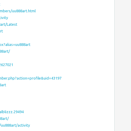
t
mbers/uu888art.html
ivity
art/Latest
rt
px?alias=uu888art
88art/
12627021
mber.php?action=profile&uid=43197
8art
alblizzz.29494
8art/
/uu888art/activity