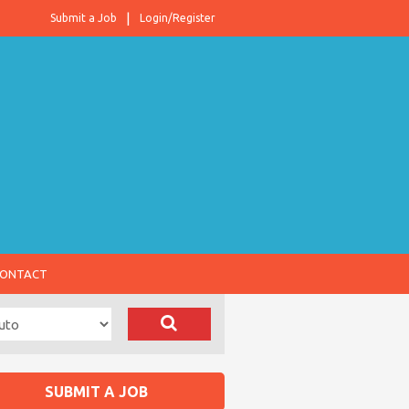
Submit a Job
Login/Register
ONTACT
SUBMIT A JOB