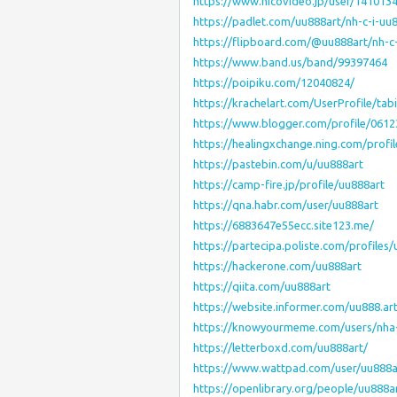
https://www.nicovideo.jp/user/141013
https://padlet.com/uu888art/nh-c-i-
https://flipboard.com/@uu888art/nh-c-
https://www.band.us/band/99397464
https://poipiku.com/12040824/
https://krachelart.com/UserProfile/ta
https://www.blogger.com/profile/061
https://healingxchange.ning.com/prof
https://pastebin.com/u/uu888art
https://camp-fire.jp/profile/uu888art
https://qna.habr.com/user/uu888art
https://6883647e55ecc.site123.me/
https://partecipa.poliste.com/profiles/
https://hackerone.com/uu888art
https://qiita.com/uu888art
https://website.informer.com/uu888.ar
https://knowyourmeme.com/users/nha
https://letterboxd.com/uu888art/
https://www.wattpad.com/user/uu888a
https://openlibrary.org/people/uu888a