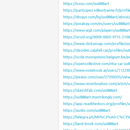
https://issuu.com/uu888art
https://participez.villeurbanne.fr/profi
https://disqus.com/by/uu888art/about
https://pixabay.com/es/users/uu888ar
https://www.wgt.com/players/uu888art
https://orcid.org/0009-0003-9715-2106
https://www.clickasnap.com/profile/uu
https://decidim.calafell.cat/profiles/uu
https://uccle.monopinion.belgium.be/pr
https://opencollective.com/nha-cai-uu
https://www.notebook.ai/users/11229
https://peatix.com/user/27393035/vie
https://www.reverbnation.com/artist/
https://sketchfab.com/uu888art
https://uu888art.mystrikingly.com/
https://app.readthedocs.org/profiles/
https://audio.com/uu888art
https://telegra.ph/Nh%C3%A0-C%C3%
https://land-book.com/uu888art