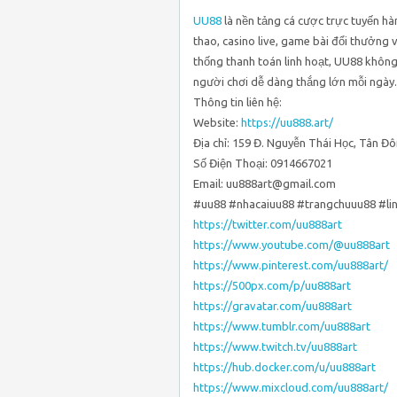
UU88
là nền tảng cá cược trực tuyến hàn
thao, casino live, game bài đổi thưởng v
thống thanh toán linh hoạt, UU88 không 
người chơi dễ dàng thắng lớn mỗi ngày.
Thông tin liên hệ:
Website:
https://uu888.art/
Địa chỉ: 159 Đ. Nguyễn Thái Học, Tân Đ
Số Điện Thoại: 0914667021
Email: uu888art@gmail.com
#uu88 #nhacaiuu88 #trangchuuu88 #li
https://twitter.com/uu888art
https://www.youtube.com/@uu888art
https://www.pinterest.com/uu888art/
https://500px.com/p/uu888art
https://gravatar.com/uu888art
https://www.tumblr.com/uu888art
https://www.twitch.tv/uu888art
https://hub.docker.com/u/uu888art
https://www.mixcloud.com/uu888art/