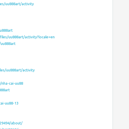
es/uu888art/activity
u888art
files/uu888art/activity?locale=en
/uu888art
les/uu888art/activity
s/nha-cai-uu88
888art
cai-uu88-13
z29494/about/