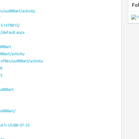
Fo
les/uu888art/activity
/
t-51478815/
/default.aspx
888art
888art/activity
ofiles/uu888art/activity
88
55
w
uu888art
uu888art/
A1i-UU88-07-25