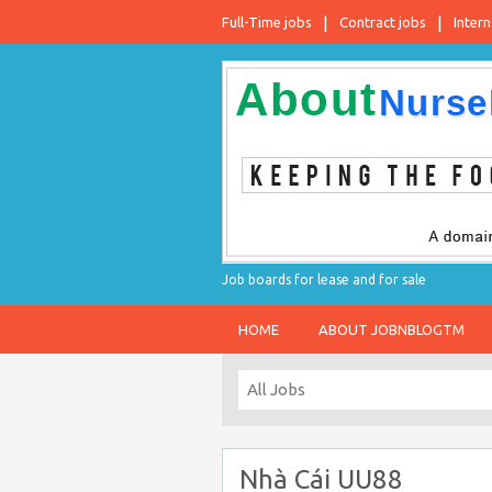
Full-Time jobs
Contract jobs
Intern
Job boards for lease and for sale
HOME
ABOUT JOBNBLOGTM
Nhà Cái UU88