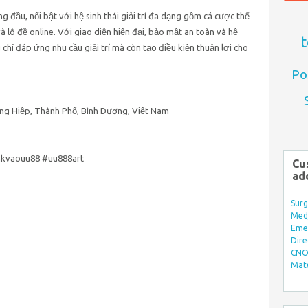
g đầu, nổi bật với hệ sinh thái giải trí đa dạng gồm cá cược thể
à lô đề online. Với giao diện hiện đại, bảo mật an toàn và hệ
t
chỉ đáp ứng nhu cầu giải trí mà còn tạo điều kiện thuận lợi cho
Po
ông Hiệp, Thành Phố, Bình Dương, Việt Nam
nkvaouu88 #uu888art
Cu
ad
Surg
Med/
Eme
Dire
CNO 
Mate