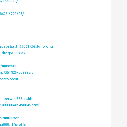
rt/1440012/
8623.6798623/
=space&uid=3302173&do=profile
8-d0sq3/quotes
r/uu888art
php?351825-uu888art
usercp.php#
embers/uu888art.html
s/uu888art-490846.html
il/uu888art
u888art/profile