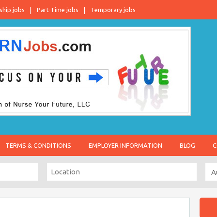
ship jobs
Part-Time jobs
Temporary jobs
TERMS & CONDITIONS
EMPLOYER INFORMATION
BLOG
C