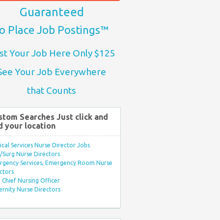
Guaranteed
o Place Job Postings™
st Your Job Here Only $125
See Your Job Everywhere
that Counts
stom Searches Just click and
d your location
ical Services Nurse Director Jobs
Surg Nurse Directors
rgency Services, Emergency Room Nurse
ctors
Chief Nursing Officer
rnity Nurse Directors