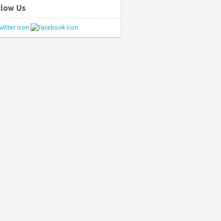
llow Us