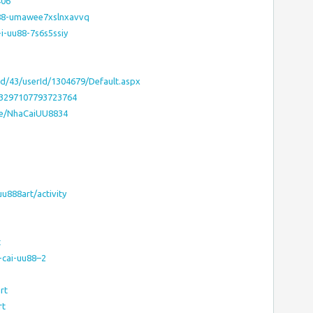
406
uu88-umawee7xslnxavvq
i-uu88-7s6s5ssiy
bid/43/userId/1304679/Default.aspx
23297107793723764
ile/NhaCaiUU8834
uu888art/activity
t
-cai-uu88–2
rt
rt