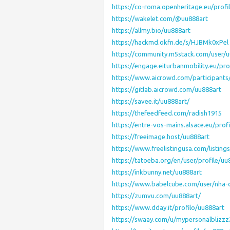
https://co-roma.openheritage.eu/profil
https://wakelet.com/@uu888art
https://allmy.bio/uu888art
https://hackmd.okfn.de/s/HJBMk0xPel
https://community.m5stack.com/user/u
https://engage.eiturbanmobility.eu/pro
https://www.aicrowd.com/participants
https://gitlab.aicrowd.com/uu888art
https://savee.it/uu888art/
https://thefeedfeed.com/radish1915
https://entre-vos-mains.alsace.eu/profi
https://freeimage.host/uu888art
https://www.freelistingusa.com/listing
https://tatoeba.org/en/user/profile/uu
https://inkbunny.net/uu888art
https://www.babelcube.com/user/nha-
https://zumvu.com/uu888art/
https://www.dday.it/profilo/uu888art
https://swaay.com/u/mypersonalblizz