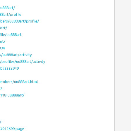
uu888art/
88art/profile
ers/uu888art/profile/
8art/
ile/uu888art
rt/
894
/uu888art/activity
/profiles/uu888art/activity
lblizzz2949
embers/uu888art.html
2/
118-uu888art/
0
/4912699.page