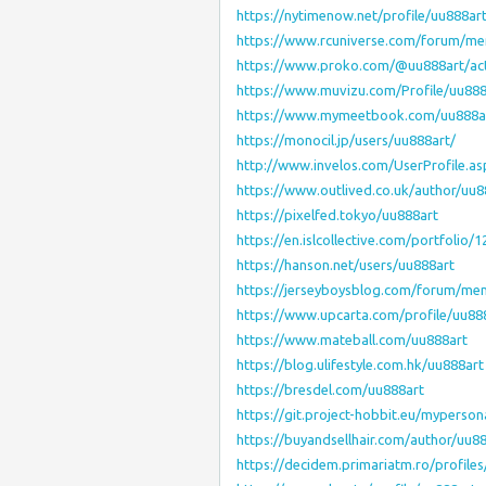
https://nytimenow.net/profile/uu888ar
https://www.rcuniverse.com/forum/me
https://www.proko.com/@uu888art/act
https://www.muvizu.com/Profile/uu888
https://www.mymeetbook.com/uu888a
https://monocil.jp/users/uu888art/
http://www.invelos.com/UserProfile.as
https://www.outlived.co.uk/author/uu8
https://pixelfed.tokyo/uu888art
https://en.islcollective.com/portfolio/
https://hanson.net/users/uu888art
https://jerseyboysblog.com/forum/me
https://www.upcarta.com/profile/uu88
https://www.mateball.com/uu888art
https://blog.ulifestyle.com.hk/uu888art
https://bresdel.com/uu888art
https://git.project-hobbit.eu/myperson
https://buyandsellhair.com/author/uu88
https://decidem.primariatm.ro/profiles