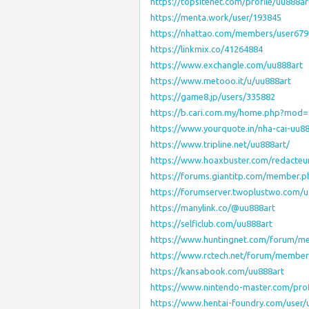
https://topsitenet.com/profile/uu888a
https://menta.work/user/193845
https://nhattao.com/members/user679
https://linkmix.co/41264884
https://www.exchangle.com/uu888art
https://www.metooo.it/u/uu888art
https://game8.jp/users/335882
https://b.cari.com.my/home.php?mod
https://www.yourquote.in/nha-cai-uu8
https://www.tripline.net/uu888art/
https://www.hoaxbuster.com/redacteu
https://forums.giantitp.com/member.
https://forumserver.twoplustwo.com/
https://manylink.co/@uu888art
https://selficlub.com/uu888art
https://www.huntingnet.com/forum/m
https://www.rctech.net/forum/member
https://kansabook.com/uu888art
https://www.nintendo-master.com/prof
https://www.hentai-foundry.com/user/u