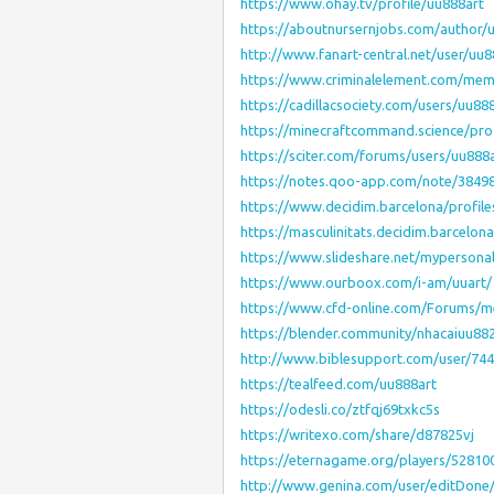
https://www.ohay.tv/profile/uu888art
https://aboutnursernjobs.com/author/
http://www.fanart-central.net/user/uu8
https://www.criminalelement.com/memb
https://cadillacsociety.com/users/uu88
https://minecraftcommand.science/prof
https://sciter.com/forums/users/uu888a
https://notes.qoo-app.com/note/3849
https://www.decidim.barcelona/profiles
https://masculinitats.decidim.barcelona
https://www.slideshare.net/mypersona
https://www.ourboox.com/i-am/uuart/
https://www.cfd-online.com/Forums/m
https://blender.community/nhacaiuu88
http://www.biblesupport.com/user/744
https://tealfeed.com/uu888art
https://odesli.co/ztfqj69txkc5s
https://writexo.com/share/d87825vj
https://eternagame.org/players/52810
http://www.genina.com/user/editDone