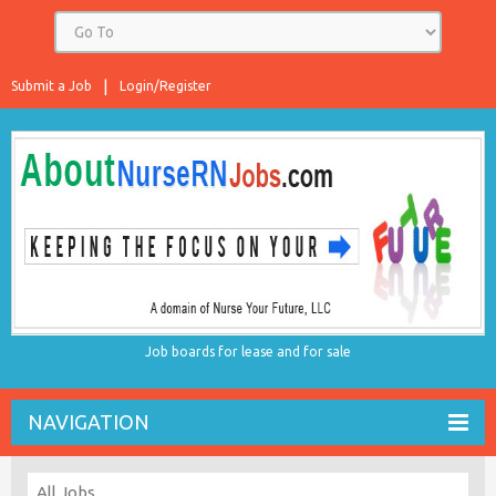
Submit a Job
Login/Register
Job boards for lease and for sale
NAVIGATION