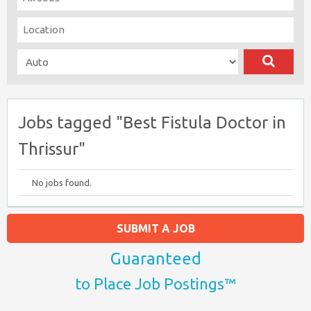
Jobs tagged "Best Fistula Doctor in
Thrissur"
No jobs found.
SUBMIT A JOB
Guaranteed
to Place Job Postings™