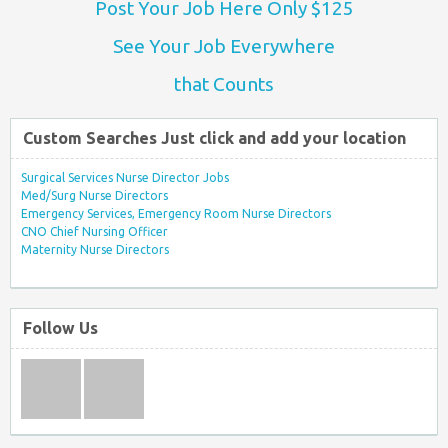
Post Your Job Here Only $125
See Your Job Everywhere
that Counts
Custom Searches Just click and add your location
Surgical Services Nurse Director Jobs
Med/Surg Nurse Directors
Emergency Services, Emergency Room Nurse Directors
CNO Chief Nursing Officer
Maternity Nurse Directors
Follow Us