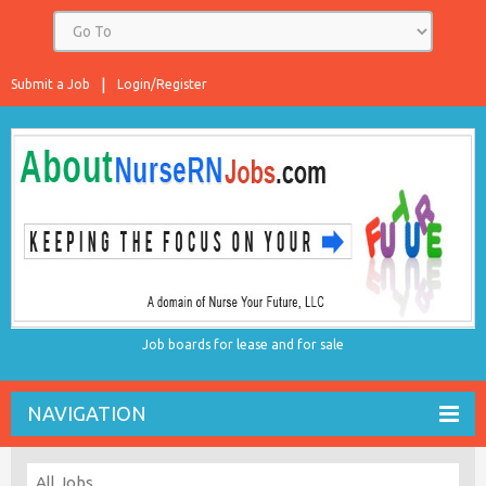
Submit a Job
Login/Register
Job boards for lease and for sale
NAVIGATION