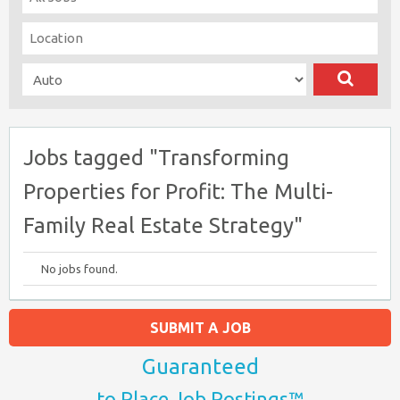
Jobs tagged "Transforming
Properties for Profit: The Multi-
Family Real Estate Strategy"
No jobs found.
SUBMIT A JOB
Guaranteed
to Place Job Postings™