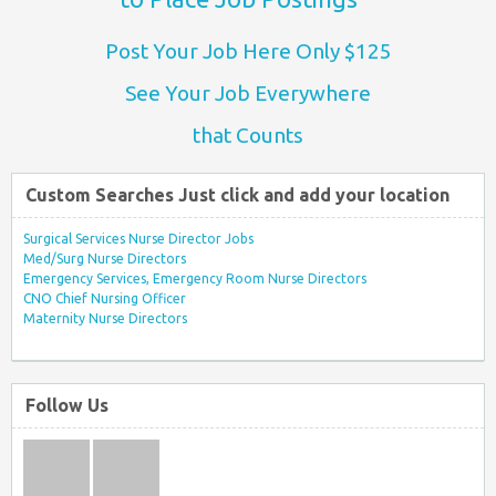
Post Your Job Here Only $125
See Your Job Everywhere
that Counts
Custom Searches Just click and add your location
Surgical Services Nurse Director Jobs
Med/Surg Nurse Directors
Emergency Services, Emergency Room Nurse Directors
CNO Chief Nursing Officer
Maternity Nurse Directors
Follow Us