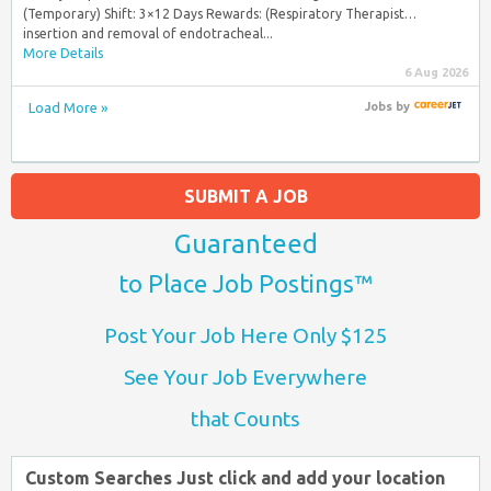
(Temporary) Shift: 3×12 Days Rewards: (Respiratory Therapist…
insertion and removal of endotracheal...
More Details
6 Aug 2026
Load More »
Jobs
by
SUBMIT A JOB
Guaranteed
to Place Job Postings™
Post Your Job Here Only $125
See Your Job Everywhere
that Counts
Custom Searches Just click and add your location