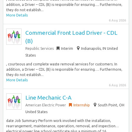
addition, a Driver – CDL (B) is responsible for ensuring…. Furthermore,
they do not establish...
More Details
6 Aug 2026
Commercial Front Load Driver - CDL
(B)
Republic Services
Interim
Indianapolis, IN United
States
, courteous and complete waste removal services for customers. In
addition, a Driver – CDL (B) is responsible for ensuring…. Furthermore,
they do not establish...
More Details
6 Aug 2026
Line Mechanic C-A
American Electric Power
Internship
South Point, OH
United States
date Job Summary Perform work involved with the installation,
rearrangement, maintenance, operation, removal, and inspection…
electrical power line school certificate plus a minimum of 16...