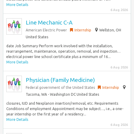
More Details
6 Aug 2026
Line Mechanic C-A
American Electric Power
Internship
Wellston, OH
United States
date Job Summary Perform work involved with the installation,
rearrangement, maintenance, operation, removal, and inspection…
electrical power line school certificate plus a minimum of 16...
More Details
6 Aug 2026
Physician (Family Medicine)
Federal government of the United States
Internship
Tacoma, WA - Washington DC United States
closures, IUD and Nexplanon insertion/removal, etc. Requirements
Conditions of employment Appointment may be subject…, i.e., a one-
year internship or the first year of a residency...
More Details
6 Aug 2026