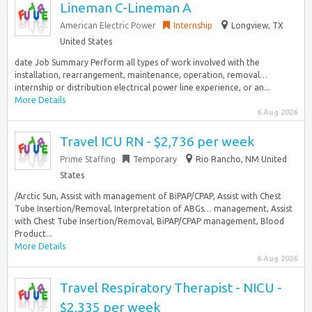
Lineman C-Lineman A
American Electric Power
Internship
Longview, TX
United States
date Job Summary Perform all types of work involved with the
installation, rearrangement, maintenance, operation, removal…
internship or distribution electrical power line experience, or an...
More Details
6 Aug 2026
Travel ICU RN - $2,736 per week
Prime Staffing
Temporary
Rio Rancho, NM United
States
/Arctic Sun, Assist with management of BiPAP/CPAP, Assist with Chest
Tube Insertion/Removal, Interpretation of ABGs… management, Assist
with Chest Tube Insertion/Removal, BiPAP/CPAP management, Blood
Product...
More Details
6 Aug 2026
Travel Respiratory Therapist - NICU -
$2,335 per week