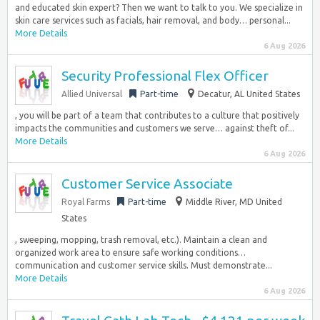
and educated skin expert? Then we want to talk to you. We specialize in
skin care services such as facials, hair removal, and body… personal...
More Details
6 Aug 2026
Security Professional Flex Officer
Allied Universal
Part-time
Decatur, AL United States
, you will be part of a team that contributes to a culture that positively
impacts the communities and customers we serve… against theft of...
More Details
6 Aug 2026
Customer Service Associate
Royal Farms
Part-time
Middle River, MD United
States
, sweeping, mopping, trash removal, etc.). Maintain a clean and
organized work area to ensure safe working conditions…
communication and customer service skills. Must demonstrate...
More Details
6 Aug 2026