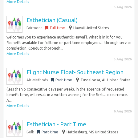
More Details
5 Aug 2026
Esthetician (Casual)
Fairmont
Full-time
Hawaii United States
welcomes you to experience authentic Hawai‘i. What is in it for you:
*benefit available for fulltime or part time employees… through service
completion. Conduct thorough...
More Details
5 Aug 2026
Flight Nurse Float- Southeast Region
Air Methods
Part-time
Tuscaloosa, AL United States
(less than 5 consecutive days per week), in the absence of requested
benefit time, will result in a written warning for the first… occurrence.
A...
More Details
6 Aug 2026
Esthetician - Part Time
Belk
Part-time
Hattiesburg, MS United States