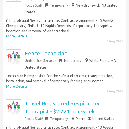
Focus Staff
Temporary
New Brunswick, NJ United
States
if this job qualifies as a crisis rate. Contract Assignment – 13 Weeks
(Temporary) Shift: 3×12 Nights Rewards: (Respiratory Therapist…
insertion and removal of endotracheal...
More Details
6 Aug 2026
Fence Technician
United Site Services
Temporary
White Plains, MD
United States
Technician is responsible for the safe and efficient transportation,
installation, and removal of temporary fencing at customer…
More Details
6 Aug 2026
Travel Registered Respiratory
Therapist - $2,221 per week
Focus Staff
Temporary
Pierre, SD United States
if this job qualifies as a crisis rate. Contract Assignment – 13 Weeks