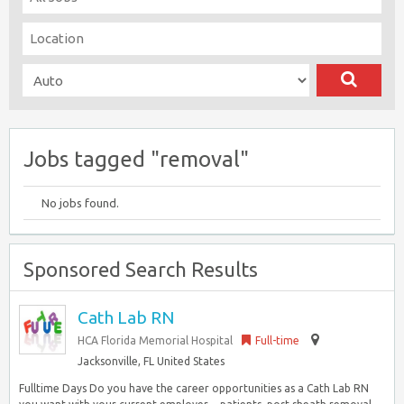
Jobs tagged "removal"
No jobs found.
Sponsored Search Results
Cath Lab RN
HCA Florida Memorial Hospital
Full-time
Jacksonville, FL United States
Fulltime Days Do you have the career opportunities as a Cath Lab RN