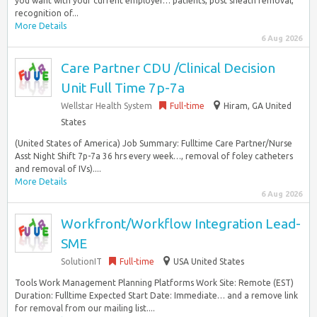
you want with your current employer… patients, post sheath removal,
recognition of...
More Details
6 Aug 2026
Care Partner CDU /Clinical Decision
Unit Full Time 7p-7a
Wellstar Health System
Full-time
Hiram, GA United
States
(United States of America) Job Summary: Fulltime Care Partner/Nurse
Asst Night Shift 7p-7a 36 hrs every week…, removal of foley catheters
and removal of IVs)....
More Details
6 Aug 2026
Workfront/Workflow Integration Lead-
SME
SolutionIT
Full-time
USA United States
Tools Work Management Planning Platforms Work Site: Remote (EST)
Duration: Fulltime Expected Start Date: Immediate… and a remove link
for removal from our mailing list....