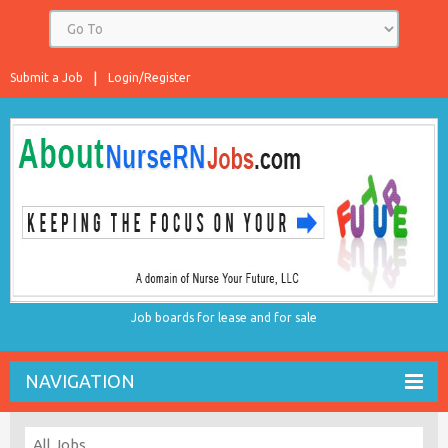
Submit a Job
Login/Register
Job boards for lease and for sale
NAVIGATION