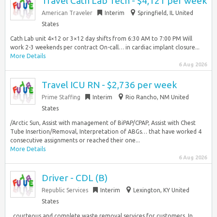
Travel Cath Lab Tech - $4,121 per week
American Traveler
Interim
Springfield, IL United
States
Cath Lab unit 4×12 or 3×12 day shifts from 6:30 AM to 7:00 PM Will
work 2-3 weekends per contract On-call… in cardiac implant closure...
More Details
6 Aug 2026
Travel ICU RN - $2,736 per week
Prime Staffing
Interim
Rio Rancho, NM United
States
/Arctic Sun, Assist with management of BiPAP/CPAP, Assist with Chest
Tube Insertion/Removal, Interpretation of ABGs… that have worked 4
consecutive assignments or reached their one...
More Details
6 Aug 2026
Driver - CDL (B)
Republic Services
Interim
Lexington, KY United
States
, courteous and complete waste removal services for customers. In