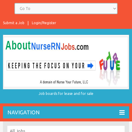
Submit a Job
Login/Register
Job boards for lease and for sale
NAVIGATION