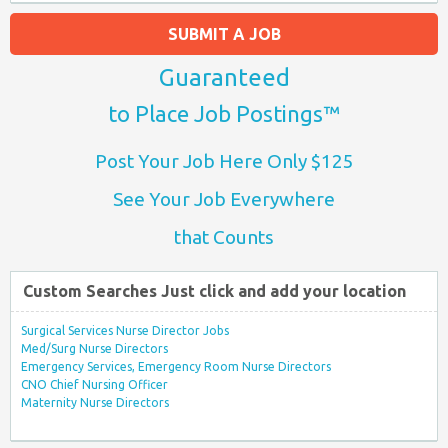
SUBMIT A JOB
Guaranteed
to Place Job Postings™
Post Your Job Here Only $125
See Your Job Everywhere
that Counts
Custom Searches Just click and add your location
Surgical Services Nurse Director Jobs
Med/Surg Nurse Directors
Emergency Services, Emergency Room Nurse Directors
CNO Chief Nursing Officer
Maternity Nurse Directors