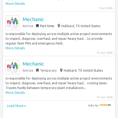
More Details
9 Jul 2026
Mechanic
Amrize
Part-time
Hubbard, TX United States
is responsible for deploying across multiple active project environments
to inspect, diagnose, overhaul, and repair heavy haul… to provide
regular fleet PMs and emergency field...
More Details
13 Jun 2026
Mechanic
Amrize
Temporary
Hubbard, TX United States
is responsible for deploying across multiple active project environments
to inspect, diagnose, overhaul, and repair heavy haul… routing lanes.
Travels fluidly between temporary plant installations...
More Details
13 Jun 2026
Load More »
Jobs
by