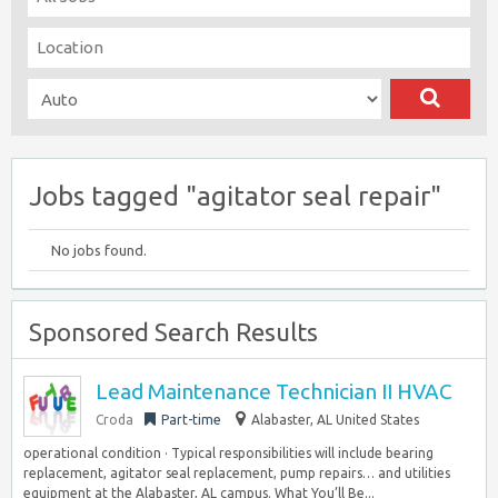
Jobs tagged "agitator seal repair"
No jobs found.
Sponsored Search Results
Lead Maintenance Technician II HVAC
Croda
Part-time
Alabaster, AL United States
operational condition · Typical responsibilities will include bearing
replacement, agitator seal replacement, pump repairs… and utilities
equipment at the Alabaster, AL campus. What You’ll Be...