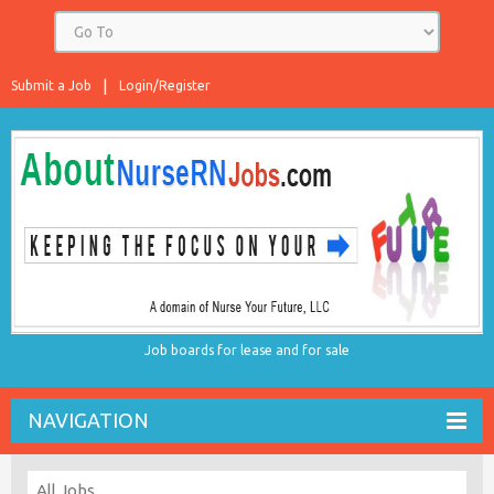
Submit a Job
Login/Register
Job boards for lease and for sale
NAVIGATION