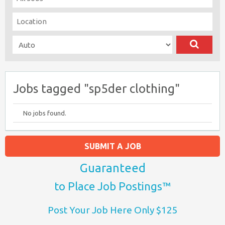
Jobs tagged "sp5der clothing"
No jobs found.
SUBMIT A JOB
Guaranteed
to Place Job Postings™
Post Your Job Here Only $125