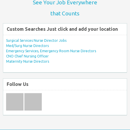
See Your Job Everywhere
that Counts
Custom Searches Just click and add your location
Surgical Services Nurse Director Jobs
Med/Surg Nurse Directors
Emergency Services, Emergency Room Nurse Directors
CNO Chief Nursing Officer
Maternity Nurse Directors
Follow Us