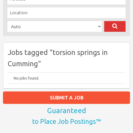
Jobs tagged "torsion springs in
Cumming"
No jobs found.
SUBMIT A JOB
Guaranteed
to Place Job Postings™