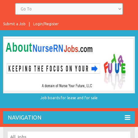
Submit a Job
Login/Register
Job boards for lease and for sale
NAVIGATION