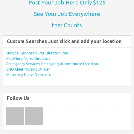
Post Your Job Here Only $125
See Your Job Everywhere
that Counts
Custom Searches Just click and add your location
Surgical Services Nurse Director Jobs
Med/Surg Nurse Directors
Emergency Services, Emergency Room Nurse Directors
CNO Chief Nursing Officer
Maternity Nurse Directors
Follow Us