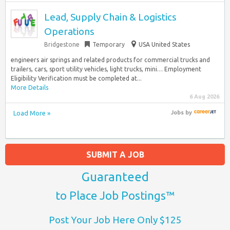
Lead, Supply Chain & Logistics
Operations
Bridgestone
Temporary
USA United States
engineers air springs and related products for commercial trucks and
trailers, cars, sport utility vehicles, light trucks, mini… Employment
Eligibility Verification must be completed at...
More Details
6 Aug 2026
Load More »
Jobs
by
SUBMIT A JOB
Guaranteed
to Place Job Postings™
Post Your Job Here Only $125