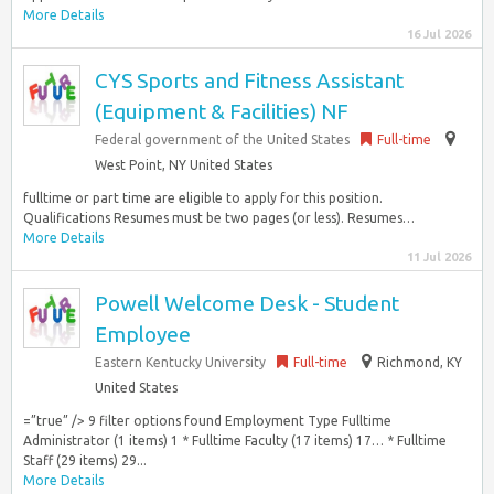
More Details
16 Jul 2026
CYS Sports and Fitness Assistant
(Equipment & Facilities) NF
Federal government of the United States
Full-time
West Point, NY United States
fulltime or part time are eligible to apply for this position.
Qualifications Resumes must be two pages (or less). Resumes…
More Details
11 Jul 2026
Powell Welcome Desk - Student
Employee
Eastern Kentucky University
Full-time
Richmond, KY
United States
=”true” /> 9 filter options found Employment Type Fulltime
Administrator (1 items) 1 * Fulltime Faculty (17 items) 17… * Fulltime
Staff (29 items) 29...
More Details