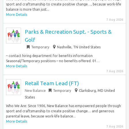
sport and craftsmanship to create positive change…, because work-life
balance is more than just...
More Details
7 Aug 2026
Parks & Recreation Supt. - Sports &
Golf
Temporary
Nashville, TN United States
– contact hiring department for benefits information
Seasonal/Temporary positions – no benefits offered. 01…
More Details
7 Aug 2026
Retail Team Lead (FT)
New Balance
Temporary
Clarksburg, MD United
States
Who We Are: Since 1906, New Balance has empowered people through
sport and craftsmanship to create positive change… and generous
parental leave, because work-life balance...
More Details
7 Aug 2026