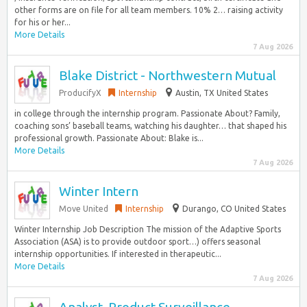
other forms are on file for all team members. 10% 2… raising activity
for his or her...
More Details
7 Aug 2026
Blake District - Northwestern Mutual
ProducifyX
Internship
Austin, TX United States
in college through the internship program. Passionate About? Family,
coaching sons’ baseball teams, watching his daughter… that shaped his
professional growth. Passionate About: Blake is...
More Details
7 Aug 2026
Winter Intern
Move United
Internship
Durango, CO United States
Winter Internship Job Description The mission of the Adaptive Sports
Association (ASA) is to provide outdoor sport…) offers seasonal
internship opportunities. If interested in therapeutic...
More Details
7 Aug 2026