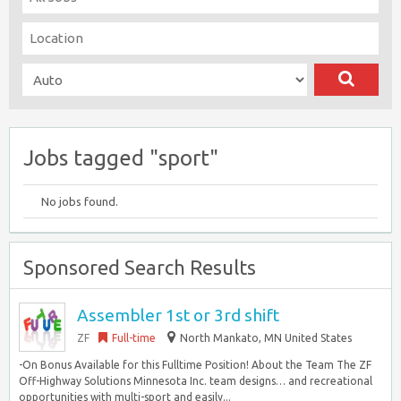
Jobs tagged "sport"
No jobs found.
Sponsored Search Results
Assembler 1st or 3rd shift
ZF
Full-time
North Mankato, MN United States
-On Bonus Available for this Fulltime Position! About the Team The ZF
Off-Highway Solutions Minnesota Inc. team designs… and recreational
opportunities with multi-sport and easily...