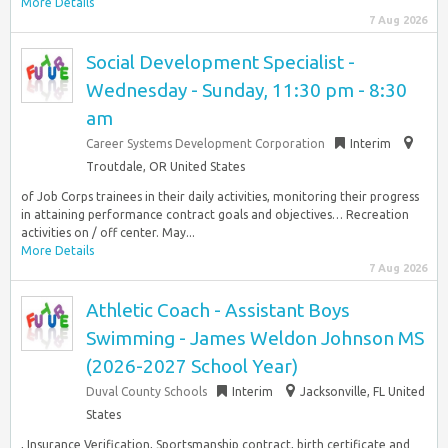
More Details
7 Aug 2026
Social Development Specialist -
Wednesday - Sunday, 11:30 pm - 8:30
am
Career Systems Development Corporation
Interim
Troutdale, OR United States
of Job Corps trainees in their daily activities, monitoring their progress
in attaining performance contract goals and objectives… Recreation
activities on / off center. May...
More Details
7 Aug 2026
Athletic Coach - Assistant Boys
Swimming - James Weldon Johnson MS
(2026-2027 School Year)
Duval County Schools
Interim
Jacksonville, FL United
States
, Insurance Verification, Sportsmanship contract, birth certificate and