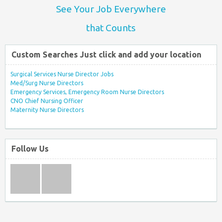
See Your Job Everywhere
that Counts
Custom Searches Just click and add your location
Surgical Services Nurse Director Jobs
Med/Surg Nurse Directors
Emergency Services, Emergency Room Nurse Directors
CNO Chief Nursing Officer
Maternity Nurse Directors
Follow Us