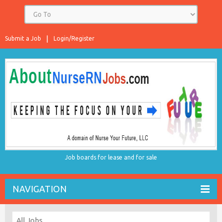
Submit a Job
Login/Register
Job boards for lease and for sale
NAVIGATION