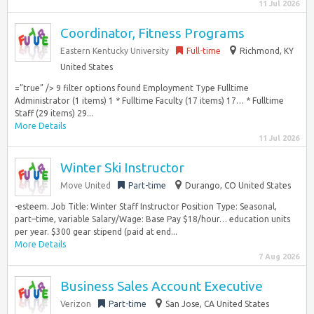
11 Jul 2026
Coordinator, Fitness Programs
Eastern Kentucky University
Full-time
Richmond, KY
United States
=”true” /> 9 filter options found Employment Type Fulltime
Administrator (1 items) 1 * Fulltime Faculty (17 items) 17… * Fulltime
Staff (29 items) 29...
More Details
11 Jul 2026
Winter Ski Instructor
Move United
Part-time
Durango, CO United States
-esteem. Job Title: Winter Staff Instructor Position Type: Seasonal,
part–time, variable Salary/Wage: Base Pay $18/hour… education units
per year. $300 gear stipend (paid at end...
More Details
7 Aug 2026
Business Sales Account Executive
Verizon
Part-time
San Jose, CA United States