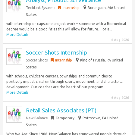
Analyst, Product Surveillance
TechLink Systems
Internship
Burlington, MA United
States
with internship or capstone project work – someone with a Biomedical
degree would be a good fit as this will allow for future… or a...
More Details
6 Aug 2026
Soccer Shots Internship
Soccer Shots
Internship
King of Prussia, PA United
States
with schools, childcare centers, townships, and communities to
positively impact children through sport, movement, and character…
development. Our coaches are the heart of our program....
More Details
6 Aug 2026
Retail Sales Associates (PT)
New Balance
Temporary
Pottstown, PA United
States
Who We Are: Since 1906, New Balance has empowered people through