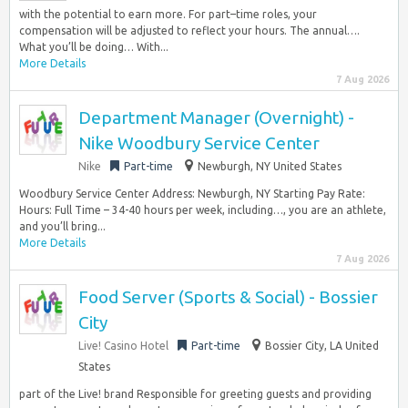
with the potential to earn more. For part–time roles, your
compensation will be adjusted to reflect your hours. The annual….
What you’ll be doing… With...
More Details
7 Aug 2026
Department Manager (Overnight) -
Nike Woodbury Service Center
Nike
Part-time
Newburgh, NY United States
Woodbury Service Center Address: Newburgh, NY Starting Pay Rate:
Hours: Full Time – 34-40 hours per week, including…, you are an athlete,
and you’ll bring...
More Details
7 Aug 2026
Food Server (Sports & Social) - Bossier
City
Live! Casino Hotel
Part-time
Bossier City, LA United
States
part of the Live! brand Responsible for greeting guests and providing