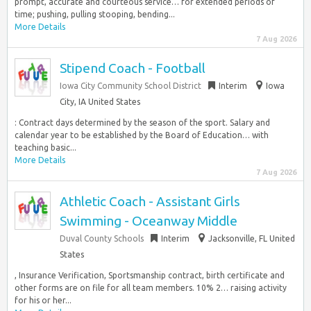
prompt, accurate and courteous service… for extended periods of
time; pushing, pulling stooping, bending...
More Details
7 Aug 2026
Stipend Coach - Football
Iowa City Community School District
Interim
Iowa
City, IA United States
: Contract days determined by the season of the sport. Salary and
calendar year to be established by the Board of Education… with
teaching basic...
More Details
7 Aug 2026
Athletic Coach - Assistant Girls
Swimming - Oceanway Middle
Duval County Schools
Interim
Jacksonville, FL United
States
, Insurance Verification, Sportsmanship contract, birth certificate and
other forms are on file for all team members. 10% 2… raising activity
for his or her...