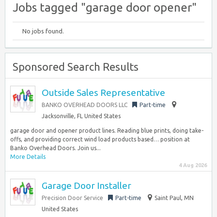
Jobs tagged "garage door opener"
No jobs found.
Sponsored Search Results
Outside Sales Representative
BANKO OVERHEAD DOORS LLC
Part-time
Jacksonville, FL United States
garage door and opener product lines. Reading blue prints, doing take-
offs, and providing correct wind load products based… position at
Banko Overhead Doors. Join us...
More Details
4 Aug 2026
Garage Door Installer
Precision Door Service
Part-time
Saint Paul, MN
United States