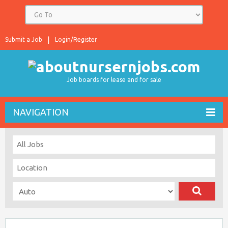
Submit a Job
Login/Register
Job boards for lease and for sale
NAVIGATION