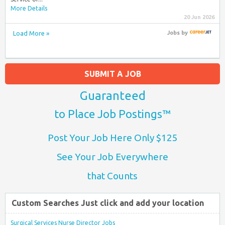
More Details
20 Jun 2026
Load More »
Jobs
by
SUBMIT A JOB
Guaranteed
to Place Job Postings™
Post Your Job Here Only $125
See Your Job Everywhere
that Counts
Custom Searches Just click and add your location
Surgical Services Nurse Director Jobs