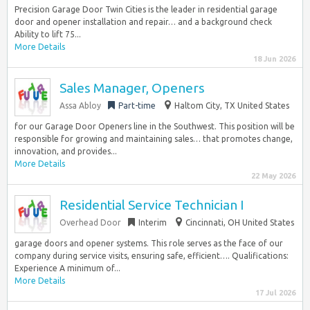
Precision Garage Door Twin Cities is the leader in residential garage
door and opener installation and repair… and a background check
Ability to lift 75...
More Details
18 Jun 2026
Sales Manager, Openers
Assa Abloy
Part-time
Haltom City, TX United States
for our Garage Door Openers line in the Southwest. This position will be
responsible for growing and maintaining sales… that promotes change,
innovation, and provides...
More Details
22 May 2026
Residential Service Technician I
Overhead Door
Interim
Cincinnati, OH United States
garage doors and opener systems. This role serves as the face of our
company during service visits, ensuring safe, efficient…. Qualifications:
Experience A minimum of...
More Details
17 Jul 2026