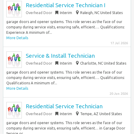
Residential Service Technician I
Overhead Door
Interim
Raleigh, NC United States
garage doors and opener systems. This role serves as the face of our
company during service visits, ensuring safe, efficient…. Qualifications:
Experience A minimum of...
More Details
17 Jul 2026
Service & Install Technician
Overhead Door
Interim
Charlotte, NC United States
garage doors and opener systems. This role serves as the face of our
company during service visits, ensuring safe, efficient…. Qualifications:
Qualifications A minimum of...
More Details
20 Jun 2026
Residential Service Technician
Overhead Door
Interim
Tempe, AZ United States
garage doors and opener systems. This role serves as the face of our
company during service visits, ensuring safe, efficient… in Garage Door
Service or...