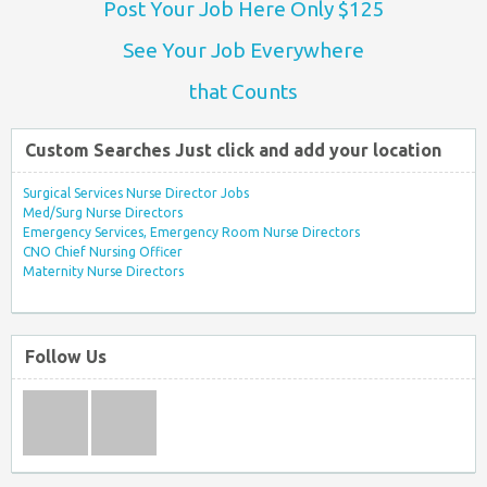
Post Your Job Here Only $125
See Your Job Everywhere
that Counts
Custom Searches Just click and add your location
Surgical Services Nurse Director Jobs
Med/Surg Nurse Directors
Emergency Services, Emergency Room Nurse Directors
CNO Chief Nursing Officer
Maternity Nurse Directors
Follow Us