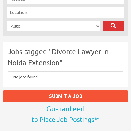
Jobs tagged "Divorce Lawyer in
Noida Extension"
No jobs found.
SUBMIT A JOB
Guaranteed
to Place Job Postings™