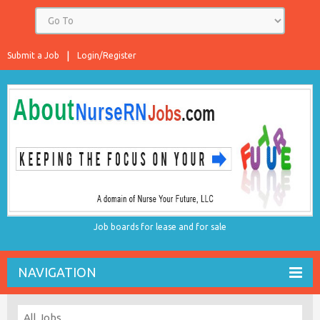
Submit a Job
Login/Register
Job boards for lease and for sale
NAVIGATION