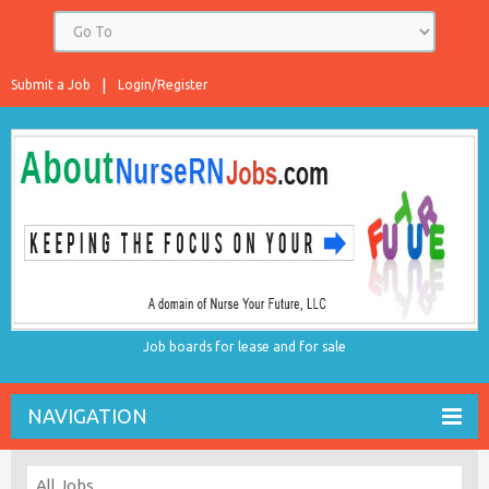
Submit a Job
Login/Register
Job boards for lease and for sale
NAVIGATION