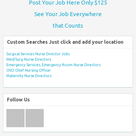
Post Your Job Here Only $125
See Your Job Everywhere
that Counts
Custom Searches Just click and add your location
Surgical Services Nurse Director Jobs
Med/Surg Nurse Directors
Emergency Services, Emergency Room Nurse Directors
CNO Chief Nursing Officer
Maternity Nurse Directors
Follow Us