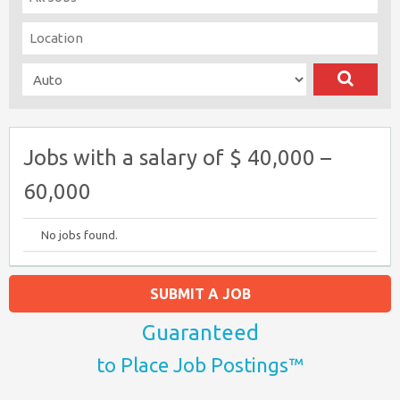
Jobs with a salary of $ 40,000 –
60,000
No jobs found.
SUBMIT A JOB
Guaranteed
to Place Job Postings™