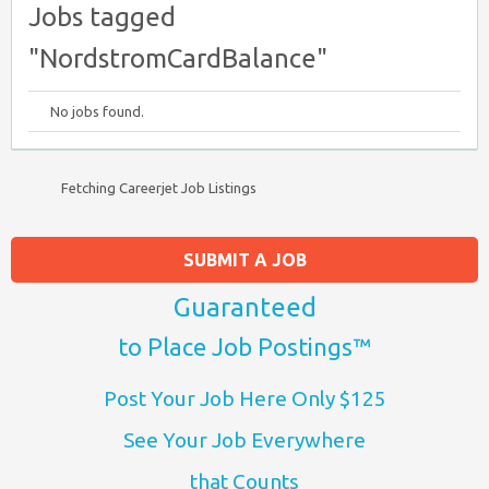
Jobs tagged
"NordstromCardBalance"
No jobs found.
Fetching Careerjet Job Listings
SUBMIT A JOB
Guaranteed
to Place Job Postings™
Post Your Job Here Only $125
See Your Job Everywhere
that Counts