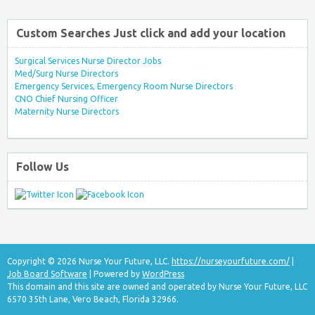
Custom Searches Just click and add your location
Surgical Services Nurse Director Jobs
Med/Surg Nurse Directors
Emergency Services, Emergency Room Nurse Directors
CNO Chief Nursing Officer
Maternity Nurse Directors
Follow Us
Copyright © 2026 Nurse Your Future, LLC.
https://nurseyourfuture.com/
|
Job Board Software
| Powered by
WordPress
This domain and this site are owned and operated by Nurse Your Future, LLC
6570 35th Lane, Vero Beach, Florida 32966.