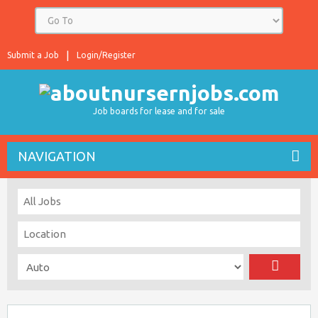
Submit a Job
Login/Register
Job boards for lease and for sale
NAVIGATION