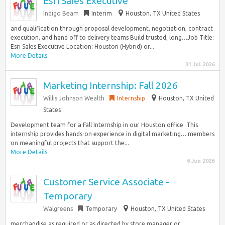
Esri Sales Executive
Indigo Beam
Interim
Houston, TX United States
and qualification through proposal development, negotiation, contract
execution, and hand off to delivery teams Build trusted, long…Job Title:
Esri Sales Executive Location: Houston (Hybrid) or...
More Details
31 Jul 2026
Marketing Internship: Fall 2026
Willis Johnson Wealth
Internship
Houston, TX United
States
Development team for a Fall Internship in our Houston office. This
internship provides hands-on experience in digital marketing… members
on meaningful projects that support the...
More Details
6 Jun 2026
Customer Service Associate -
Temporary
Walgreens
Temporary
Houston, TX United States
merchandise as required or as directed by store manager or