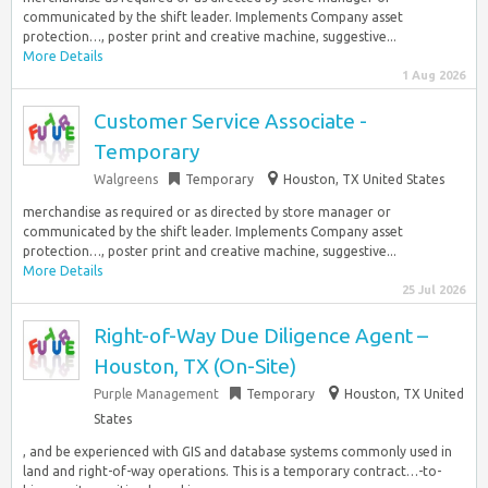
communicated by the shift leader. Implements Company asset
protection…, poster print and creative machine, suggestive...
More Details
1 Aug 2026
Customer Service Associate -
Temporary
Walgreens
Temporary
Houston, TX United States
merchandise as required or as directed by store manager or
communicated by the shift leader. Implements Company asset
protection…, poster print and creative machine, suggestive...
More Details
25 Jul 2026
Right-of-Way Due Diligence Agent –
Houston, TX (On-Site)
Purple Management
Temporary
Houston, TX United
States
, and be experienced with GIS and database systems commonly used in
land and right-of-way operations. This is a temporary contract…-to-