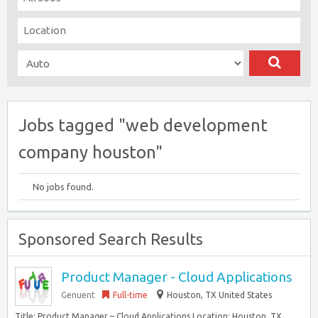
Jobs tagged "web development
company houston"
No jobs found.
Sponsored Search Results
Product Manager - Cloud Applications
Genuent
Full-time
Houston, TX United States
Title: Product Manager – Cloud Applications Location: Houston, TX