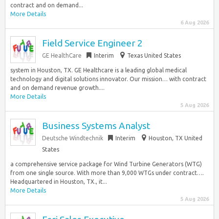
contract and on demand...
More Details
6 Aug 2026
Field Service Engineer 2
GE HealthCare
Interim
Texas United States
system in Houston, TX. GE Healthcare is a leading global medical
technology and digital solutions innovator. Our mission… with contract
and on demand revenue growth....
More Details
5 Aug 2026
Business Systems Analyst
Deutsche Windtechnik
Interim
Houston, TX United
States
a comprehensive service package for Wind Turbine Generators (WTG)
from one single source. With more than 9,000 WTGs under contract….
Headquartered in Houston, TX., it...
More Details
5 Aug 2026