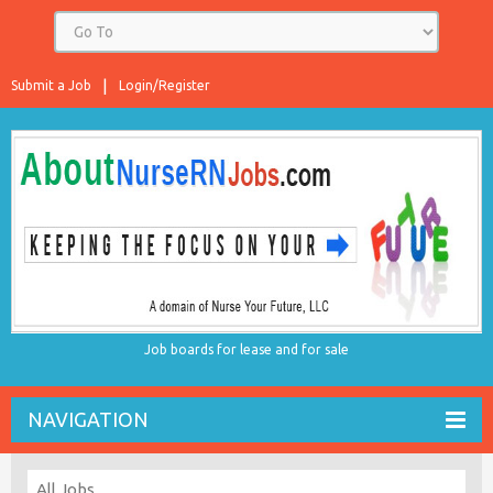
Submit a Job
Login/Register
Job boards for lease and for sale
NAVIGATION