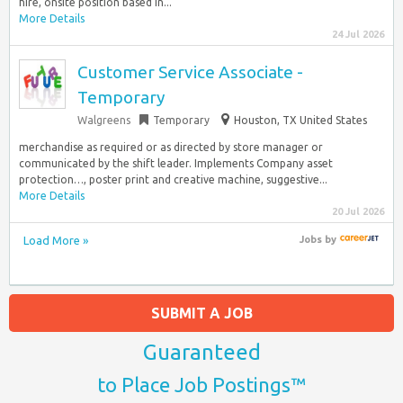
hire, onsite position based in...
More Details
24 Jul 2026
Customer Service Associate -
Temporary
Walgreens
Temporary
Houston, TX United States
merchandise as required or as directed by store manager or
communicated by the shift leader. Implements Company asset
protection…, poster print and creative machine, suggestive...
More Details
20 Jul 2026
Load More »
Jobs
by
SUBMIT A JOB
Guaranteed
to Place Job Postings™