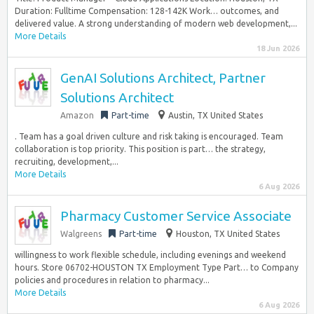
Duration: Fulltime Compensation: 128-142K Work… outcomes, and
delivered value. A strong understanding of modern web development,...
More Details
18 Jun 2026
GenAI Solutions Architect, Partner
Solutions Architect
Amazon
Part-time
Austin, TX United States
. Team has a goal driven culture and risk taking is encouraged. Team
collaboration is top priority. This position is part… the strategy,
recruiting, development,...
More Details
6 Aug 2026
Pharmacy Customer Service Associate
Walgreens
Part-time
Houston, TX United States
willingness to work flexible schedule, including evenings and weekend
hours. Store 06702-HOUSTON TX Employment Type Part… to Company
policies and procedures in relation to pharmacy...
More Details
6 Aug 2026