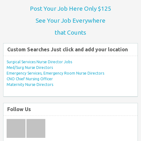
Post Your Job Here Only $125
See Your Job Everywhere
that Counts
Custom Searches Just click and add your location
Surgical Services Nurse Director Jobs
Med/Surg Nurse Directors
Emergency Services, Emergency Room Nurse Directors
CNO Chief Nursing Officer
Maternity Nurse Directors
Follow Us