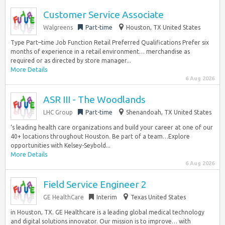
Customer Service Associate
Walgreens
Part-time
Houston, TX United States
Type Part–time Job Function Retail Preferred Qualifications Prefer six
months of experience in a retail environment… merchandise as
required or as directed by store manager...
More Details
6 Aug 2026
ASR III - The Woodlands
LHC Group
Part-time
Shenandoah, TX United States
‘s leading health care organizations and build your career at one of our
40+ locations throughout Houston. Be part of a team…Explore
opportunities with Kelsey-Seybold...
More Details
6 Aug 2026
Field Service Engineer 2
GE HealthCare
Interim
Texas United States
in Houston, TX. GE Healthcare is a leading global medical technology
and digital solutions innovator. Our mission is to improve… with