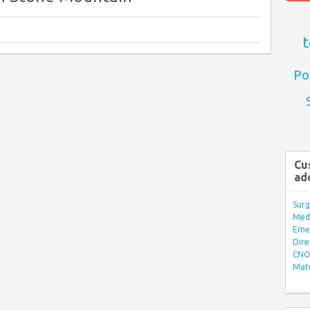
t
Po
Cu
ad
Surg
Med/
Eme
Dire
CNO 
Mate