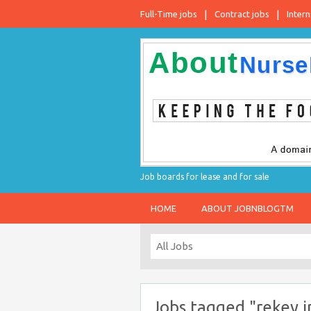
Full-Time jobs
Contract jobs
Intern
Job boards for lease and for sale
HOME
ABOUT JOBNBLOGTM
Jobs tagged "rekey 