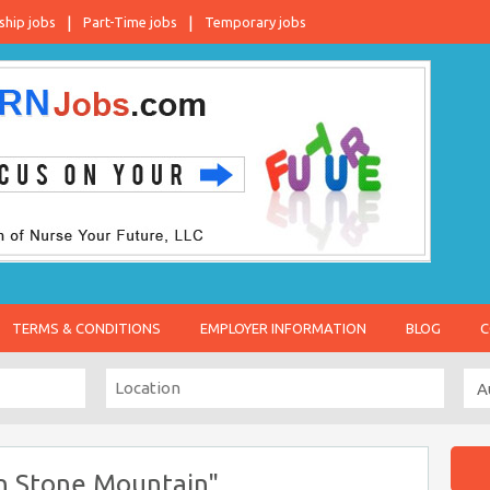
ship jobs
Part-Time jobs
Temporary jobs
TERMS & CONDITIONS
EMPLOYER INFORMATION
BLOG
C
in Stone Mountain"