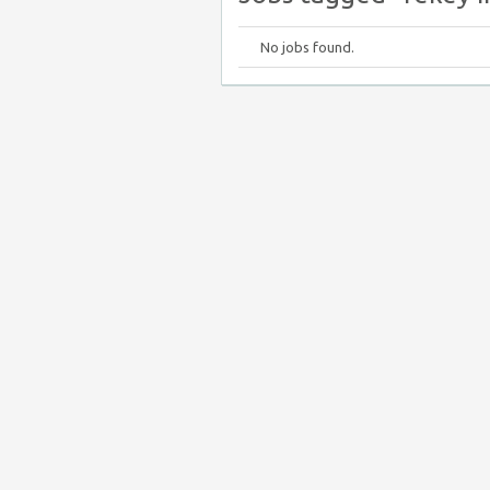
No jobs found.