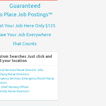
Guaranteed
o Place Job Postings™
st Your Job Here Only $125
See Your Job Everywhere
that Counts
stom Searches Just click and
d your location
ical Services Nurse Director Jobs
Surg Nurse Directors
rgency Services, Emergency Room Nurse
ctors
Chief Nursing Officer
rnity Nurse Directors