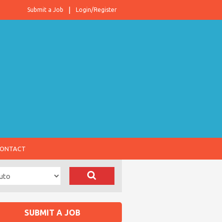
Submit a Job
Login/Register
ONTACT
SUBMIT A JOB