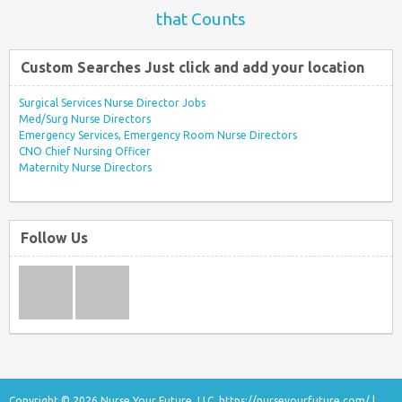
that Counts
Custom Searches Just click and add your location
Surgical Services Nurse Director Jobs
Med/Surg Nurse Directors
Emergency Services, Emergency Room Nurse Directors
CNO Chief Nursing Officer
Maternity Nurse Directors
Follow Us
Copyright © 2026 Nurse Your Future, LLC.
https://nurseyourfuture.com/
|