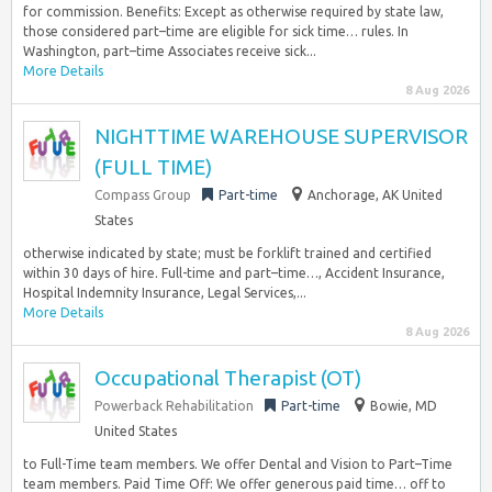
for commission. Benefits: Except as otherwise required by state law,
those considered part–time are eligible for sick time… rules. In
Washington, part–time Associates receive sick...
More Details
8 Aug 2026
NIGHTTIME WAREHOUSE SUPERVISOR
(FULL TIME)
Compass Group
Part-time
Anchorage, AK United
States
otherwise indicated by state; must be forklift trained and certified
within 30 days of hire. Full-time and part–time…, Accident Insurance,
Hospital Indemnity Insurance, Legal Services,...
More Details
8 Aug 2026
Occupational Therapist (OT)
Powerback Rehabilitation
Part-time
Bowie, MD
United States
to Full-Time team members. We offer Dental and Vision to Part–Time
team members. Paid Time Off: We offer generous paid time… off to