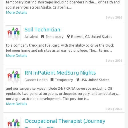
temporary staffing shortages including boarders in the… of health and
social services across Alaska, California,...
More Details
8 Aug 2026
Soil Technician
Actalent
Temporary
Roswell, GA United States
to a company truck and fuel card, with the ability to drive the truck
between home and job sites as an earned privilege. The… terms....
More Details
8 Aug 2026
RN InPatient MedSurg Nights
Banner Health
Temporary
USA United States
and our surgery services include 24/7 CRNA coverage including OB
epidurals, two general surgeons, orthopedic surgery, and ambulatory…
nursing practice and development. This position is...
More Details
8 Aug 2026
Occupational Therapist (Journey