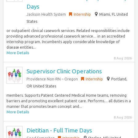
Days
Jackson Health System
Internship
Miami, FL United
States
or outpatient clinical casework services. Related responsibilities include
providing advanced professional casework service… in an accredited
internship program. Incumbents apply considerable knowledge of
disease entities...
More Details
8 Aug 2026
Supervisor Clinic Operations
Providence Non-RN – Oregon
Internship
Portland,
OR United States
members. Supports Patient Centered Medical Home teams, removing
barriers and promoting excellent patient care. Performs… all duties in a
manner that promotes team concept and...
More Details
8 Aug 2026
Dietitian - Full Time Days