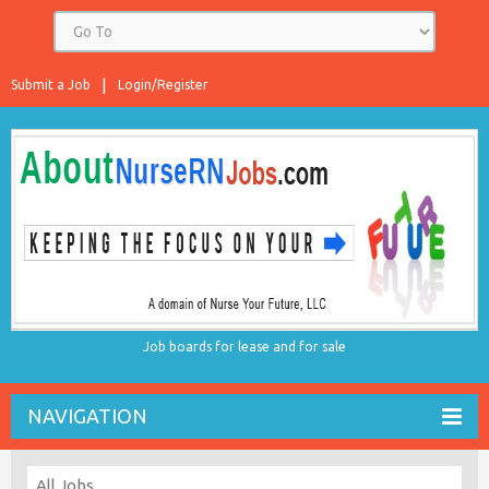
Submit a Job
Login/Register
Job boards for lease and for sale
NAVIGATION