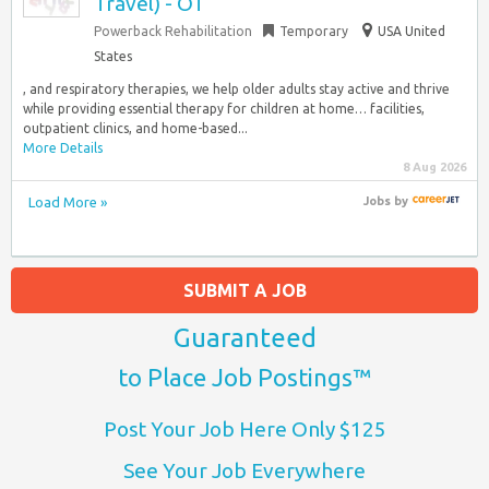
Travel) - OT
Powerback Rehabilitation
Temporary
USA United
States
, and respiratory therapies, we help older adults stay active and thrive
while providing essential therapy for children at home… facilities,
outpatient clinics, and home-based...
More Details
8 Aug 2026
Load More »
Jobs
by
SUBMIT A JOB
Guaranteed
to Place Job Postings™
Post Your Job Here Only $125
See Your Job Everywhere