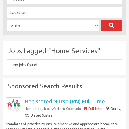
Jobs tagged "Home Services"
No jobs found.
Sponsored Search Results
Registered Nurse (RN) Full Time
Home Health of Western Colorado
Full-time
Ouray,
CO United States
standards of practice to ensure effective and appropriate home care