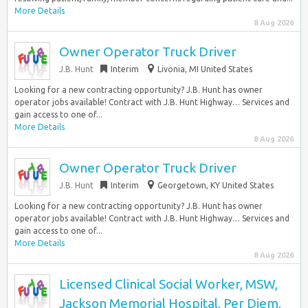
More Details
8 Aug 2026
Owner Operator Truck Driver
J.B. Hunt
Interim
Livonia, MI United States
Looking for a new contracting opportunity? J.B. Hunt has owner
operator jobs available! Contract with J.B. Hunt Highway… Services and
gain access to one of...
More Details
8 Aug 2026
Owner Operator Truck Driver
J.B. Hunt
Interim
Georgetown, KY United States
Looking for a new contracting opportunity? J.B. Hunt has owner
operator jobs available! Contract with J.B. Hunt Highway… Services and
gain access to one of...
More Details
8 Aug 2026
Licensed Clinical Social Worker, MSW,
Jackson Memorial Hospital, Per Diem,