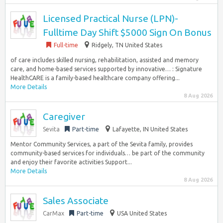
Licensed Practical Nurse (LPN)-
Fulltime Day Shift $5000 Sign On Bonus
Full-time
Ridgely, TN United States
of care includes skilled nursing, rehabilitation, assisted and memory
care, and home-based services supported by innovative… : Signature
HealthCARE is a family-based healthcare company offering...
More Details
8 Aug 2026
Caregiver
Sevita
Part-time
Lafayette, IN United States
Mentor Community Services, a part of the Sevita family, provides
community-based services for individuals… be part of the community
and enjoy their favorite activities Support...
More Details
8 Aug 2026
Sales Associate
CarMax
Part-time
USA United States