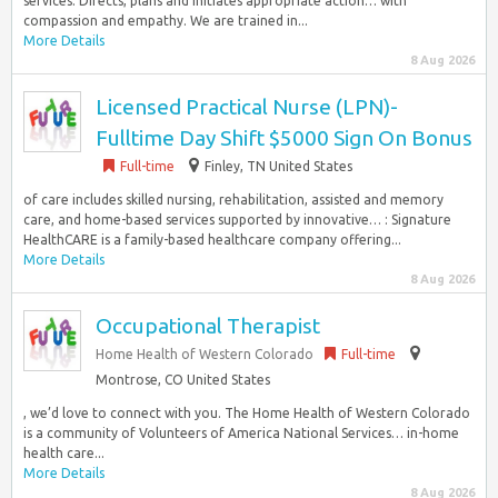
services. Directs, plans and initiates appropriate action… with
compassion and empathy. We are trained in...
More Details
8 Aug 2026
Licensed Practical Nurse (LPN)-
Fulltime Day Shift $5000 Sign On Bonus
Full-time
Finley, TN United States
of care includes skilled nursing, rehabilitation, assisted and memory
care, and home-based services supported by innovative… : Signature
HealthCARE is a family-based healthcare company offering...
More Details
8 Aug 2026
Occupational Therapist
Home Health of Western Colorado
Full-time
Montrose, CO United States
, we’d love to connect with you. The Home Health of Western Colorado
is a community of Volunteers of America National Services… in-home
health care...
More Details
8 Aug 2026