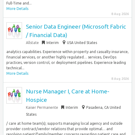
Full-Time and...
More Details
8 Aug 2026
Senior Data Engineer (Microsoft Fabric
/ Financial Data)
Allstate
Interim
USA United States
analytics capabilities. Experience within property and casualty insurance,
financial services, or another highly regulated… services, DevOps
practices, version control, or deployment pipelines. Experience leading
technical...
More Details
8 Aug 2026
Nurse Manager I, Care at Home-
Hospice
Kaiser Permanente
Interim
Pasadena, CA United
States
/ care at home team(s); supports managing local agency and outside
provider contract/vendor relations that provide optimal… and
resolving patient/family/member concerns regarding patient care and...