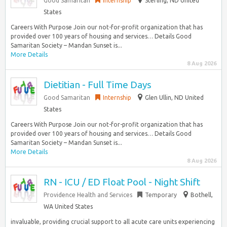
Good Samaritan
Internship
Sterling, ND United
States
Careers With Purpose Join our not-for-profit organization that has
provided over 100 years of housing and services… Details Good
Samaritan Society – Mandan Sunset is...
More Details
8 Aug 2026
Dietitian - Full Time Days
Good Samaritan
Internship
Glen Ullin, ND United
States
Careers With Purpose Join our not-for-profit organization that has
provided over 100 years of housing and services… Details Good
Samaritan Society – Mandan Sunset is...
More Details
8 Aug 2026
RN - ICU / ED Float Pool - Night Shift
Providence Health and Services
Temporary
Bothell,
WA United States
invaluable, providing crucial support to all acute care units experiencing