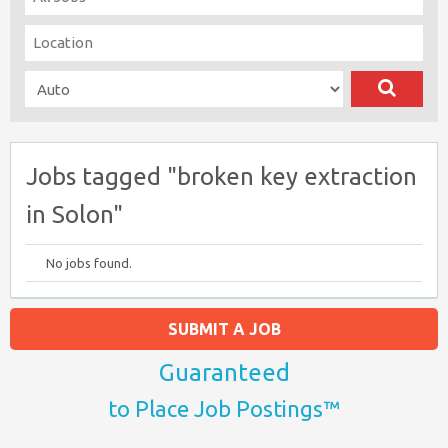
Jobs tagged "broken key extraction
in Solon"
No jobs found.
SUBMIT A JOB
Guaranteed
to Place Job Postings™