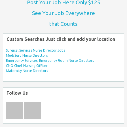
Post Your Job Here Only $125
See Your Job Everywhere
that Counts
Custom Searches Just click and add your location
Surgical Services Nurse Director Jobs
Med/Surg Nurse Directors
Emergency Services, Emergency Room Nurse Directors
CNO Chief Nursing Officer
Maternity Nurse Directors
Follow Us