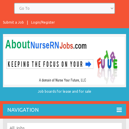
Submit a Job
Login/Register
Job boards for lease and for sale
NAVIGATION