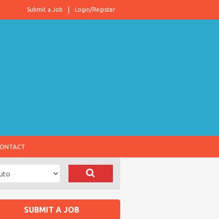
Submit a Job
Login/Register
ONTACT
SUBMIT A JOB