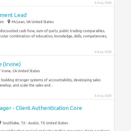
6 Aug 2026
pment Lead
rim
McLean, VA United States
 discounted cash flow, sum-of-parts, public trading comparables,
icular combination of education, knowledge, skills, competencies,
6 Aug 2026
 (Irvine)
Irvine, CA United States
, building stronger systems of accountability, developing sales
velop, and scale the sales and...
6 Aug 2026
ger - Client Authentication Core
Southlake, TX - Austin, TX United States