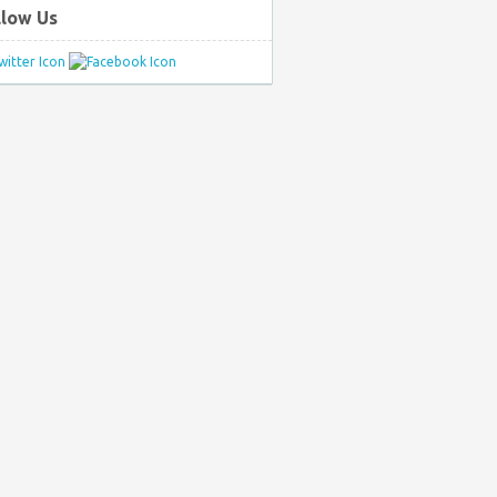
llow Us