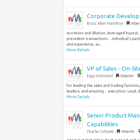
Corporate Develo
Booz Allen Hamilton
Inte
accretion and dilution, leveraged buyout,
precedent transactions… individual’s part
and experience, as...
More Details
VP of Sales - On-Site
Eggs Unlimited
Interim
for leading the sales and trading function
leaders, and ensuring… execution. Lead, de
More Details
Senior Product Mana
Capabilities
Charles Schwab
Interim