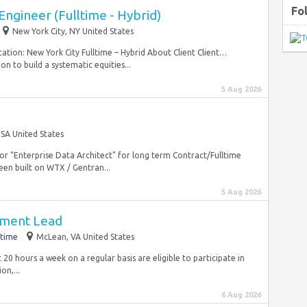
Fo
ngineer (Fulltime - Hybrid)
New York City, NY United States
ation: New York City Fulltime – Hybrid About Client Client…
n to build a systematic equities...
5 Aug 2026
SA United States
for “Enterprise Data Architect” for long term Contract/Fulltime
en built on WTX / Gentran...
5 Aug 2026
pment Lead
-time
McLean, VA United States
0 hours a week on a regular basis are eligible to participate in
on,...
6 Aug 2026