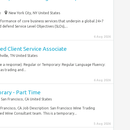
y
New York City, NY United States
performance of core business services that underpin a global 24×7
efend Service Level Objectives (SLOs),...
6 Aug 2026
d Client Service Associate
hville, TN United States
ive a response). Regular or Temporary: Regular Language Fluency:
as trading and...
6 Aug 2026
orary - Part Time
San Francisco, CA United States
rancisco, CA Job Description: San Francisco Wine Trading
d Wine Consultant team. This is a temporary...
5 Aug 2026