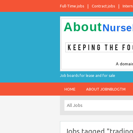
Full-Time jobs
Contract jobs
Intern
Job boards for lease and for sale
HOME
ABOUT JOBNBLOGTM
Jobs tagged "trading