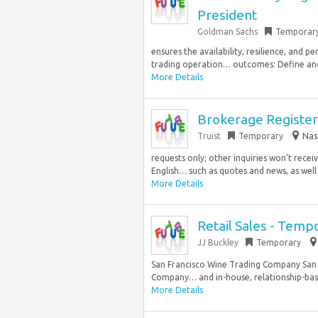
President
Goldman Sachs
Temporar
ensures the availability, resilience, and 
trading operation… outcomes: Define and d
More Details
Brokerage Registere
Truist
Temporary
Nas
requests only; other inquiries won’t rece
English… such as quotes and news, as well 
More Details
Retail Sales - Temp
JJ Buckley
Temporary
San Francisco Wine Trading Company San F
Company… and in-house, relationship-base
More Details