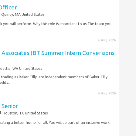
Officer
Quincy, MA United States
rk you will perform. Why this role is important to us The team you
6 Aug 2026
es Associates (BT Summer Intern Conversions
Seattle, WA United States
, trading as Baker Tilly, are independent members of Baker Tilly
dits...
6 Aug 2026
 Senior
Houston, TX United States
ating a better home for all. You will be part of an inclusive work