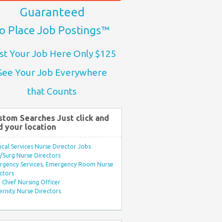
Guaranteed
o Place Job Postings™
st Your Job Here Only $125
See Your Job Everywhere
that Counts
stom Searches Just click and
d your location
ical Services Nurse Director Jobs
Surg Nurse Directors
rgency Services, Emergency Room Nurse
ctors
Chief Nursing Officer
rnity Nurse Directors