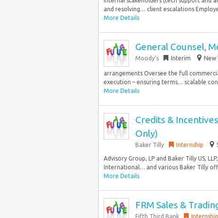
internal stakeholders (tech support and ac
and resolving… client escalations Employe
More Details
General Counsel, Mo
Moody’s
Interim
New Y
arrangements Oversee the full commercial
execution – ensuring terms… scalable cont
More Details
Credits & Incentiv
Only)
Baker Tilly
Internship
Advisory Group, LP and Baker Tilly US, LLP
International… and various Baker Tilly offi
More Details
FRM Sales & Trading
Fifth Third Bank
Internshi