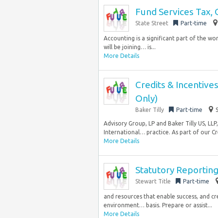
Fund Services Tax, 
State Street
Part-time
Accounting is a significant part of the wo
will be joining… is...
More Details
Credits & Incentiv
Only)
Baker Tilly
Part-time
Advisory Group, LP and Baker Tilly US, LLP
International… practice. As part of our Cre
More Details
Statutory Reporting
Stewart Title
Part-time
and resources that enable success, and cre
environment… basis. Prepare or assist...
More Details