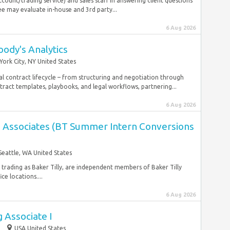
count/trading service) and sales staff in answering client questions
e may evaluate in-house and 3rd party...
6 Aug 2026
ody's Analytics
ork City, NY United States
 contract lifecycle – from structuring and negotiation through
ract templates, playbooks, and legal workflows, partnering...
6 Aug 2026
es Associates (BT Summer Intern Conversions
Seattle, WA United States
, trading as Baker Tilly, are independent members of Baker Tilly
ce locations....
6 Aug 2026
 Associate I
p
USA United States