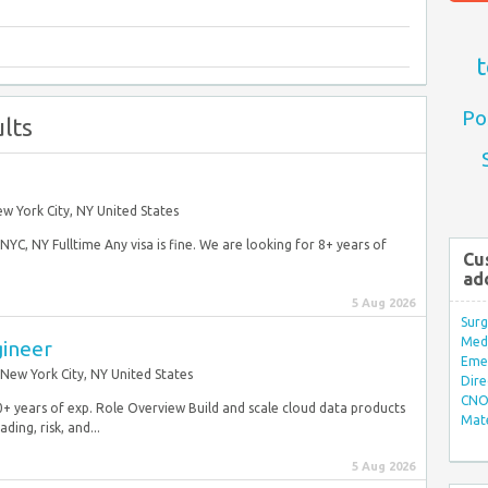
t
Po
lts
w York City, NY United States
YC, NY Fulltime Any visa is fine. We are looking for 8+ years of
Cu
ad
5 Aug 2026
Surg
Med/
gineer
Eme
New York City, NY United States
Dire
CNO 
0+ years of exp. Role Overview Build and scale cloud data products
Mate
ing, risk, and...
5 Aug 2026