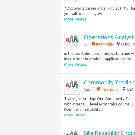
? Discover a career in banking at Fifth T
you will act… analyses...
More Details
Operations Analyst 
SEI
Internship
Oaks, PA
in the portfolio accounting system and wi
instructions in vendor… applications. You
More Details
Commodity Trading 
Cargill
Internship
USA 
Trading Internship: Our Commodity Trading
with internal…-level economics course Su
Demonstrated ability...
More Details
Site Reliability Eng