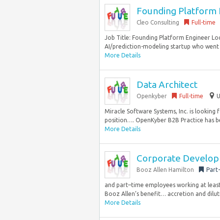
Founding Platform E
Cleo Consulting
Full-time
Job Title: Founding Platform Engineer Loc
AI/prediction-modeling startup who went o
More Details
Data Architect
Openkyber
Full-time
U
Miracle Software Systems, Inc. is looking 
position…. OpenKyber B2B Practice has be
More Details
Corporate Develo
Booz Allen Hamilton
Part
and part–time employees working at least 2
Booz Allen’s benefit… accretion and diluti
More Details