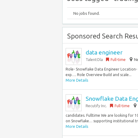
No jobs found.
Sponsored Search Resu
data engineer
TalentOla
Full-time
Ne
Role- Snowflake Data Engineer Location- N
exp…. Role Overview Build and scale...
More Details
Snowflake Data En
Recutify Inc.
Full-time
candidates. Fulltime We are looking for 1
on Snowflake… supporting institutional trad
More Details