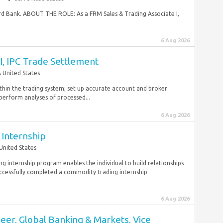
hird Bank. ABOUT THE ROLE: As a FRM Sales & Trading Associate I,
6 Aug 2026
I, IPC Trade Settlement
 United States
thin the trading system; set up accurate account and broker
 perform analyses of processed...
6 Aug 2026
Internship
United States
 internship program enables the individual to build relationships
ccessfully completed a commodity trading internship
6 Aug 2026
ineer, Global Banking & Markets, Vice