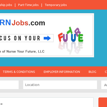
ship jobs
Part-Time jobs
Temporary jobs
TERMS & CONDITIONS
EMPLOYER INFORMATION
BLOG
C
"