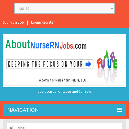
Submit a Job
Login/Register
Job boards for lease and for sale
NAVIGATION