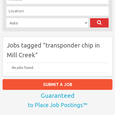
Jobs tagged "transponder chip in
Mill Creek"
No jobs found.
SUBMIT A JOB
Guaranteed
to Place Job Postings™