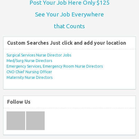
Post Your Job Here Only $125
See Your Job Everywhere
that Counts
Custom Searches Just click and add your location
Surgical Services Nurse Director Jobs
Med/Surg Nurse Directors
Emergency Services, Emergency Room Nurse Directors
CNO Chief Nursing Officer
Maternity Nurse Directors
Follow Us