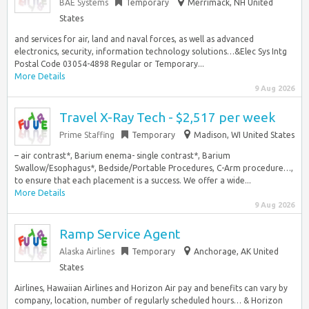
BAE Systems
Temporary
Merrimack, NH United
States
and services for air, land and naval forces, as well as advanced
electronics, security, information technology solutions…&Elec Sys Intg
Postal Code 03054-4898 Regular or Temporary...
More Details
9 Aug 2026
Travel X-Ray Tech - $2,517 per week
Prime Staffing
Temporary
Madison, WI United States
– air contrast*, Barium enema- single contrast*, Barium
Swallow/Esophagus*, Bedside/Portable Procedures, C-Arm procedure…,
to ensure that each placement is a success. We offer a wide...
More Details
9 Aug 2026
Ramp Service Agent
Alaska Airlines
Temporary
Anchorage, AK United
States
Airlines, Hawaiian Airlines and Horizon Air pay and benefits can vary by
company, location, number of regularly scheduled hours… & Horizon