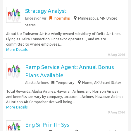
Strategy Analyst
Endeavor Air
Internship
Minneapolis, MN United
States
About Us: Endeavor Air is a wholly-owned subsidiary of Delta Air Lines.
Flying as Delta Connection, Endeavor operates…, and we are
committed to where employees...
More Details
9 Aug 2026
Ramp Service Agent: Annual Bonus
Plans Available
Alaska Airlines
Temporary
Nome, AK United States
Total Rewards: Alaska Airlines, Hawaiian Airlines and Horizon Air pay
and benefits can vary by company, location… Airlines, Hawaiian Airlines
& Horizon Air Comprehensive well-being...
More Details
9 Aug 2026
Eng Sr Prin II - Sys