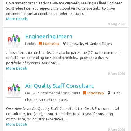
Government organizations. We are currently seeking a Client Engineer
SkillBridge Intern to support the global Air Force Special… to drive
engineering, sustainment, and modernization of...
More Details
9 Aug 2026
Engineering Intern
Leidos
Internship
Huntsville, AL United States
. This internship has the flexibility to be part-time (12 hours minimum)
or full-time, depending on school schedule… provides a diverse
portfolio of systems, solutions,...
More Details
9 Aug 2026
Air Quality Staff Consultant
Civil & Environmental Consultants
Internship
Saint
Charles, MO United States
Overview As an Air Quality Staff Consultant for Civil & Environmental
Consultants, Inc. (CEC), in our St. Charles, MO…+ years’ consulting,
compliance, or industry experience...
More Details
9 Aug 2026