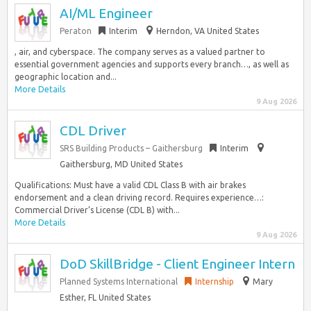
AI/ML Engineer
Peraton
Interim
Herndon, VA United States
, air, and cyberspace. The company serves as a valued partner to
essential government agencies and supports every branch…, as well as
geographic location and...
More Details
9 Aug 2026
CDL Driver
SRS Building Products – Gaithersburg
Interim
Gaithersburg, MD United States
Qualifications: Must have a valid CDL Class B with air brakes
endorsement and a clean driving record. Requires experience…:
Commercial Driver’s License (CDL B) with...
More Details
9 Aug 2026
DoD SkillBridge - Client Engineer Intern
Planned Systems International
Internship
Mary
Esther, FL United States