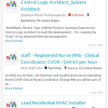
Control Logic Architect_System
Architect
Quantum World Technologies Inc
Full-time
Bethlehem, PA United States
: Bethlehem, PA Hire Type: Fulltime Position Summary Experienced
Control Logic Architect to lead the development… for creating the
“brain” of an advanced thermal management...
More Details
8 Aug 2026
staff - Registered Nurse (RN) - Clinical
Coordinator, CVOR - $44-63 per hour
Perm Staff Jobs
Part-time
Aurora, CO United States
on what you do best. Job Summary and Qualifications As an Operating
Room CVOR Clinical Nurse Coordinator (Charge RN) you will be part of
an...
More Details
9 Aug 2026
Lead Residential HVAC Installer