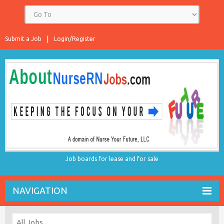
Submit a Job
Login/Register
Job boards for lease and for sale
NAVIGATION