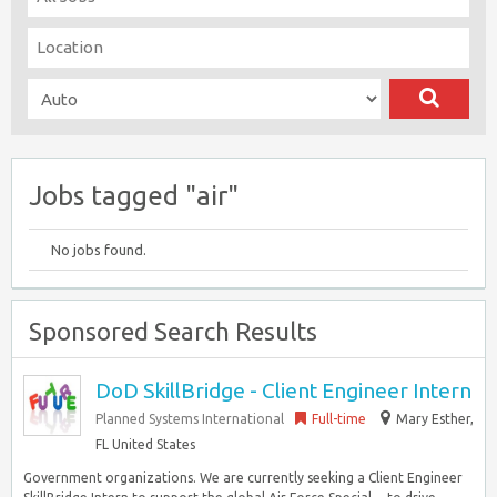
Jobs tagged "air"
No jobs found.
Sponsored Search Results
DoD SkillBridge - Client Engineer Intern
Planned Systems International
Full-time
Mary Esther,
FL United States
Government organizations. We are currently seeking a Client Engineer