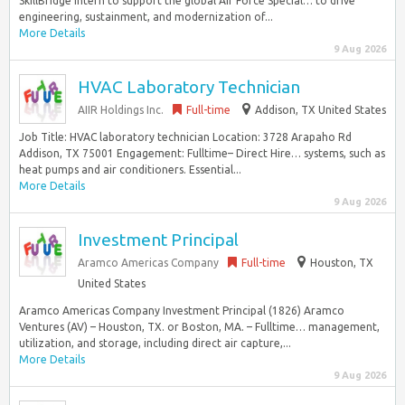
SkillBridge Intern to support the global Air Force Special… to drive
engineering, sustainment, and modernization of...
More Details
9 Aug 2026
HVAC Laboratory Technician
AIIR Holdings Inc.
Full-time
Addison, TX United States
Job Title: HVAC laboratory technician Location: 3728 Arapaho Rd
Addison, TX 75001 Engagement: Fulltime– Direct Hire… systems, such as
heat pumps and air conditioners. Essential...
More Details
9 Aug 2026
Investment Principal
Aramco Americas Company
Full-time
Houston, TX
United States
Aramco Americas Company Investment Principal (1826) Aramco
Ventures (AV) – Houston, TX. or Boston, MA. – Fulltime… management,
utilization, and storage, including direct air capture,...
More Details
9 Aug 2026