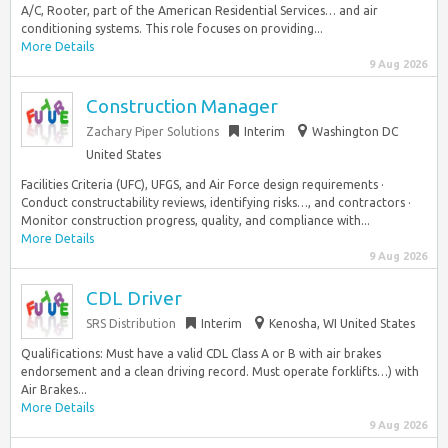
A/C, Rooter, part of the American Residential Services… and air
conditioning systems. This role focuses on providing...
More Details
9 Aug 2026
Construction Manager
Zachary Piper Solutions
Interim
Washington DC
United States
Facilities Criteria (UFC), UFGS, and Air Force design requirements ·
Conduct constructability reviews, identifying risks…, and contractors ·
Monitor construction progress, quality, and compliance with...
More Details
9 Aug 2026
CDL Driver
SRS Distribution
Interim
Kenosha, WI United States
Qualifications: Must have a valid CDL Class A or B with air brakes
endorsement and a clean driving record. Must operate forklifts…) with
Air Brakes...
More Details
9 Aug 2026