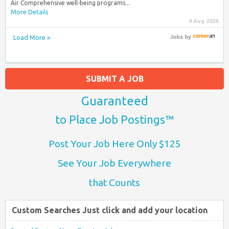
Air Comprehensive well-being programs...
More Details
9 Aug 2026
Load More »
Jobs
by
SUBMIT A JOB
Guaranteed
to Place Job Postings™
Post Your Job Here Only $125
See Your Job Everywhere
that Counts
Custom Searches Just click and add your location