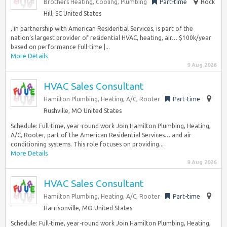
Brothers Heating, Cooling, Plumbing
Part-time
Rock
Hill, SC United States
, in partnership with American Residential Services, is part of the
nation’s largest provider of residential HVAC, heating, air… $100k/year
based on performance Full-time |...
More Details
9 Aug 2026
HVAC Sales Consultant
Hamilton Plumbing, Heating, A/C, Rooter
Part-time
Rushville, MO United States
Schedule: Full-time, year-round work Join Hamilton Plumbing, Heating,
A/C, Rooter, part of the American Residential Services… and air
conditioning systems. This role focuses on providing...
More Details
9 Aug 2026
HVAC Sales Consultant
Hamilton Plumbing, Heating, A/C, Rooter
Part-time
Harrisonville, MO United States
Schedule: Full-time, year-round work Join Hamilton Plumbing, Heating,