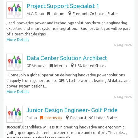
Project Support Specialist 1
M.C. Dean
Interim
Fremont, CA United States
, and innovative power and technology solutions through engineering
expertise and smart systems integration… Business Unit you will be part
of a team that designs,...
More Details
6 Aug 2026
Data Center Solution Architect
GE Vernova
Interim
USA United States
. Come join a global operation delivering innovative power solutions
uniquely from “generation to GPU”, to the world’s leading AI data… and
power system designs...
More Details
6 Aug 2026
Junior Design Engineer- Golf Pride
Eaton
Internship
Pinehurst, NC United States
successful candidate will assist in creating innovative and ergonomic
golf grip designs that enhance performance and comfort. This role…,