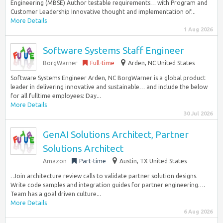
Engineering (MBSE) Author testable requirements… with Program and
Customer Leadership Innovative thought and implementation of...
More Details
1 Aug 2026
Software Systems Staff Engineer
BorgWarner
Full-time
Arden, NC United States
Software Systems Engineer Arden, NC BorgWarner is a global product
leader in delivering innovative and sustainable… and include the below
for all fulltime employees: Day...
More Details
30 Jul 2026
GenAI Solutions Architect, Partner
Solutions Architect
Amazon
Part-time
Austin, TX United States
. Join architecture review calls to validate partner solution designs.
Write code samples and integration guides for partner engineering….
Team has a goal driven culture...
More Details
6 Aug 2026