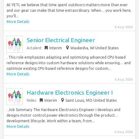
At YETI, we believe that time spent outdoors matters more than ever
and our gear can make that time extraordinary. When… you work here,
you’ll...
More Details
6 Aug 2026
Senior Electrical Engineer
Actalent
Interim
Waukesha, WI United States
. This role emphasizes adapting and optimizing advanced CPU-based
reference designs into custom hardware solutions while ensuring… and
optimize existing CPU-based reference designs for custom...
More Details
6 Aug 2026
Hardware Electronics Engineer I
Nidec
Interim
Saint Louis, MO United States
. Job Summary The Hardware Electronics Engineer I develops and
designs motor control power electronics through the product…
development lifecycle. Work within a team, from...
More Details
6 Aug 2026