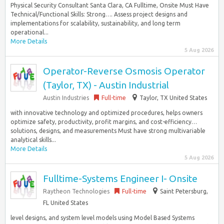
Physical Security Consultant Santa Clara, CA Fulltime, Onsite Must Have
Technical/Functional Skills: Strong…. Assess project designs and
implementations for scalability, sustainability, and long term
operational...
More Details
5 Aug 2026
Operator-Reverse Osmosis Operator
(Taylor, TX) - Austin Industrial
Austin Industries
Full-time
Taylor, TX United States
with innovative technology and optimized procedures, helps owners
optimize safety, productivity, profit margins, and cost-efficiency…
solutions, designs, and measurements Must have strong multivariable
analytical skills...
More Details
5 Aug 2026
Fulltime-Systems Engineer I- Onsite
Raytheon Technologies
Full-time
Saint Petersburg,
FL United States
level designs, and system level models using Model Based Systems