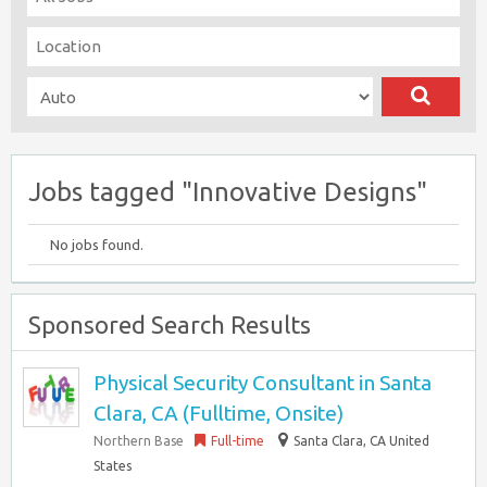
Jobs tagged "Innovative Designs"
No jobs found.
Sponsored Search Results
Physical Security Consultant in Santa
Clara, CA (Fulltime, Onsite)
Northern Base
Full-time
Santa Clara, CA United
States