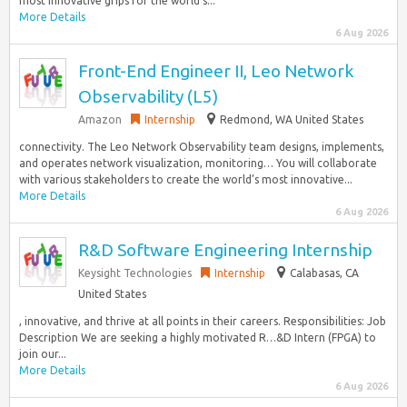
most innovative grips for the world’s...
More Details
6 Aug 2026
Front-End Engineer II, Leo Network
Observability (L5)
Amazon
Internship
Redmond, WA United States
connectivity. The Leo Network Observability team designs, implements,
and operates network visualization, monitoring… You will collaborate
with various stakeholders to create the world’s most innovative...
More Details
6 Aug 2026
R&D Software Engineering Internship
Keysight Technologies
Internship
Calabasas, CA
United States
, innovative, and thrive at all points in their careers. Responsibilities: Job
Description We are seeking a highly motivated R…&D Intern (FPGA) to
join our...
More Details
6 Aug 2026