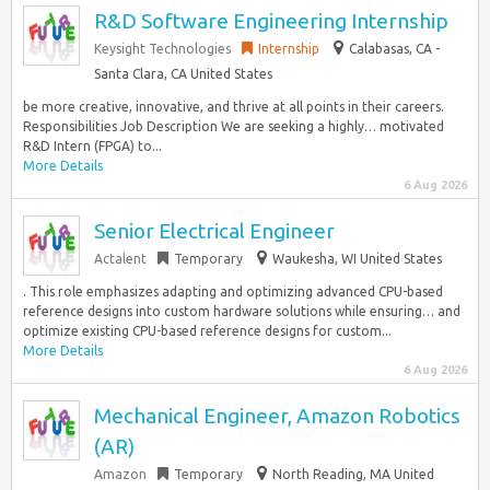
R&D Software Engineering Internship
Keysight Technologies
Internship
Calabasas, CA -
Santa Clara, CA United States
be more creative, innovative, and thrive at all points in their careers.
Responsibilities Job Description We are seeking a highly… motivated
R&D Intern (FPGA) to...
More Details
6 Aug 2026
Senior Electrical Engineer
Actalent
Temporary
Waukesha, WI United States
. This role emphasizes adapting and optimizing advanced CPU-based
reference designs into custom hardware solutions while ensuring… and
optimize existing CPU-based reference designs for custom...
More Details
6 Aug 2026
Mechanical Engineer, Amazon Robotics
(AR)
Amazon
Temporary
North Reading, MA United