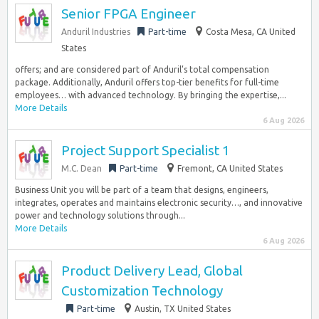
Senior FPGA Engineer
Anduril Industries
Part-time
Costa Mesa, CA United
States
offers; and are considered part of Anduril’s total compensation
package. Additionally, Anduril offers top-tier benefits for full-time
employees… with advanced technology. By bringing the expertise,...
More Details
6 Aug 2026
Project Support Specialist 1
M.C. Dean
Part-time
Fremont, CA United States
Business Unit you will be part of a team that designs, engineers,
integrates, operates and maintains electronic security…, and innovative
power and technology solutions through...
More Details
6 Aug 2026
Product Delivery Lead, Global
Customization Technology
Part-time
Austin, TX United States