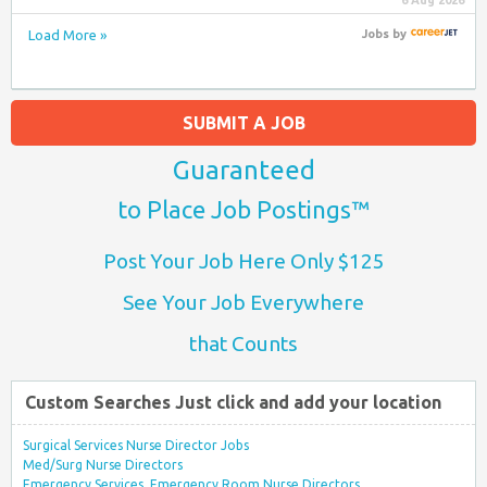
6 Aug 2026
Load More »
Jobs
by
SUBMIT A JOB
Guaranteed
to Place Job Postings™
Post Your Job Here Only $125
See Your Job Everywhere
that Counts
Custom Searches Just click and add your location
Surgical Services Nurse Director Jobs
Med/Surg Nurse Directors
Emergency Services, Emergency Room Nurse Directors