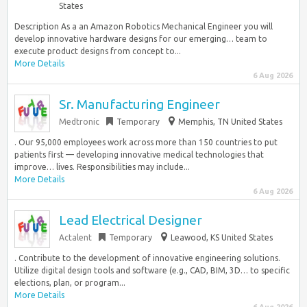
States
Description As a an Amazon Robotics Mechanical Engineer you will
develop innovative hardware designs for our emerging… team to
execute product designs from concept to...
More Details
6 Aug 2026
Sr. Manufacturing Engineer
Medtronic
Temporary
Memphis, TN United States
. Our 95,000 employees work across more than 150 countries to put
patients first — developing innovative medical technologies that
improve… lives. Responsibilities may include...
More Details
6 Aug 2026
Lead Electrical Designer
Actalent
Temporary
Leawood, KS United States
. Contribute to the development of innovative engineering solutions.
Utilize digital design tools and software (e.g., CAD, BIM, 3D… to specific
elections, plan, or program...
More Details