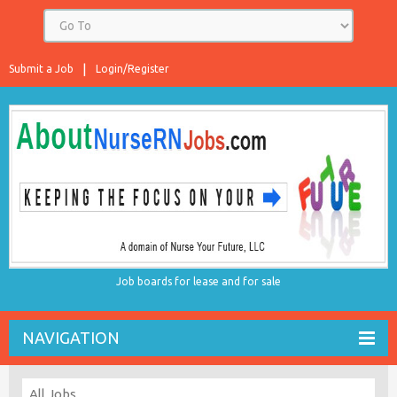
Submit a Job
Login/Register
Job boards for lease and for sale
NAVIGATION