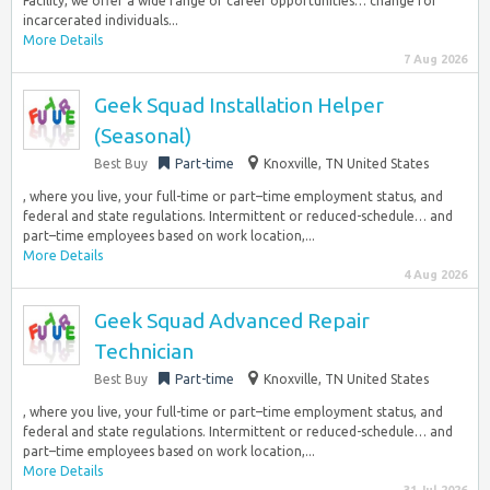
Facility, we offer a wide range of career opportunities… change for
incarcerated individuals...
More Details
7 Aug 2026
Geek Squad Installation Helper
(Seasonal)
Best Buy
Part-time
Knoxville, TN United States
, where you live, your full-time or part–time employment status, and
federal and state regulations. Intermittent or reduced-schedule… and
part–time employees based on work location,...
More Details
4 Aug 2026
Geek Squad Advanced Repair
Technician
Best Buy
Part-time
Knoxville, TN United States
, where you live, your full-time or part–time employment status, and
federal and state regulations. Intermittent or reduced-schedule… and
part–time employees based on work location,...
More Details