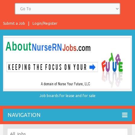
Submit a Job
Login/Register
Job boards for lease and for sale
NAVIGATION