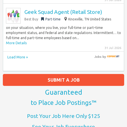
31 Jul 2026
Geek Squad Agent (Retail Store)
Best Buy
Part-time
Knoxville, TN United States
on your situation, where you live, your full-time or part–time
employment status, and federal and state regulations. Intermittent… to
full-time and part–time employees based on...
More Details
31 Jul 2026
Load More »
Jobs
by
SUBMIT A JOB
Guaranteed
to Place Job Postings™
Post Your Job Here Only $125
See Your Job Everywhere