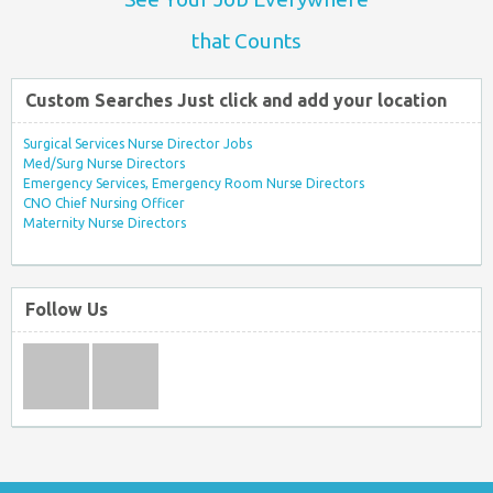
that Counts
Custom Searches Just click and add your location
Surgical Services Nurse Director Jobs
Med/Surg Nurse Directors
Emergency Services, Emergency Room Nurse Directors
CNO Chief Nursing Officer
Maternity Nurse Directors
Follow Us