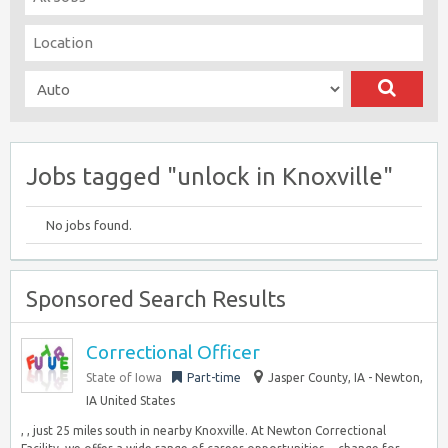
Jobs tagged "unlock in Knoxville"
No jobs found.
Sponsored Search Results
Correctional Officer
State of Iowa
Part-time
Jasper County, IA - Newton,
IA United States
, , just 25 miles south in nearby Knoxville. At Newton Correctional