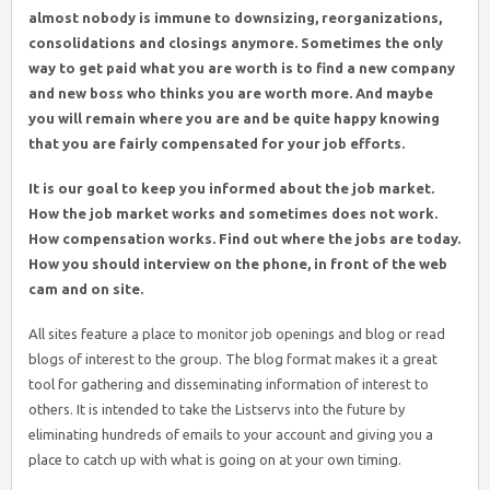
almost nobody is immune to downsizing, reorganizations,
consolidations and closings anymore. Sometimes the only
way to get paid what you are worth is to find a new company
and new boss who thinks you are worth more. And maybe
you will remain where you are and be quite happy knowing
that you are fairly compensated for your job efforts.
It is our goal to keep you informed about the job market.
How the job market works and sometimes does not work.
How compensation works. Find out where the jobs are today.
How you should interview on the phone, in front of the web
cam and on site.
All sites feature a place to monitor job openings and blog or read
blogs of interest to the group. The blog format makes it a great
tool for gathering and disseminating information of interest to
others. It is intended to take the Listservs into the future by
eliminating hundreds of emails to your account and giving you a
place to catch up with what is going on at your own timing.