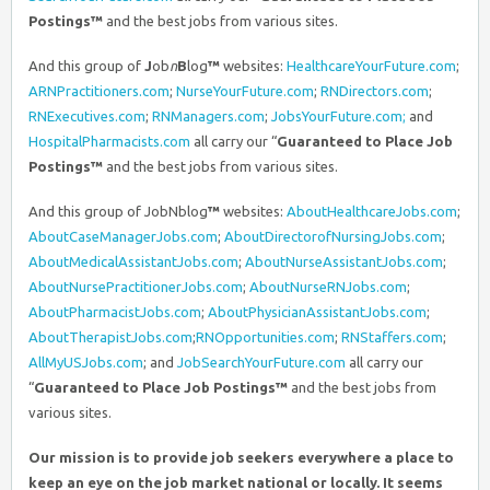
Postings™
and the best jobs from various sites.
And this group of
J
ob
n
B
log
™
websites:
HealthcareYourFuture.com
;
ARNPractitioners.com
;
NurseYourFuture.com
;
RNDirectors.com
;
RNExecutives.com
;
RNManagers.com
;
JobsYourFuture.com;
and
HospitalPharmacists.com
all carry our “
Guaranteed to Place Job
Postings™
and the best jobs from various sites.
And this group of JobNblog
™
websites:
AboutHealthcareJobs.com
;
AboutCaseManagerJobs.com
;
AboutDirectorofNursingJobs.com
;
AboutMedicalAssistantJobs.com
;
AboutNurseAssistantJobs.com
;
AboutNursePractitionerJobs.com
;
AboutNurseRNJobs.com
;
AboutPharmacistJobs.com
;
AboutPhysicianAssistantJobs.com
;
AboutTherapistJobs.com
;
RNOpportunities.com
;
RNStaffers.com
;
AllMyUSJobs.com
; and
JobSearchYourFuture.com
all carry our
“
Guaranteed to Place Job Postings™
and the best jobs from
various sites.
Our mission is to provide job seekers everywhere a place to
keep an eye on the job market national or locally. It seems