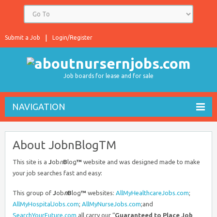
Submit a Job
Login/Register
Job boards for lease and for sale
NAVIGATION
About JobnBlogTM
This site is a
J
ob
n
B
log
™
website and was designed made to make
your job searches fast and easy:
This group of
J
ob
n
B
log
™
websites:
AllMyHealthcareJobs.com
;
AllMyHospitalJobs.com
;
AllMyNurseJobs.com
;and
SearchYourFuture.com
all carry our “
Guaranteed to Place Job