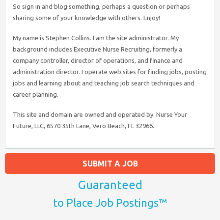
So sign in and blog something, perhaps a question or perhaps
sharing some of your knowledge with others. Enjoy!
My name is Stephen Collins. I am the site administrator. My
background includes Executive Nurse Recruiting, formerly a
company controller, director of operations, and finance and
administration director. I operate web sites for finding jobs, posting
jobs and learning about and teaching job search techniques and
career planning.
This site and domain are owned and operated by Nurse Your
Future, LLC, 6570 35th Lane, Vero Beach, FL 32966.
SUBMIT A JOB
Guaranteed
to Place Job Postings™