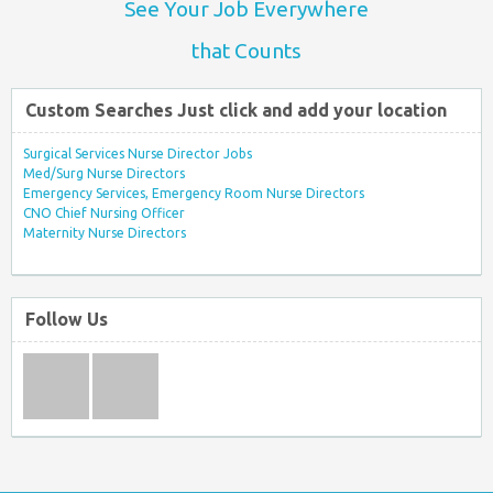
See Your Job Everywhere
that Counts
Custom Searches Just click and add your location
Surgical Services Nurse Director Jobs
Med/Surg Nurse Directors
Emergency Services, Emergency Room Nurse Directors
CNO Chief Nursing Officer
Maternity Nurse Directors
Follow Us