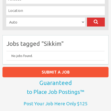
Jobs tagged "Sikkim"
No jobs found.
SUBMIT A JOB
Guaranteed
to Place Job Postings™
Post Your Job Here Only $125