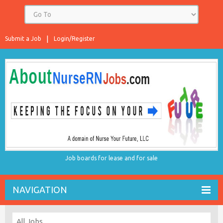
Submit a Job
Login/Register
Job boards for lease and for sale
NAVIGATION