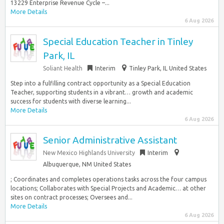
13229 Enterprise Revenue Cycle –...
More Details
6 Aug 2026
Special Education Teacher in Tinley
Park, IL
Soliant Health
Interim
Tinley Park, IL United States
Step into a fulfilling contract opportunity as a Special Education
Teacher, supporting students in a vibrant… growth and academic
success for students with diverse learning...
More Details
6 Aug 2026
Senior Administrative Assistant
New Mexico Highlands University
Interim
Albuquerque, NM United States
; Coordinates and completes operations tasks across the four campus
locations; Collaborates with Special Projects and Academic… at other
sites on contract processes; Oversees and...
More Details
6 Aug 2026