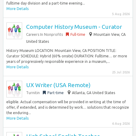
fulltime day division and a part-time evening...
More Details
5 Aug 2026
Computer History Museum - Curator
Careers In Nonprofits
Full-time
Mountain View, CA
United States
History Museum LOCATION: Mountain View, CA POSITION TITLE:
Curator SCHEDULE: Hybrid (60% onsite) DURATION: Fulltime… or more
years of progressively responsible experience in a museum,...
More Details
25 Jul 2026
UX Writer (USA Remote)
Turnitin
Part-time
Atlanta, GA United States
eligible. Actual compensation will be provided in writing at the time of
offer, if extended, and is determined by work… solutions that recognize
the enduring...
More Details
6 Aug 2026