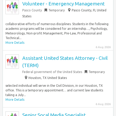
Volunteer - Emergency Management
Pasco County
Temporary
Pasco County, FL United
States
collaborative efforts of numerous disciplines. Students in the following
academic programs will be considered for an internship…, Psychology,
Meteorology, Non-profit Management, Pre-Law, Professional and
Technical...
More Details
6 Aug 2026
Assistant United States Attorney - Civil
(TERM)
Federal government of the United States
Temporary
Houston, TX United States
selected individual will serve in the Civil Division, in our Houston, TX
office. This is a temporary appointment… and current law students
taking a July...
More Details
6 Aug 2026
Senior Socal Media Specialist