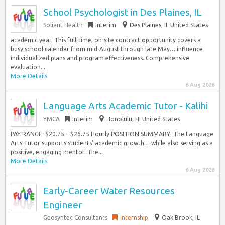
School Psychologist in Des Plaines, IL
Soliant Health
Interim
Des Plaines, IL United States
academic year. This full-time, on-site contract opportunity covers a
busy school calendar from mid-August through late May… influence
individualized plans and program effectiveness. Comprehensive
evaluation...
More Details
6 Aug 2026
Language Arts Academic Tutor - Kalihi
YMCA
Interim
Honolulu, HI United States
PAY RANGE: $20.75 – $26.75 Hourly POSITION SUMMARY: The Language
Arts Tutor supports students’ academic growth… while also serving as a
positive, engaging mentor. The...
More Details
6 Aug 2026
Early-Career Water Resources
Engineer
Geosyntec Consultants
Internship
Oak Brook, IL