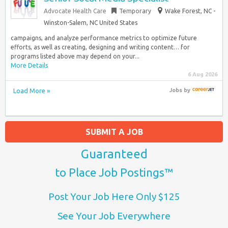
Advocate Health Care
Temporary
Wake Forest, NC -
Winston-Salem, NC United States
campaigns, and analyze performance metrics to optimize future
efforts, as well as creating, designing and writing content… for
programs listed above may depend on your...
More Details
6 Aug 2026
Load More »
Jobs
by
SUBMIT A JOB
Guaranteed
to Place Job Postings™
Post Your Job Here Only $125
See Your Job Everywhere