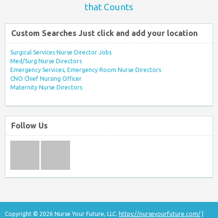
that Counts
Custom Searches Just click and add your location
Surgical Services Nurse Director Jobs
Med/Surg Nurse Directors
Emergency Services, Emergency Room Nurse Directors
CNO Chief Nursing Officer
Maternity Nurse Directors
Follow Us
Copyright © 2026 Nurse Your Future, LLC.
https://nurseyourfuture.com/
|