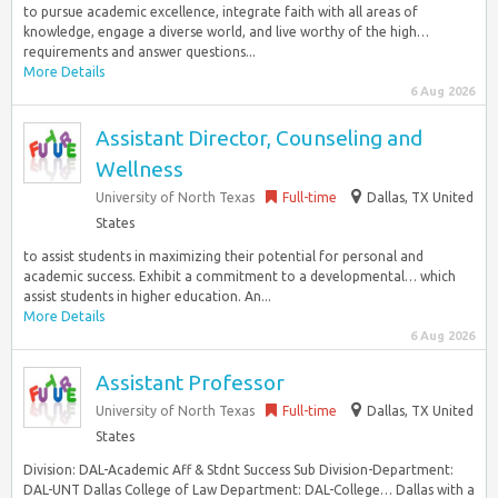
to pursue academic excellence, integrate faith with all areas of
knowledge, engage a diverse world, and live worthy of the high…
requirements and answer questions...
More Details
6 Aug 2026
Assistant Director, Counseling and
Wellness
University of North Texas
Full-time
Dallas, TX United
States
to assist students in maximizing their potential for personal and
academic success. Exhibit a commitment to a developmental… which
assist students in higher education. An...
More Details
6 Aug 2026
Assistant Professor
University of North Texas
Full-time
Dallas, TX United
States
Division: DAL-Academic Aff & Stdnt Success Sub Division-Department:
DAL-UNT Dallas College of Law Department: DAL-College… Dallas with a