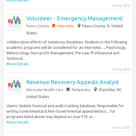
More Details
6 Aug 2026
Volunteer - Emergency Management
Pasco County
Internship
Pasco County, FL United
States
collaborative efforts of numerous disciplines. Students in the following
academic programs will be considered for an internship…, Psychology,
Meteorology, Non-profit Management, Pre-Law, Professional and
Technical...
More Details
6 Aug 2026
Revenue Recovery Appeals Analyst
Advocate Health Care
Temporary
Charlotte, NC
United States
claims. Update financial and audit tracking database, Responsible for
writing Governmental & Non-Governmental appeal letters… for
programs listed above may depend on your FTE or...
More Details
6 Aug 2026