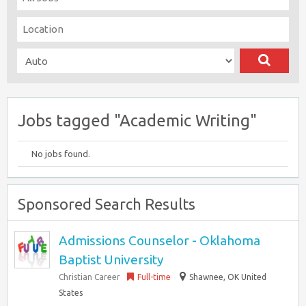
Jobs tagged "Academic Writing"
No jobs found.
Sponsored Search Results
Admissions Counselor - Oklahoma
Baptist University
Christian Career
Full-time
Shawnee, OK United
States