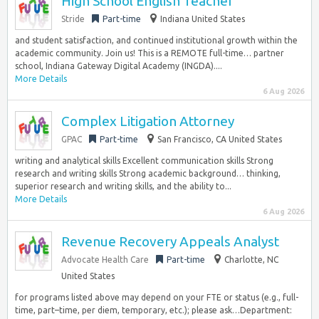
High School English Teacher
Stride
Part-time
Indiana United States
and student satisfaction, and continued institutional growth within the
academic community. Join us! This is a REMOTE full-time… partner
school, Indiana Gateway Digital Academy (INGDA)....
More Details
6 Aug 2026
Complex Litigation Attorney
GPAC
Part-time
San Francisco, CA United States
writing and analytical skills Excellent communication skills Strong
research and writing skills Strong academic background… thinking,
superior research and writing skills, and the ability to...
More Details
6 Aug 2026
Revenue Recovery Appeals Analyst
Advocate Health Care
Part-time
Charlotte, NC
United States
for programs listed above may depend on your FTE or status (e.g., full-
time, part–time, per diem, temporary, etc.); please ask…Department: