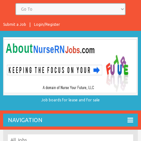
Submit a Job
Login/Register
Job boards for lease and for sale
NAVIGATION