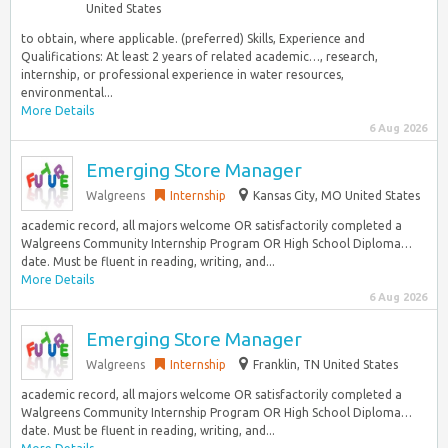
United States
to obtain, where applicable. (preferred) Skills, Experience and
Qualifications: At least 2 years of related academic…, research,
internship, or professional experience in water resources,
environmental...
More Details
6 Aug 2026
Emerging Store Manager
Walgreens
Internship
Kansas City, MO United States
academic record, all majors welcome OR satisfactorily completed a
Walgreens Community Internship Program OR High School Diploma…
date. Must be fluent in reading, writing, and...
More Details
6 Aug 2026
Emerging Store Manager
Walgreens
Internship
Franklin, TN United States
academic record, all majors welcome OR satisfactorily completed a
Walgreens Community Internship Program OR High School Diploma…
date. Must be fluent in reading, writing, and...