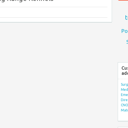
t
Po
Cu
ad
Surg
Med/
Eme
Dire
CNO 
Mate