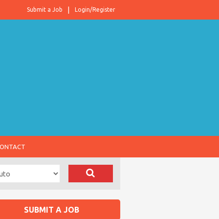
Submit a Job
Login/Register
ONTACT
SUBMIT A JOB