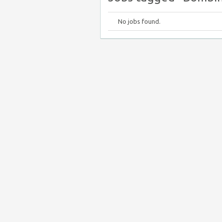
No jobs found.