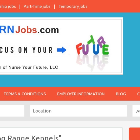
ship jobs
Part-Time jobs
Temporary jobs
TERMS & CONDITIONS
EMPLOYER INFORMATION
BLOG
C
ng Range Kennels"