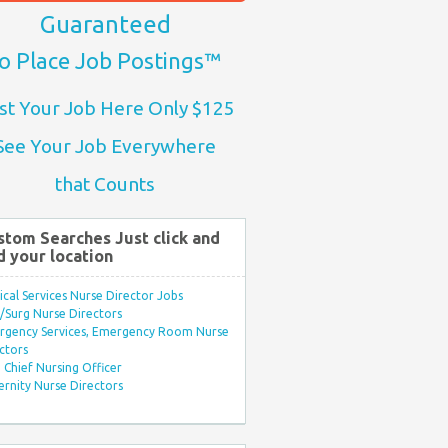
Guaranteed
o Place Job Postings™
st Your Job Here Only $125
See Your Job Everywhere
that Counts
stom Searches Just click and
d your location
ical Services Nurse Director Jobs
Surg Nurse Directors
rgency Services, Emergency Room Nurse
ctors
Chief Nursing Officer
rnity Nurse Directors