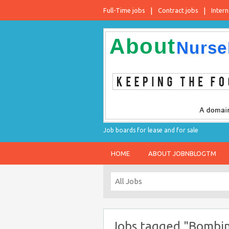
Full-Time jobs
Contract jobs
Intern
Job boards for lease and for sale
HOME
ABOUT JOBNBLOGTM
Jobs tagged "Bombi