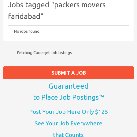
Jobs tagged "packers movers
faridabad"
No jobs found.
Fetching Careerjet Job Listings
SUBMIT A JOB
Guaranteed
to Place Job Postings™
Post Your Job Here Only $125
See Your Job Everywhere
that Counts