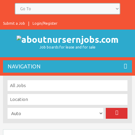
Submit a Job
Login/Register
Job boards for lease and for sale
NAVIGATION