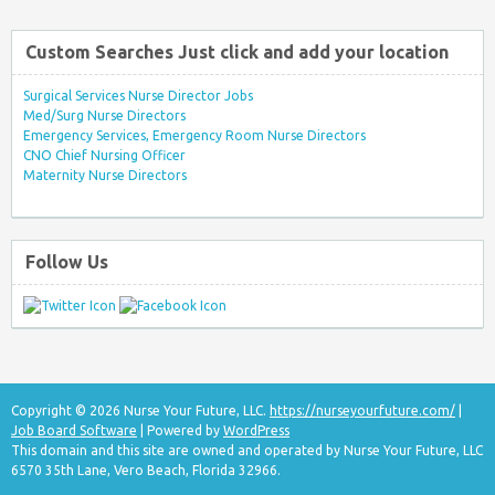
Custom Searches Just click and add your location
Surgical Services Nurse Director Jobs
Med/Surg Nurse Directors
Emergency Services, Emergency Room Nurse Directors
CNO Chief Nursing Officer
Maternity Nurse Directors
Follow Us
Copyright © 2026 Nurse Your Future, LLC.
https://nurseyourfuture.com/
|
Job Board Software
| Powered by
WordPress
This domain and this site are owned and operated by Nurse Your Future, LLC
6570 35th Lane, Vero Beach, Florida 32966.