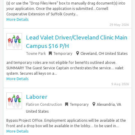
(s) or use the “Drop Files Here” box to manually drag document(s) into
your application. Once the application is submitted…Cornell
Cooperative Extension of Suffolk County...
More Details
29 May 2026
Lead Valet Driver/Cleveland Clinic Main
Campus $16 P/H
Towne Park
Temporary
Cleveland, OH United States
and temporary roles are not eligible for benefits outlined above.
SUMMARY The Guest Service Captain orchestrates the service… valet
system. Secures all keys on a...
More Details
9 Aug 2026
Laborer
Flatiron Construction
Temporary
Alexandria, VA
United States
Bypass Project Office. Employment applications will be available at the
front and a drop box will be available in the lobby… to be used in...
More Details