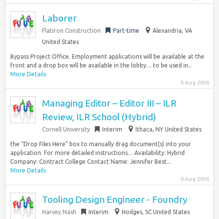
Laborer
Flatiron Construction
Part-time
Alexandria, VA
United States
Bypass Project Office. Employment applications will be available at the
front and a drop box will be available in the lobby… to be used in...
More Details
9 Aug 2026
Managing Editor – Editor III – ILR
Review, ILR School (Hybrid)
Cornell University
Interim
Ithaca, NY United States
the “Drop Files Here” box to manually drag document(s) into your
application. For more detailed instructions… Availability: Hybrid
Company: Contract College Contact Name: Jennifer Best...
More Details
9 Aug 2026
Tooling Design Engineer - Foundry
Harvey Nash
Interim
Hodges, SC United States