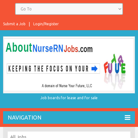
Submit a Job
Login/Register
Job boards for lease and for sale
NAVIGATION