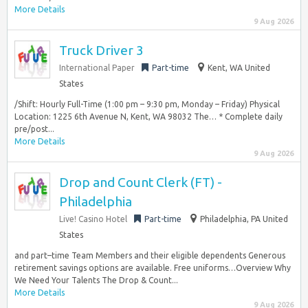
More Details
9 Aug 2026
Truck Driver 3
International Paper
Part-time
Kent, WA United
States
/Shift: Hourly Full-Time (1:00 pm – 9:30 pm, Monday – Friday) Physical
Location: 1225 6th Avenue N, Kent, WA 98032 The… * Complete daily
pre/post...
More Details
9 Aug 2026
Drop and Count Clerk (FT) -
Philadelphia
Live! Casino Hotel
Part-time
Philadelphia, PA United
States
and part–time Team Members and their eligible dependents Generous
retirement savings options are available. Free uniforms…Overview Why
We Need Your Talents The Drop & Count...
More Details
9 Aug 2026