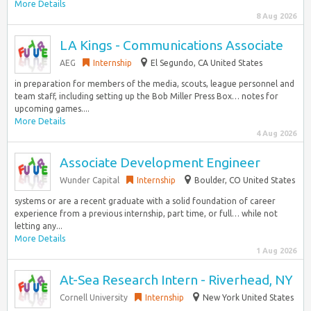
More Details
8 Aug 2026
LA Kings - Communications Associate
AEG
Internship
El Segundo, CA United States
in preparation for members of the media, scouts, league personnel and
team staff, including setting up the Bob Miller Press Box… notes for
upcoming games....
More Details
4 Aug 2026
Associate Development Engineer
Wunder Capital
Internship
Boulder, CO United States
systems or are a recent graduate with a solid foundation of career
experience from a previous internship, part time, or full… while not
letting any...
More Details
1 Aug 2026
At-Sea Research Intern - Riverhead, NY
Cornell University
Internship
New York United States