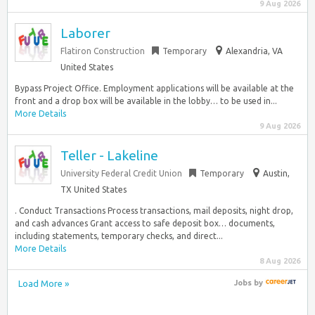
9 Aug 2026
Laborer
Flatiron Construction
Temporary
Alexandria, VA
United States
Bypass Project Office. Employment applications will be available at the
front and a drop box will be available in the lobby… to be used in...
More Details
9 Aug 2026
Teller - Lakeline
University Federal Credit Union
Temporary
Austin,
TX United States
. Conduct Transactions Process transactions, mail deposits, night drop,
and cash advances Grant access to safe deposit box… documents,
including statements, temporary checks, and direct...
More Details
8 Aug 2026
Load More »
Jobs
by