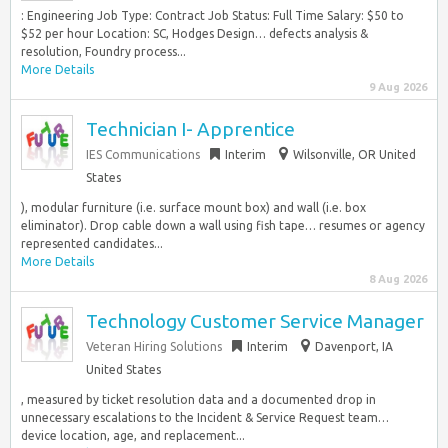
: Engineering Job Type: Contract Job Status: Full Time Salary: $50 to
$52 per hour Location: SC, Hodges Design… defects analysis &
resolution, Foundry process...
More Details
9 Aug 2026
Technician I- Apprentice
IES Communications
Interim
Wilsonville, OR United
States
), modular furniture (i.e. surface mount box) and wall (i.e. box
eliminator). Drop cable down a wall using fish tape… resumes or agency
represented candidates...
More Details
8 Aug 2026
Technology Customer Service Manager
Veteran Hiring Solutions
Interim
Davenport, IA
United States
, measured by ticket resolution data and a documented drop in
unnecessary escalations to the Incident & Service Request team…
device location, age, and replacement...