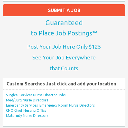
SUBMIT A JOB
Guaranteed
to Place Job Postings™
Post Your Job Here Only $125
See Your Job Everywhere
that Counts
Custom Searches Just click and add your location
Surgical Services Nurse Director Jobs
Med/Surg Nurse Directors
Emergency Services, Emergency Room Nurse Directors
CNO Chief Nursing Officer
Maternity Nurse Directors