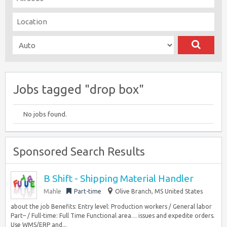
Jobs tagged "drop box"
No jobs found.
Sponsored Search Results
B Shift - Shipping Material Handler
Mahle
Part-time
Olive Branch, MS United States
about the job Benefits: Entry level: Production workers / General labor
Part– / Full-time: Full Time Functional area… issues and expedite orders.
Use WMS/ERP and...