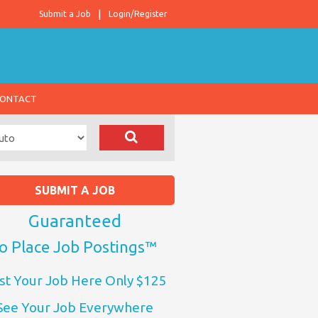
Submit a Job
Login/Register
ONTACT
SUBMIT A JOB
Guaranteed
o Place Job Postings™
st Your Job Here Only $125
See Your Job Everywhere