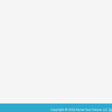
Copyright © 2026 Nurse Your Future, LLC.
ht