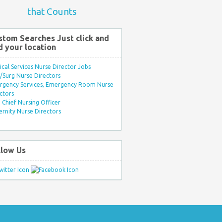
that Counts
stom Searches Just click and
d your location
ical Services Nurse Director Jobs
Surg Nurse Directors
rgency Services, Emergency Room Nurse
ctors
Chief Nursing Officer
rnity Nurse Directors
llow Us