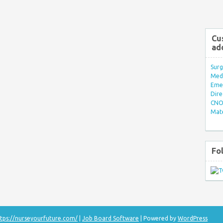
Cu
ad
Surg
Med/
Eme
Dire
CNO 
Mate
Fo
tps://nurseyourfuture.com/
|
Job Board Software
| Powered by
WordPress