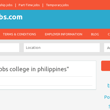
ship jobs
Part-Time jobs
Temporary jobs
TERMS & CONDITIONS
EMPLOYER INFORMATION
BLOG
C
bs college in philippines"
t
Po