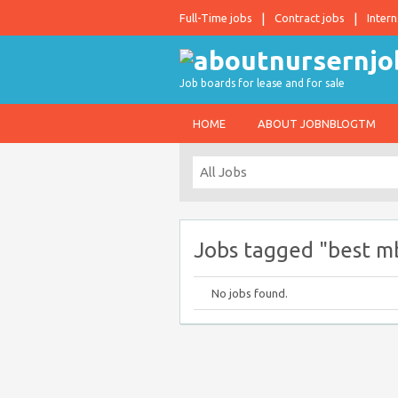
Full-Time jobs
Contract jobs
Intern
Job boards for lease and for sale
HOME
ABOUT JOBNBLOGTM
Jobs tagged "best mb
No jobs found.