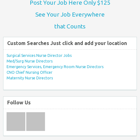
Post Your Job Here Only $125
See Your Job Everywhere
that Counts
Custom Searches Just click and add your location
Surgical Services Nurse Director Jobs
Med/Surg Nurse Directors
Emergency Services, Emergency Room Nurse Directors
CNO Chief Nursing Officer
Maternity Nurse Directors
Follow Us