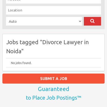
Jobs tagged "Divorce Lawyer in
Noida"
No jobs found.
SUBMIT A JOB
Guaranteed
to Place Job Postings™