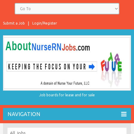
Submit a Job
Login/Register
Job boards for lease and for sale
NAVIGATION