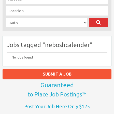
Jobs tagged "neboshcalender"
No jobs found.
SUBMIT A JOB
Guaranteed
to Place Job Postings™
Post Your Job Here Only $125