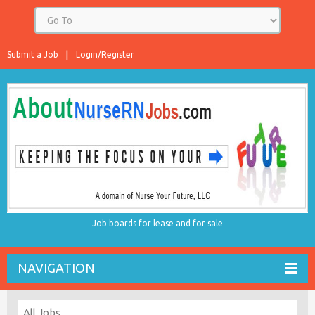
Submit a Job
Login/Register
Job boards for lease and for sale
NAVIGATION