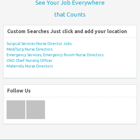
See Your Job Everywhere
that Counts
Custom Searches Just click and add your location
Surgical Services Nurse Director Jobs
Med/Surg Nurse Directors
Emergency Services, Emergency Room Nurse Directors
CNO Chief Nursing Officer
Maternity Nurse Directors
Follow Us