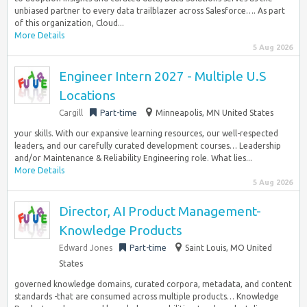
unbiased partner to every data trailblazer across Salesforce…. As part
of this organization, Cloud...
More Details
5 Aug 2026
Engineer Intern 2027 - Multiple U.S
Locations
Cargill
Part-time
Minneapolis, MN United States
your skills. With our expansive learning resources, our well-respected
leaders, and our carefully curated development courses… Leadership
and/or Maintenance & Reliability Engineering role. What lies...
More Details
5 Aug 2026
Director, AI Product Management-
Knowledge Products
Edward Jones
Part-time
Saint Louis, MO United
States
governed knowledge domains, curated corpora, metadata, and content
standards -that are consumed across multiple products… Knowledge