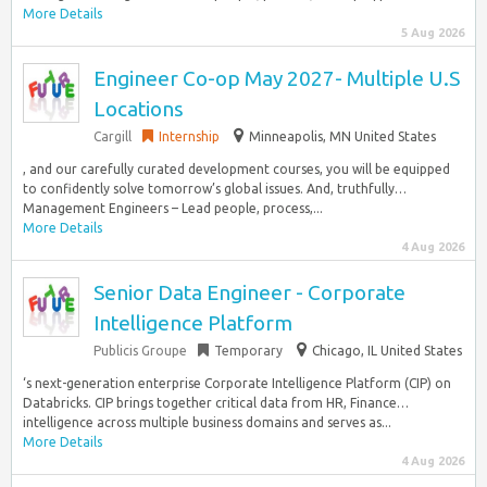
More Details
5 Aug 2026
Engineer Co-op May 2027- Multiple U.S
Locations
Cargill
Internship
Minneapolis, MN United States
, and our carefully curated development courses, you will be equipped
to confidently solve tomorrow’s global issues. And, truthfully…
Management Engineers – Lead people, process,...
More Details
4 Aug 2026
Senior Data Engineer - Corporate
Intelligence Platform
Publicis Groupe
Temporary
Chicago, IL United States
‘s next-generation enterprise Corporate Intelligence Platform (CIP) on
Databricks. CIP brings together critical data from HR, Finance…
intelligence across multiple business domains and serves as...
More Details
4 Aug 2026