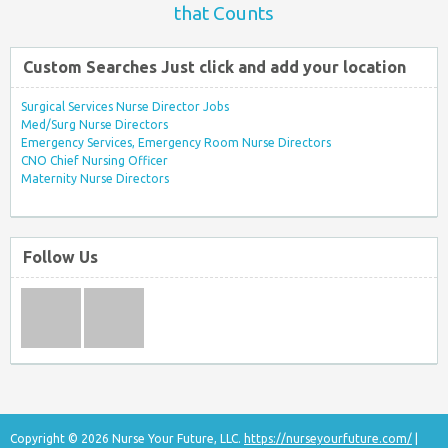
that Counts
Custom Searches Just click and add your location
Surgical Services Nurse Director Jobs
Med/Surg Nurse Directors
Emergency Services, Emergency Room Nurse Directors
CNO Chief Nursing Officer
Maternity Nurse Directors
Follow Us
Copyright © 2026 Nurse Your Future, LLC.
https://nurseyourfuture.com/
|