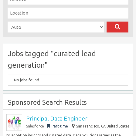
Jobs tagged "curated lead
generation"
No jobs found.
Sponsored Search Results
Principal Data Engineer
Salesforce
Part-time
San Francisco, CA United States
to adoption insights and curated data, Data Solutions serves as the