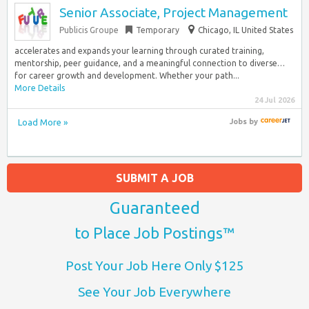
Senior Associate, Project Management
Publicis Groupe
Temporary
Chicago, IL United States
accelerates and expands your learning through curated training,
mentorship, peer guidance, and a meaningful connection to diverse…
for career growth and development. Whether your path...
More Details
24 Jul 2026
Load More »
Jobs
by
SUBMIT A JOB
Guaranteed
to Place Job Postings™
Post Your Job Here Only $125
See Your Job Everywhere