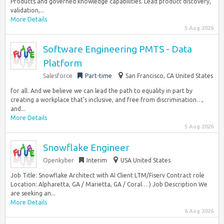
Products and governed knowledge capabilities. Lead product discovery,
validation,...
More Details
5 Aug 2026
Software Engineering PMTS - Data
Platform
Salesforce
Part-time
San Francisco, CA United States
for all. And we believe we can lead the path to equality in part by
creating a workplace that’s inclusive, and free from discrimination…,
and...
More Details
5 Aug 2026
Snowflake Engineer
Openkyber
Interim
USA United States
Job Title: Snowflake Architect with AI Client LTM/Fiserv Contract role
Location: Alpharetta, GA / Marietta, GA / Coral… ) Job Description We
are seeking an...
More Details
6 Aug 2026