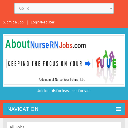
Submit a Job
Login/Register
Job boards for lease and for sale
NAVIGATION