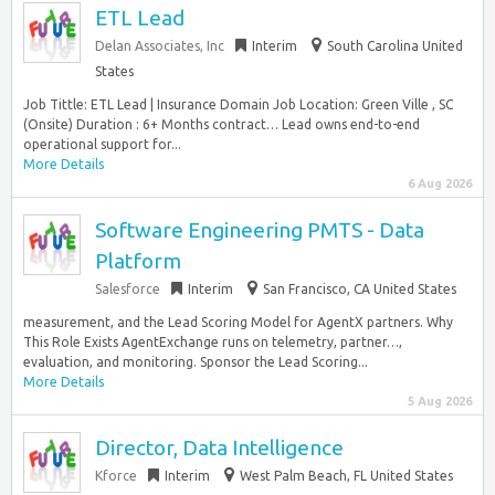
ETL Lead
Delan Associates, Inc
Interim
South Carolina United
States
Job Tittle: ETL Lead | Insurance Domain Job Location: Green Ville , SC
(Onsite) Duration : 6+ Months contract… Lead owns end-to-end
operational support for...
More Details
6 Aug 2026
Software Engineering PMTS - Data
Platform
Salesforce
Interim
San Francisco, CA United States
measurement, and the Lead Scoring Model for AgentX partners. Why
This Role Exists AgentExchange runs on telemetry, partner…,
evaluation, and monitoring. Sponsor the Lead Scoring...
More Details
5 Aug 2026
Director, Data Intelligence
Kforce
Interim
West Palm Beach, FL United States