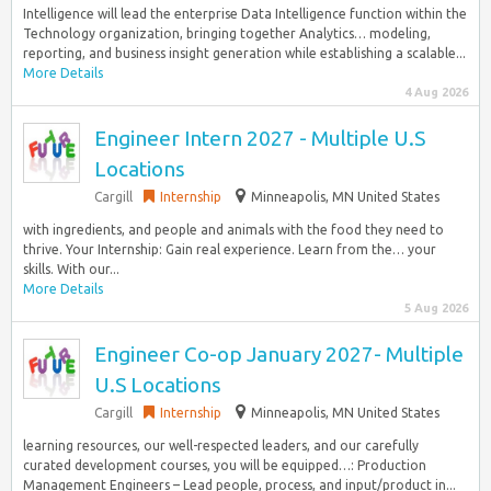
Intelligence will lead the enterprise Data Intelligence function within the
Technology organization, bringing together Analytics… modeling,
reporting, and business insight generation while establishing a scalable...
More Details
4 Aug 2026
Engineer Intern 2027 - Multiple U.S
Locations
Cargill
Internship
Minneapolis, MN United States
with ingredients, and people and animals with the food they need to
thrive. Your Internship: Gain real experience. Learn from the… your
skills. With our...
More Details
5 Aug 2026
Engineer Co-op January 2027- Multiple
U.S Locations
Cargill
Internship
Minneapolis, MN United States
learning resources, our well-respected leaders, and our carefully
curated development courses, you will be equipped…: Production
Management Engineers – Lead people, process, and input/product in...