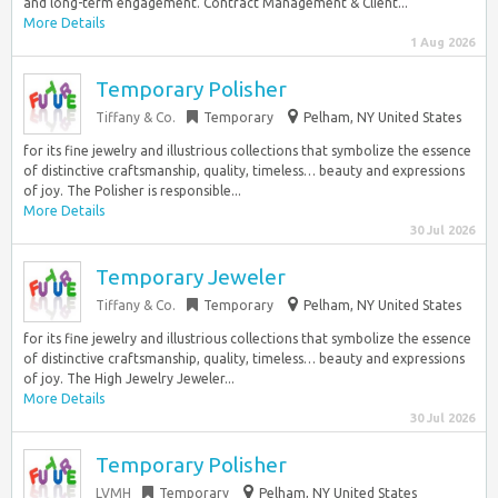
and long-term engagement. Contract Management & Client...
More Details
1 Aug 2026
Temporary Polisher
Tiffany & Co.
Temporary
Pelham, NY United States
for its fine jewelry and illustrious collections that symbolize the essence
of distinctive craftsmanship, quality, timeless… beauty and expressions
of joy. The Polisher is responsible...
More Details
30 Jul 2026
Temporary Jeweler
Tiffany & Co.
Temporary
Pelham, NY United States
for its fine jewelry and illustrious collections that symbolize the essence
of distinctive craftsmanship, quality, timeless… beauty and expressions
of joy. The High Jewelry Jeweler...
More Details
30 Jul 2026
Temporary Polisher
LVMH
Temporary
Pelham, NY United States