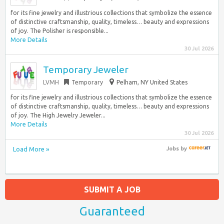
for its fine jewelry and illustrious collections that symbolize the essence
of distinctive craftsmanship, quality, timeless… beauty and expressions
of joy. The Polisher is responsible...
More Details
30 Jul 2026
Temporary Jeweler
LVMH
Temporary
Pelham, NY United States
for its fine jewelry and illustrious collections that symbolize the essence
of distinctive craftsmanship, quality, timeless… beauty and expressions
of joy. The High Jewelry Jeweler...
More Details
30 Jul 2026
Load More »
Jobs
by
SUBMIT A JOB
Guaranteed