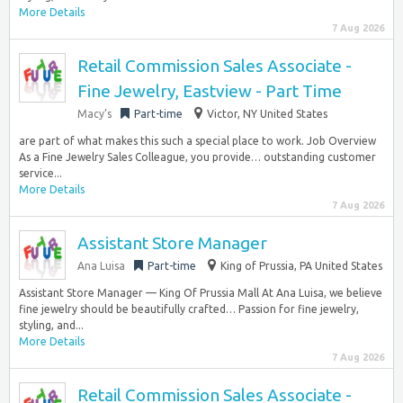
More Details
7 Aug 2026
Retail Commission Sales Associate -
Fine Jewelry, Eastview - Part Time
Macy’s
Part-time
Victor, NY United States
are part of what makes this such a special place to work. Job Overview
As a Fine Jewelry Sales Colleague, you provide… outstanding customer
service...
More Details
7 Aug 2026
Assistant Store Manager
Ana Luisa
Part-time
King of Prussia, PA United States
Assistant Store Manager — King Of Prussia Mall At Ana Luisa, we believe
fine jewelry should be beautifully crafted… Passion for fine jewelry,
styling, and...
More Details
7 Aug 2026
Retail Commission Sales Associate -