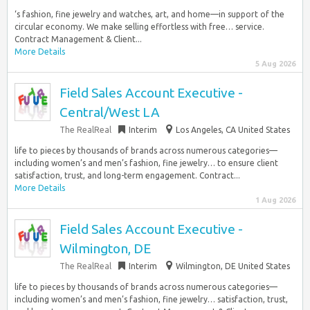
‘s fashion, fine jewelry and watches, art, and home—in support of the
circular economy. We make selling effortless with free… service.
Contract Management & Client...
More Details
5 Aug 2026
Field Sales Account Executive -
Central/West LA
The RealReal
Interim
Los Angeles, CA United States
life to pieces by thousands of brands across numerous categories—
including women’s and men’s fashion, fine jewelry… to ensure client
satisfaction, trust, and long-term engagement. Contract...
More Details
1 Aug 2026
Field Sales Account Executive -
Wilmington, DE
The RealReal
Interim
Wilmington, DE United States
life to pieces by thousands of brands across numerous categories—
including women’s and men’s fashion, fine jewelry… satisfaction, trust,