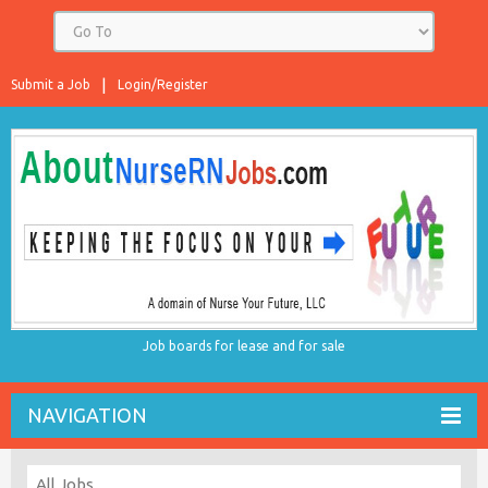
Submit a Job
Login/Register
Job boards for lease and for sale
NAVIGATION