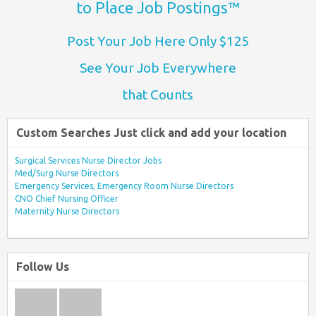
to Place Job Postings™
Post Your Job Here Only $125
See Your Job Everywhere
that Counts
Custom Searches Just click and add your location
Surgical Services Nurse Director Jobs
Med/Surg Nurse Directors
Emergency Services, Emergency Room Nurse Directors
CNO Chief Nursing Officer
Maternity Nurse Directors
Follow Us