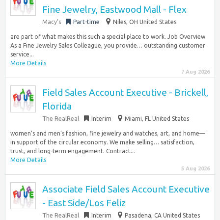
Fine Jewelry, Eastwood Mall - Flex
Macy’s
Part-time
Niles, OH United States
are part of what makes this such a special place to work. Job Overview
As a Fine Jewelry Sales Colleague, you provide… outstanding customer
service...
More Details
7 Aug 2026
Field Sales Account Executive - Brickell,
Florida
The RealReal
Interim
Miami, FL United States
women’s and men’s fashion, fine jewelry and watches, art, and home—
in support of the circular economy. We make selling… satisfaction,
trust, and long-term engagement. Contract...
More Details
5 Aug 2026
Associate Field Sales Account Executive
- East Side/Los Feliz
The RealReal
Interim
Pasadena, CA United States