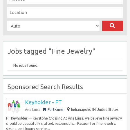
Jobs tagged "Fine Jewelry"
No jobs found.
Sponsored Search Results
Keyholder - FT
Ana Luisa
Part-time
Indianapolis, IN United States
FT Keyholder — Keystone Crossing At Ana Luisa, we believe fine jewelry
should be beautifully crafted, responsibly… Passion for fine jewelry,
styling, and luxury service...