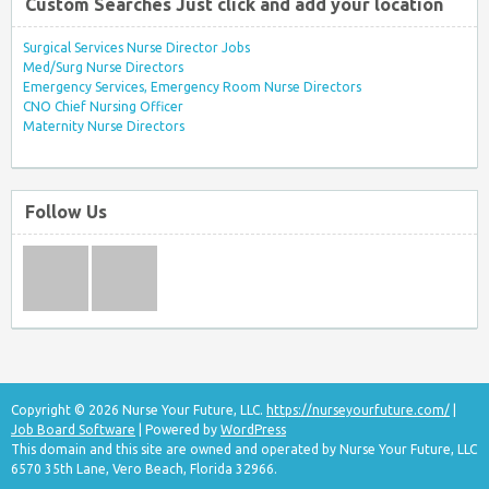
Custom Searches Just click and add your location
Surgical Services Nurse Director Jobs
Med/Surg Nurse Directors
Emergency Services, Emergency Room Nurse Directors
CNO Chief Nursing Officer
Maternity Nurse Directors
Follow Us
Copyright © 2026 Nurse Your Future, LLC.
https://nurseyourfuture.com/
|
Job Board Software
| Powered by
WordPress
This domain and this site are owned and operated by Nurse Your Future, LLC
6570 35th Lane, Vero Beach, Florida 32966.