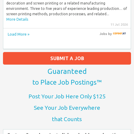
decoration and screen printing or a related manufacturing
environment. Three to five years of experience leading production… of
screen printing methods, production processes, and related...
More Details
11 Jul 2026
Load More »
Jobs
by
SUBMIT A JOB
Guaranteed
to Place Job Postings™
Post Your Job Here Only $125
See Your Job Everywhere
that Counts