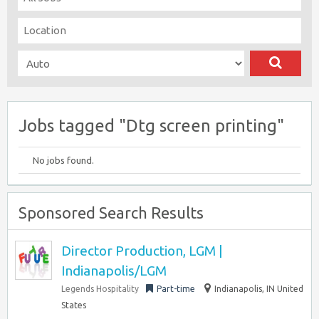
Jobs tagged "Dtg screen printing"
No jobs found.
Sponsored Search Results
Director Production, LGM |
Indianapolis/LGM
Legends Hospitality
Part-time
Indianapolis, IN United
States