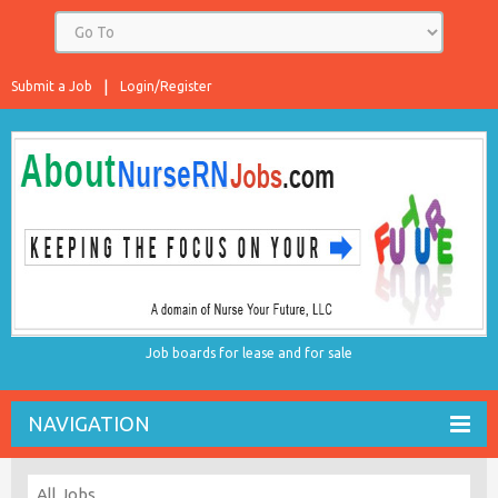
Submit a Job
Login/Register
Job boards for lease and for sale
NAVIGATION