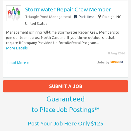
Stormwater Repair Crew Member
Triangle Pond Management
Part-time
Raleigh, NC
United States
Management is hiring full-time Stormwater Repair Crew Members to
join our team across North Carolina. If you thrive outdoors… that
require itCompany Provided UniformReferral Program...
More Details
8 Aug 2026
Load More »
Jobs
by
SUBMIT A JOB
Guaranteed
to Place Job Postings™
Post Your Job Here Only $125