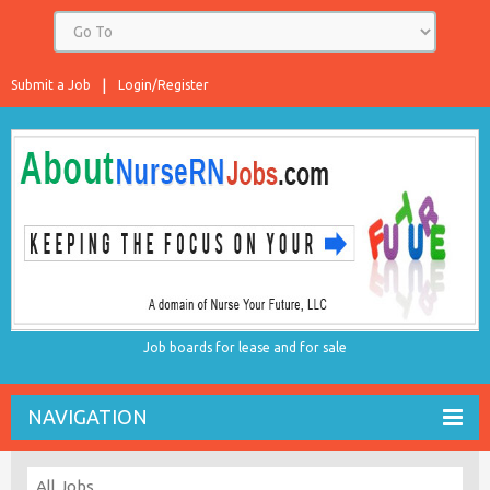
Submit a Job
Login/Register
Job boards for lease and for sale
NAVIGATION