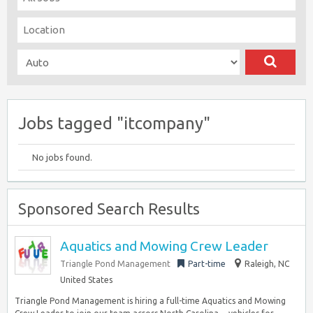
Jobs tagged "itcompany"
No jobs found.
Sponsored Search Results
Aquatics and Mowing Crew Leader
Triangle Pond Management
Part-time
Raleigh, NC
United States
Triangle Pond Management is hiring a full-time Aquatics and Mowing