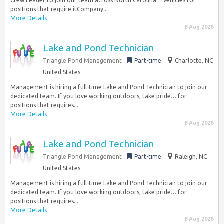
Crew Leader to join our team across North Carolina… vehicles for
positions that require itCompany...
More Details
8 Aug 2026
Lake and Pond Technician
Triangle Pond Management
Part-time
Charlotte, NC
United States
Management is hiring a full-time Lake and Pond Technician to join our
dedicated team. If you love working outdoors, take pride… for
positions that requires...
More Details
8 Aug 2026
Lake and Pond Technician
Triangle Pond Management
Part-time
Raleigh, NC
United States
Management is hiring a full-time Lake and Pond Technician to join our
dedicated team. If you love working outdoors, take pride… for
positions that requires...
More Details
8 Aug 2026