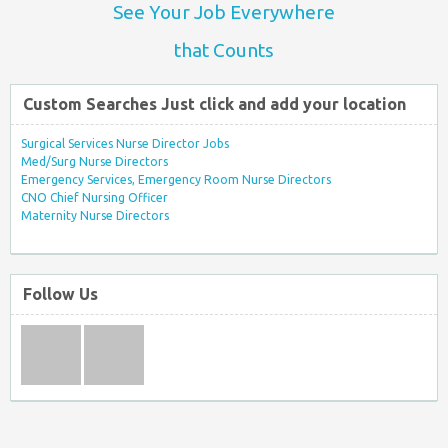
See Your Job Everywhere
that Counts
Custom Searches Just click and add your location
Surgical Services Nurse Director Jobs
Med/Surg Nurse Directors
Emergency Services, Emergency Room Nurse Directors
CNO Chief Nursing Officer
Maternity Nurse Directors
Follow Us