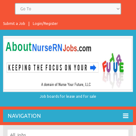
Submit a Job
Login/Register
Job boards for lease and for sale
NAVIGATION