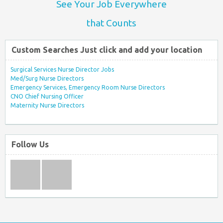
See Your Job Everywhere
that Counts
Custom Searches Just click and add your location
Surgical Services Nurse Director Jobs
Med/Surg Nurse Directors
Emergency Services, Emergency Room Nurse Directors
CNO Chief Nursing Officer
Maternity Nurse Directors
Follow Us