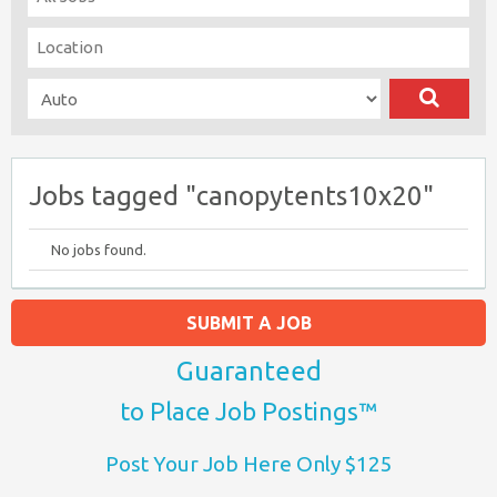
Jobs tagged "canopytents10x20"
No jobs found.
SUBMIT A JOB
Guaranteed
to Place Job Postings™
Post Your Job Here Only $125