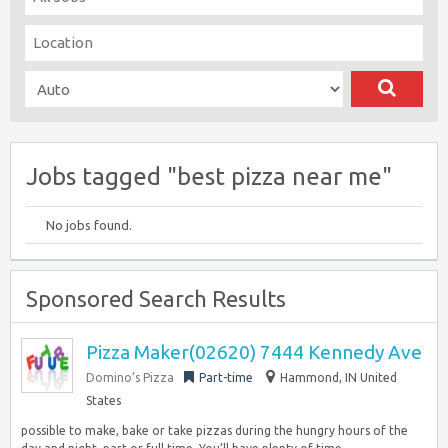
Jobs tagged "best pizza near me"
No jobs found.
Sponsored Search Results
Pizza Maker(02620) 7444 Kennedy Ave
Domino’s Pizza
Part-time
Hammond, IN United
States
possible to make, bake or take pizzas during the hungry hours of the