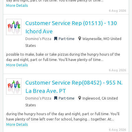
day and night, part or full time. You’ll have plenty of time...
More Details
6 Aug 2026
Customer Service Rep (01513) - 130
Ichord Ave
Domino’s Pizza
Part-time
Waynesville, MO United
States
possible to make, bake or take pizzas during the hungry hours of the
day and night, part or full time. You’ll have plenty of time...
More Details
6 Aug 2026
Customer Service Rep(08452) - 955 N.
La Brea Ave. PT
Domino’s Pizza
Part-time
Inglewood, CA United
States
during the hungry hours of the day and night, part or full time. You’ll
have plenty of time left over for school, hanging… together. At...
More Details
6 Aug 2026