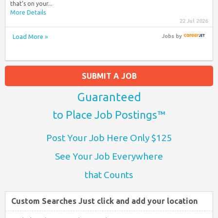
that’s on your...
More Details
22 Jul 2026
Load More »
Jobs
by
SUBMIT A JOB
Guaranteed
to Place Job Postings™
Post Your Job Here Only $125
See Your Job Everywhere
that Counts
Custom Searches Just click and add your location