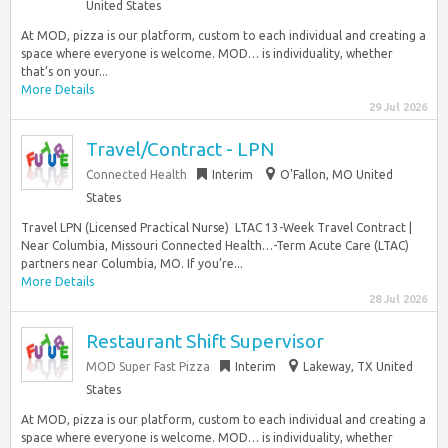
United States
At MOD, pizza is our platform, custom to each individual and creating a
space where everyone is welcome. MOD… is individuality, whether
that’s on your...
More Details
29 Jul 2026
Travel/Contract - LPN
Connected Health
Interim
O'Fallon, MO United
States
Travel LPN (Licensed Practical Nurse)  LTAC 13-Week Travel Contract |
Near Columbia, Missouri Connected Health…-Term Acute Care (LTAC)
partners near Columbia, MO. If you’re...
More Details
28 Jul 2026
Restaurant Shift Supervisor
MOD Super Fast Pizza
Interim
Lakeway, TX United
States
At MOD, pizza is our platform, custom to each individual and creating a
space where everyone is welcome. MOD… is individuality, whether