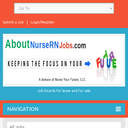
Submit a Job
Login/Register
Job boards for lease and for sale
NAVIGATION