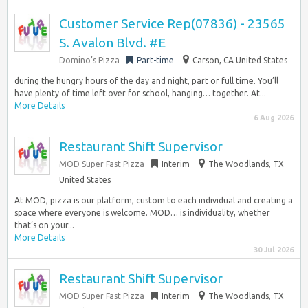
Customer Service Rep(07836) - 23565
S. Avalon Blvd. #E
Domino’s Pizza
Part-time
Carson, CA United States
during the hungry hours of the day and night, part or full time. You’ll
have plenty of time left over for school, hanging… together. At...
More Details
6 Aug 2026
Restaurant Shift Supervisor
MOD Super Fast Pizza
Interim
The Woodlands, TX
United States
At MOD, pizza is our platform, custom to each individual and creating a
space where everyone is welcome. MOD… is individuality, whether
that’s on your...
More Details
30 Jul 2026
Restaurant Shift Supervisor
MOD Super Fast Pizza
Interim
The Woodlands, TX