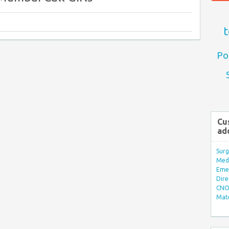
t
Po
Cu
ad
Surg
Med/
Eme
Dire
CNO 
Mate