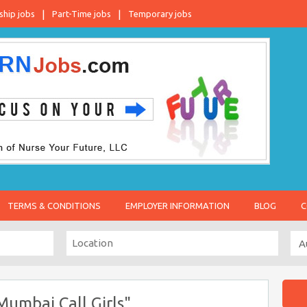
ship jobs
Part-Time jobs
Temporary jobs
TERMS & CONDITIONS
EMPLOYER INFORMATION
BLOG
C
umbai Call Girls"