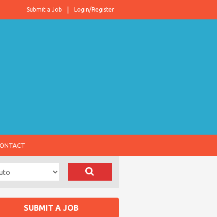
Submit a Job
Login/Register
ONTACT
SUBMIT A JOB