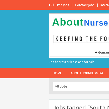
Full-Time jobs
Contract jobs
Intern
Job boards for lease and for sale
HOME
ABOUT JOBNBLOGTM
Jobs tagged "South M