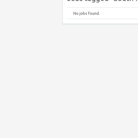
No jobs found.