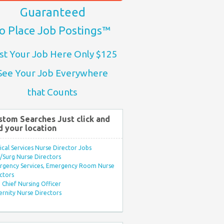
Guaranteed
o Place Job Postings™
st Your Job Here Only $125
See Your Job Everywhere
that Counts
stom Searches Just click and
d your location
ical Services Nurse Director Jobs
Surg Nurse Directors
rgency Services, Emergency Room Nurse
ctors
Chief Nursing Officer
rnity Nurse Directors