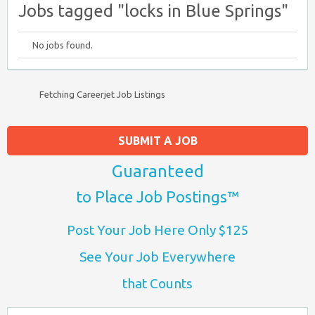
Jobs tagged "locks in Blue Springs"
No jobs found.
Fetching Careerjet Job Listings
SUBMIT A JOB
Guaranteed
to Place Job Postings™
Post Your Job Here Only $125
See Your Job Everywhere
that Counts