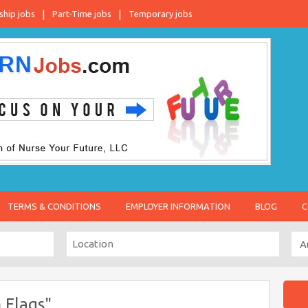
ship jobs
Part-Time jobs
Temporary jobs
TERMS & CONDITIONS
EMPLOYER INFORMATION
BLOG
C
 Flags"