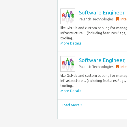
Software Engineer, 
Palantir Technologies
Inte
like GitHub and custom tooling for mana
Infrastructure… (including features flags
tooling...
More Details
Software Engineer, 
Palantir Technologies
Inte
like GitHub and custom tooling for mana
Infrastructure… (including features flags
tooling...
More Details
Load More »