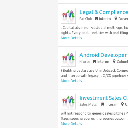
Legal & Complianc
FairClub
Interim
Dover
. Capital sits in non-custodial multi-sigs
rights. Every deal… entities with real filin
More Details
Android Developer
Kforce
Interim
Columb
) Building declarative UI in Jetpack Comp
and interop with legacy… CI/CD pipelines wi
More Details
Investment Sales C
Sales Match
Interim
U
will not respond to generic sales pitches 
flags issues, prepares…, prepares custom..
More Details