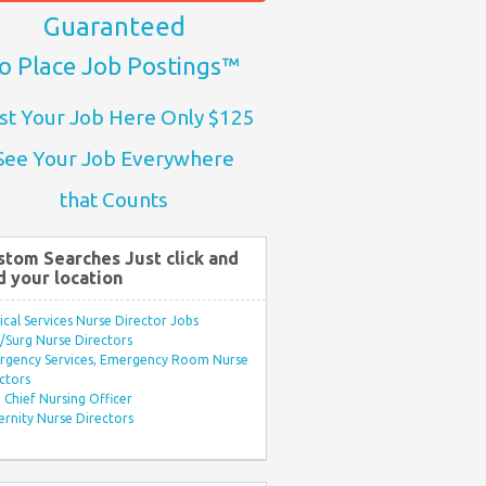
Guaranteed
o Place Job Postings™
st Your Job Here Only $125
See Your Job Everywhere
that Counts
stom Searches Just click and
d your location
ical Services Nurse Director Jobs
Surg Nurse Directors
rgency Services, Emergency Room Nurse
ctors
Chief Nursing Officer
rnity Nurse Directors