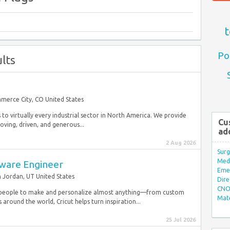
t
Po
lts
merce City, CO United States
s to virtually every industrial sector in North America. We provide
Cu
ving, driven, and generous...
ad
2 Aug 2026
Surg
Med/
tware Engineer
Eme
 Jordan, UT United States
Dire
CNO 
people to make and personalize almost anything—from custom
Mate
ound the world, Cricut helps turn inspiration...
25 Jul 2026