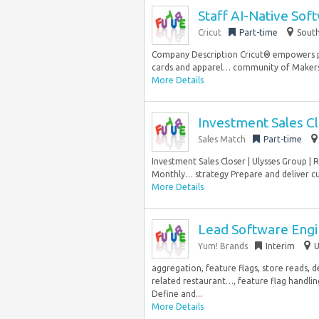
Staff AI-Native Sof
Cricut
Part-time
South
Company Description Cricut® empowers p
cards and apparel… community of Makers ar
More Details
Investment Sales C
Sales Match
Part-time
Investment Sales Closer | Ulysses Group |
Monthly… strategy Prepare and deliver cu
More Details
Lead Software Eng
Yum! Brands
Interim
U
aggregation, feature flags, store reads, d
related restaurant…, feature flag handlin
Define and...
More Details