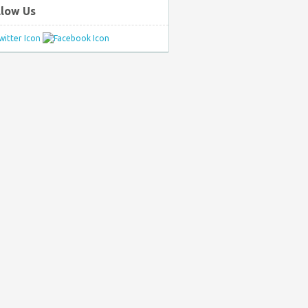
llow Us