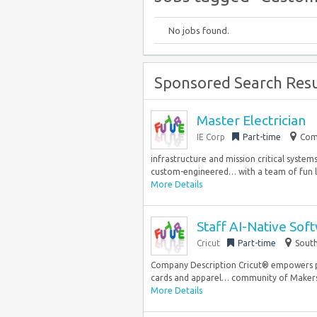
No jobs found.
Sponsored Search Resu
Master Electrician
IE Corp
Part-time
Com
infrastructure and mission critical system
custom-engineered… with a team of fun lo
More Details
Staff AI-Native Sof
Cricut
Part-time
South
Company Description Cricut® empowers 
cards and apparel… community of Makers ar
More Details