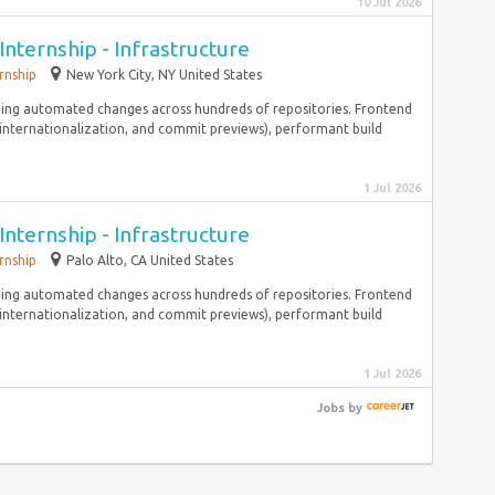
10 Jul 2026
Internship - Infrastructure
rnship
New York City, NY United States
ging automated changes across hundreds of repositories. Frontend
, internationalization, and commit previews), performant build
1 Jul 2026
Internship - Infrastructure
rnship
Palo Alto, CA United States
ging automated changes across hundreds of repositories. Frontend
, internationalization, and commit previews), performant build
1 Jul 2026
Jobs
by