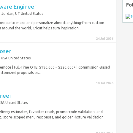
Fo
tware Engineer
 Jordan, UT United States
eople to make and personalize almost anything-from custom
ound the world, Cricut helps turn inspiration...
24 Jul 2026
loser
USA United States
 Remote | Full-Time OTE: $180,000 – $220,000+ | Commission-Based |
stomized proposals or...
10 Jul 2026
ineer
SA United States
elivery estimates, favorites reads, promo-code validation, and
g, store-scoped menu responses, and golden-fixture validation.