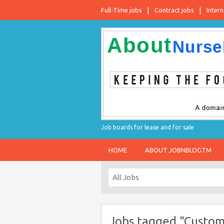
Full-Time jobs
Contract jobs
Intern
Job boards for lease and for sale
HOME
ABOUT JOBNBLOGTM
Jobs tagged "Custom