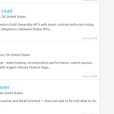
8 Aug 2026
e Lead
, DE United States
. Investors hold Ownership NFTs with smart contract-enforced voting
g obligations. Delaware Rollup SPVs....
6 Aug 2026
us, OH United States
ose – state hoisting, recomposition performance, custom layouts,
th staged rollouts, feature flags,...
6 Aug 2026
loser
SA United States
Proactive and detail-oriented — does not wait to be told what to do;
.