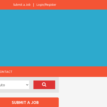
Submit a Job
Login/Register
ONTACT
SUBMIT A JOB