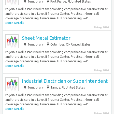
Temporary
Fort Pierce, FL United States
to join a well-established team providing comprehensive cardiovascular
and thoracic care in a Level II Trauma Center. Practice…-hour call
coverage Credentialing Timeframe: Full credentialing: ~45...
More Details
8 Aug 2026
Sheet Metal Estimator
Temporary
Columbus, OH United States
to join a well-established team providing comprehensive cardiovascular
and thoracic care in a Level II Trauma Center. Practice…-hour call
coverage Credentialing Timeframe: Full credentialing: ~45...
More Details
8 Aug 2026
Industrial Electrician or Superintendent
Temporary
Tampa, FL United States
to join a well-established team providing comprehensive cardiovascular
and thoracic care in a Level II Trauma Center. Practice…-hour call
coverage Credentialing Timeframe: Full credentialing: ~45...
More Details
8 Aug 2026