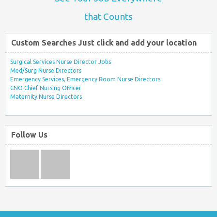
that Counts
Custom Searches Just click and add your location
Surgical Services Nurse Director Jobs
Med/Surg Nurse Directors
Emergency Services, Emergency Room Nurse Directors
CNO Chief Nursing Officer
Maternity Nurse Directors
Follow Us