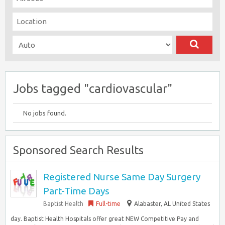
Jobs tagged "cardiovascular"
No jobs found.
Sponsored Search Results
Registered Nurse Same Day Surgery
Part-Time Days
Baptist Health
Full-time
Alabaster, AL United States
day. Baptist Health Hospitals offer great NEW Competitive Pay and