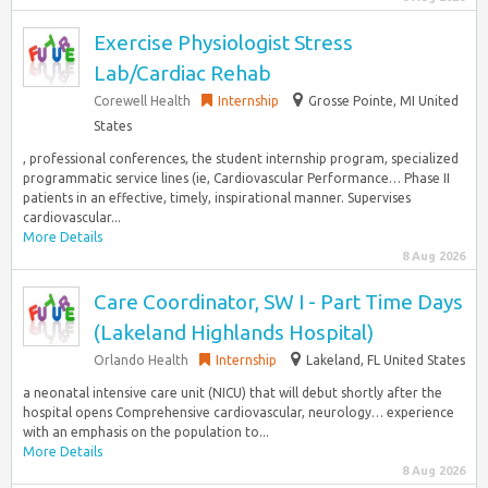
Exercise Physiologist Stress
Lab/Cardiac Rehab
Corewell Health
Internship
Grosse Pointe, MI United
States
, professional conferences, the student internship program, specialized
programmatic service lines (ie, Cardiovascular Performance… Phase II
patients in an effective, timely, inspirational manner. Supervises
cardiovascular...
More Details
8 Aug 2026
Care Coordinator, SW I - Part Time Days
(Lakeland Highlands Hospital)
Orlando Health
Internship
Lakeland, FL United States
a neonatal intensive care unit (NICU) that will debut shortly after the
hospital opens Comprehensive cardiovascular, neurology… experience
with an emphasis on the population to...
More Details
8 Aug 2026