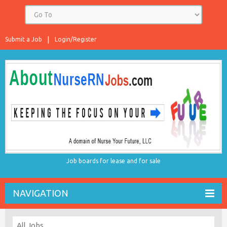
Submit a Job
Login/Register
Job boards for lease and for sale
NAVIGATION