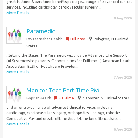
great fulltime & part-time benefits package… range of advanced clinical
services, including cardiology, cardiovascular surgery,...
More Details
8 Aug 2026
Paramedic
RWJBarnabas Health
Full-time
Irvington, NJ United
States
. Setting the Stage: The Paramedic will provide Advanced Life Support
(ALS) services to patients. Opportunities for Fulltime…) American Heart
Association BLS for Healthcare Provider...
More Details
7 Aug 2026
Monitor Tech Part Time PM
Baptist Health
Full-time
Alabaster, AL United States
and offer a wide range of advanced clinical services, including
cardiology, cardiovascular surgery, orthopedics, urology, robotics…
Competitive Pay and great fulltime & part-time benefits package...
More Details
6 Aug 2026