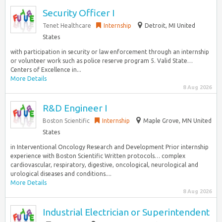
Security Officer I
Tenet Healthcare
Internship
Detroit, MI United
States
with participation in security or law enforcement through an internship
or volunteer work such as police reserve program 5. Valid State…
Centers of Excellence in...
More Details
8 Aug 2026
R&D Engineer I
Boston Scientific
Internship
Maple Grove, MN United
States
in Interventional Oncology Research and Development Prior internship
experience with Boston Scientific Written protocols… complex
cardiovascular, respiratory, digestive, oncological, neurological and
urological diseases and conditions....
More Details
8 Aug 2026
Industrial Electrician or Superintendent