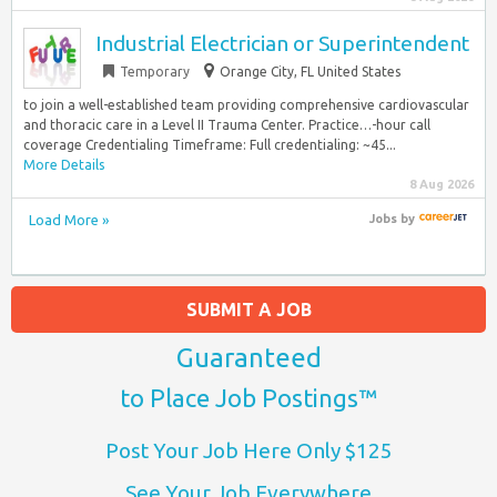
Industrial Electrician or Superintendent
Temporary
Orange City, FL United States
to join a well-established team providing comprehensive cardiovascular
and thoracic care in a Level II Trauma Center. Practice…-hour call
coverage Credentialing Timeframe: Full credentialing: ~45...
More Details
8 Aug 2026
Load More »
Jobs
by
SUBMIT A JOB
Guaranteed
to Place Job Postings™
Post Your Job Here Only $125
See Your Job Everywhere