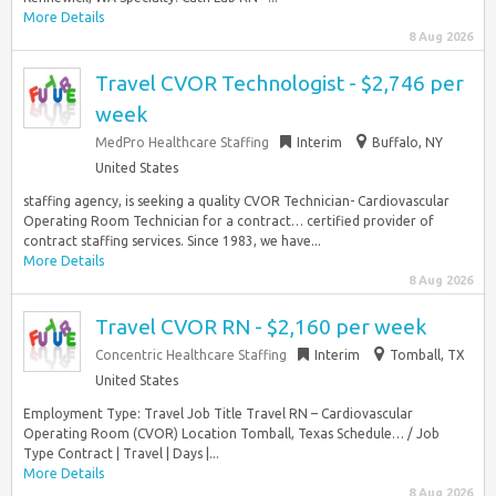
More Details
8 Aug 2026
Travel CVOR Technologist - $2,746 per
week
MedPro Healthcare Staffing
Interim
Buffalo, NY
United States
staffing agency, is seeking a quality CVOR Technician- Cardiovascular
Operating Room Technician for a contract… certified provider of
contract staffing services. Since 1983, we have...
More Details
8 Aug 2026
Travel CVOR RN - $2,160 per week
Concentric Healthcare Staffing
Interim
Tomball, TX
United States
Employment Type: Travel Job Title Travel RN – Cardiovascular
Operating Room (CVOR) Location Tomball, Texas Schedule… / Job
Type Contract | Travel | Days |...
More Details
8 Aug 2026