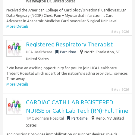
Washington DC United States
received the American College of Cardiology’s National Cardiovascular
Data Registry (NCDR) Chest Pain – Myocardial Infarction… Care
Advances in Academic Medicine Cardiovascular Surgical Unit Level...
More Details
8 Aug 2026
Registered Respiratory Therapist
HCA Healthcare
Part-time
North Charleston, SC
United States
? We have an exciting opportunity for you to join HCA Healthcare
Trident Hospital which is part of the nation’s leading provider… services
Time away...
More Details
8 Aug 2026
CARDIAC CATH LAB REGISTERED
NURSE or Cath Lab Tech (RN)-Full Time
TMC Bonham Hospital
Part-time
Reno, NV United
States
and positions; provides immobilization or support devices; shields