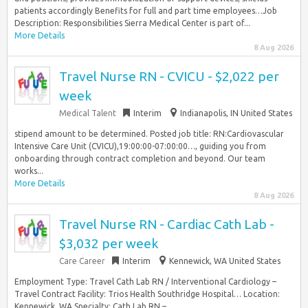
patients accordingly Benefits for full and part time employees…Job
Description: Responsibilities Sierra Medical Center is part of...
More Details
8 Aug 2026
Travel Nurse RN - CVICU - $2,022 per
week
Medical Talent
Interim
Indianapolis, IN United States
stipend amount to be determined. Posted job title: RN:Cardiovascular
Intensive Care Unit (CVICU),19:00:00-07:00:00…, guiding you from
onboarding through contract completion and beyond. Our team
works...
More Details
8 Aug 2026
Travel Nurse RN - Cardiac Cath Lab -
$3,032 per week
Care Career
Interim
Kennewick, WA United States
Employment Type: Travel Cath Lab RN / Interventional Cardiology –
Travel Contract Facility: Trios Health Southridge Hospital… Location:
Kennewick, WA Specialty: Cath Lab RN –...