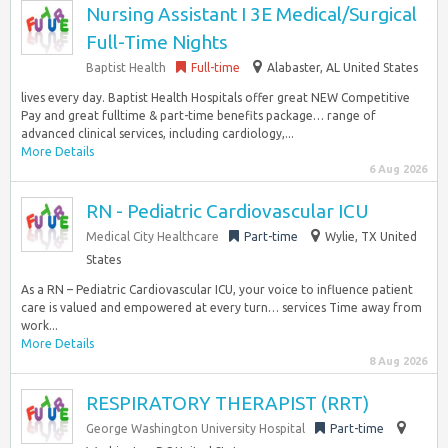
Nursing Assistant I 3E Medical/Surgical
Full-Time Nights
Baptist Health
Full-time
Alabaster, AL United States
lives every day. Baptist Health Hospitals offer great NEW Competitive
Pay and great fulltime & part-time benefits package… range of
advanced clinical services, including cardiology,...
More Details
6 Aug 2026
RN - Pediatric Cardiovascular ICU
Medical City Healthcare
Part-time
Wylie, TX United
States
As a RN – Pediatric Cardiovascular ICU, your voice to influence patient
care is valued and empowered at every turn… services Time away from
work...
More Details
8 Aug 2026
RESPIRATORY THERAPIST (RRT)
George Washington University Hospital
Part-time