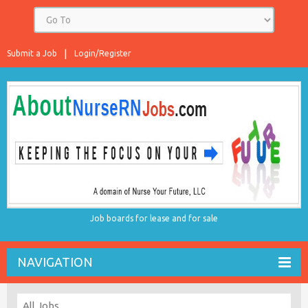
Submit a Job
Login/Register
Job boards for lease and for sale
NAVIGATION