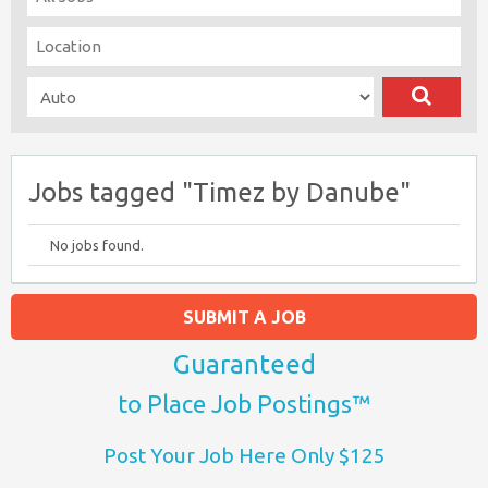
Jobs tagged "Timez by Danube"
No jobs found.
SUBMIT A JOB
Guaranteed
to Place Job Postings™
Post Your Job Here Only $125