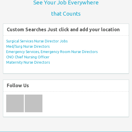
See Your Job Everywhere
that Counts
Custom Searches Just click and add your location
Surgical Services Nurse Director Jobs
Med/Surg Nurse Directors
Emergency Services, Emergency Room Nurse Directors
CNO Chief Nursing Officer
Maternity Nurse Directors
Follow Us