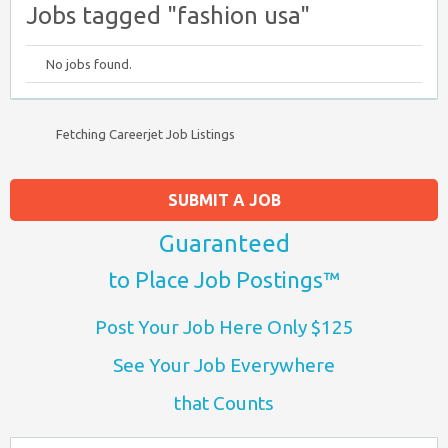
Jobs tagged "fashion usa"
No jobs found.
Fetching Careerjet Job Listings
SUBMIT A JOB
Guaranteed
to Place Job Postings™
Post Your Job Here Only $125
See Your Job Everywhere
that Counts