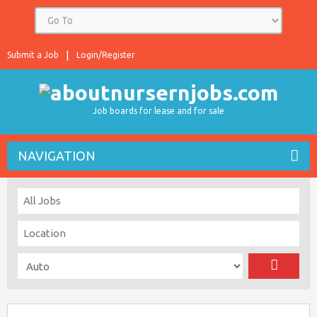
Submit a Job
Login/Register
Job boards for lease and for sale
NAVIGATION