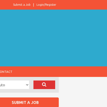
Submit a Job
Login/Register
ONTACT
SUBMIT A JOB