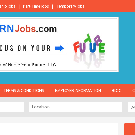
ship jobs
Part-Time jobs
Temporary jobs
TERMS & CONDITIONS
EMPLOYER INFORMATION
BLOG
C