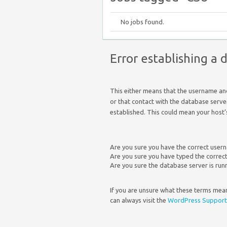
No jobs found.
Error establishing a
This either means that the username a
or that contact with the database serve
established. This could mean your host’
Are you sure you have the correct use
Are you sure you have typed the corre
Are you sure the database server is run
If you are unsure what these terms mean
can always visit the
WordPress Support