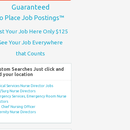
Guaranteed
o Place Job Postings™
st Your Job Here Only $125
See Your Job Everywhere
that Counts
stom Searches Just click and
d your location
ical Services Nurse Director Jobs
Surg Nurse Directors
rgency Services, Emergency Room Nurse
ctors
Chief Nursing Officer
rnity Nurse Directors