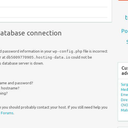
t
Po
 database connection
nd password information in your
wp-config.php
file is incorrect
r at
db5009770905.hosting-data.io
could not be
s database server is down.
Cu
ad
rname and password?
Surg
ct hostname?
Med/
ning?
Eme
Dire
CNO 
 you should probably contact your host. If you still need help you
Mate
 Forums
.