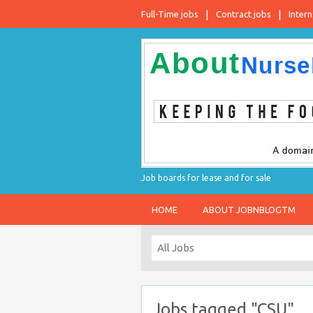
Full-Time jobs
Contract jobs
Intern
Job boards for lease and for sale
HOME
ABOUT JOBNBLOGTM
Jobs tagged "CSU"