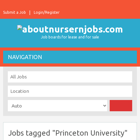
Submit a Job
Login/Register
Job boards for lease and for sale
NAVIGATION
Jobs tagged "Princeton University"