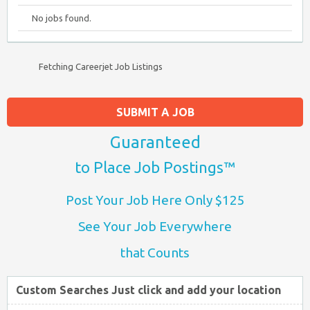
No jobs found.
Fetching Careerjet Job Listings
SUBMIT A JOB
Guaranteed
to Place Job Postings™
Post Your Job Here Only $125
See Your Job Everywhere
that Counts
Custom Searches Just click and add your location