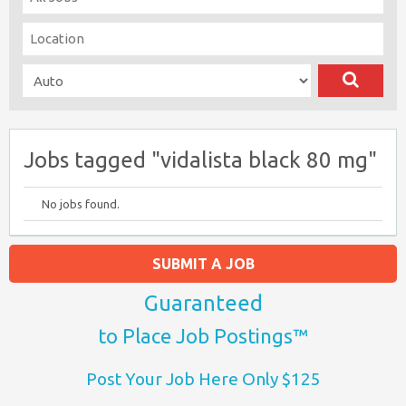
Jobs tagged "vidalista black 80 mg"
No jobs found.
SUBMIT A JOB
Guaranteed
to Place Job Postings™
Post Your Job Here Only $125