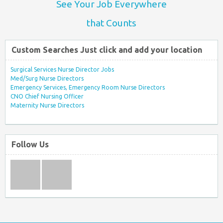
See Your Job Everywhere
that Counts
Custom Searches Just click and add your location
Surgical Services Nurse Director Jobs
Med/Surg Nurse Directors
Emergency Services, Emergency Room Nurse Directors
CNO Chief Nursing Officer
Maternity Nurse Directors
Follow Us