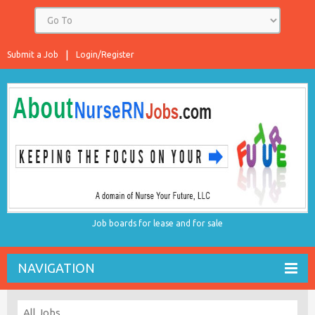
Submit a Job
Login/Register
Job boards for lease and for sale
NAVIGATION