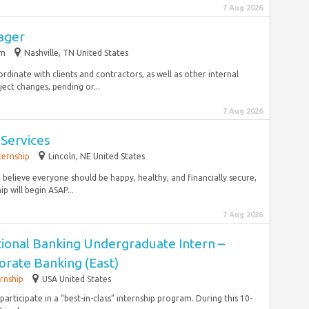
7 Aug 2026
ager
im
Nashville, TN United States
rdinate with clients and contractors, as well as other internal
ect changes, pending or...
7 Aug 2026
 Services
ternship
Lincoln, NE United States
 believe everyone should be happy, healthy, and financially secure,
p will begin ASAP...
7 Aug 2026
tional Banking Undergraduate Intern –
rate Banking (East)
ernship
USA United States
 participate in a “best-in-class” internship program. During this 10-