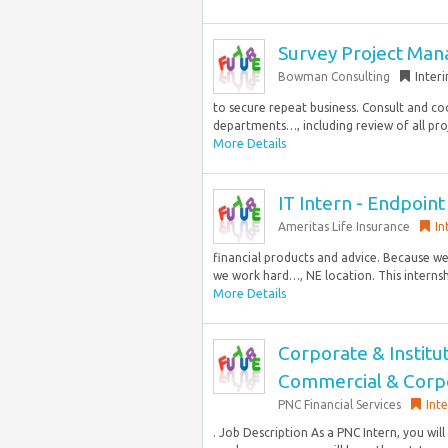
Survey Project Man
Bowman Consulting
Inter
to secure repeat business. Consult and coo
departments…, including review of all proj
More Details
IT Intern - Endpoint
Ameritas Life Insurance
In
financial products and advice. Because we
we work hard…, NE location. This internshi
More Details
Corporate & Institu
Commercial & Corpo
PNC Financial Services
Int
. Job Description As a PNC Intern, you will