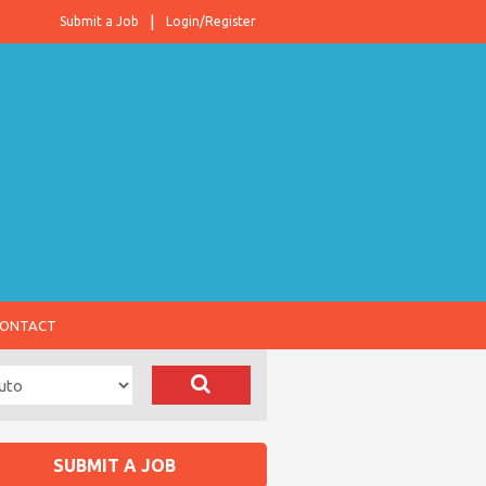
Submit a Job
Login/Register
ONTACT
SUBMIT A JOB