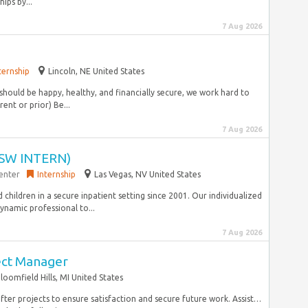
ips by...
7 Aug 2026
ternship
Lincoln, NE United States
hould be happy, healthy, and financially secure, we work hard to
ent or prior) Be...
7 Aug 2026
SW INTERN)
enter
Internship
Las Vegas, NV United States
nd children in a secure inpatient setting since 2001. Our individualized
ynamic professional to...
7 Aug 2026
ect Manager
loomfield Hills, MI United States
after projects to ensure satisfaction and secure future work. Assist…