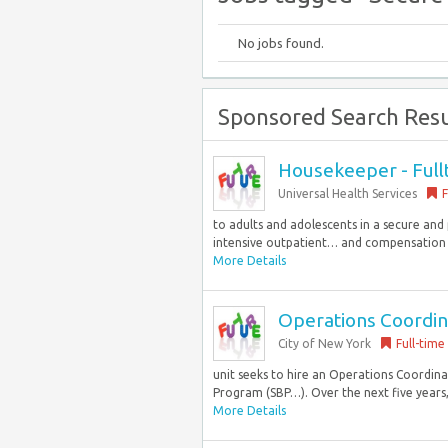
No jobs found.
Sponsored Search Resu
Housekeeper - Full
Universal Health Services
F
to adults and adolescents in a secure and 
intensive outpatient… and compensation of
More Details
Operations Coordina
City of New York
Full-time
unit seeks to hire an Operations Coordin
Program (SBP…). Over the next five years,
More Details