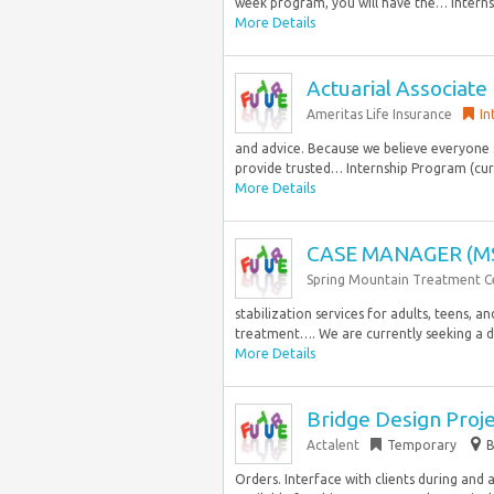
week program, you will have the… Internsh
More Details
Actuarial Associate
Ameritas Life Insurance
In
and advice. Because we believe everyone s
provide trusted… Internship Program (curr
More Details
CASE MANAGER (M
Spring Mountain Treatment C
stabilization services for adults, teens, a
treatment…. We are currently seeking a d
More Details
Bridge Design Proj
Actalent
Temporary
B
Orders. Interface with clients during and 