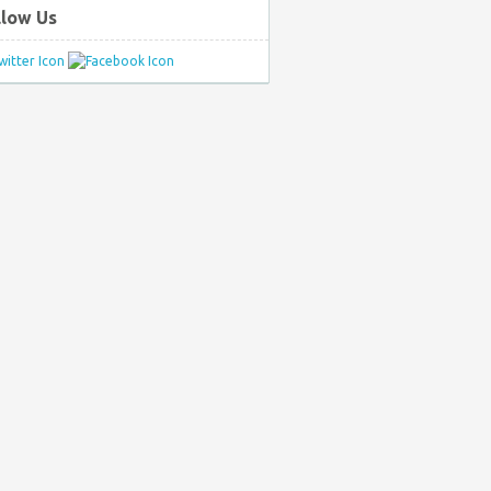
llow Us