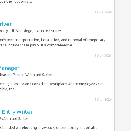
de the following:...
7 Aug 2026
river
rary
San Diego, CA United States
 efficient transportation, installation, and removal of temporary
ge includes base pay plus a comprehensive...
7 Aug 2026
 Manager
leasant Prairie, WI United States
providing a secure and consistent workplace where employees can
ible, the...
7 Aug 2026
- Entry Writer
 WA United States
 as bonded warehousing, drawback, or temporary importation.