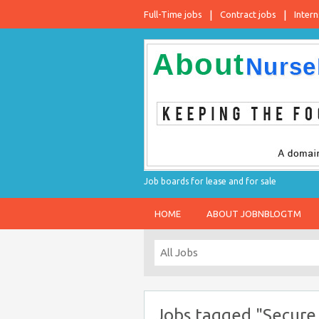
Full-Time jobs
Contract jobs
Intern
Job boards for lease and for sale
HOME
ABOUT JOBNBLOGTM
Jobs tagged "Secure 