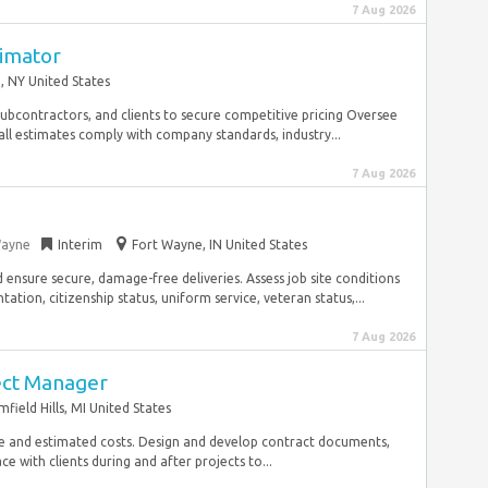
7 Aug 2026
timator
, NY United States
subcontractors, and clients to secure competitive pricing Oversee
all estimates comply with company standards, industry...
7 Aug 2026
Wayne
Interim
Fort Wayne, IN United States
d ensure secure, damage-free deliveries. Assess job site conditions
ation, citizenship status, uniform service, veteran status,...
7 Aug 2026
ect Manager
field Hills, MI United States
e and estimated costs. Design and develop contract documents,
ce with clients during and after projects to...