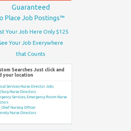
Guaranteed
o Place Job Postings™
st Your Job Here Only $125
See Your Job Everywhere
that Counts
stom Searches Just click and
d your location
ical Services Nurse Director Jobs
Surg Nurse Directors
rgency Services, Emergency Room Nurse
ctors
Chief Nursing Officer
rnity Nurse Directors