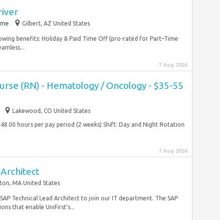
river
ime
Gilbert, AZ United States
lowing benefits: Holiday & Paid Time Off (pro-rated for Part–Time
amless...
7 Aug 2026
Nurse (RN) - Hematology / Oncology - $35-55
Lakewood, CO United States
48.00 hours per pay period (2 weeks) Shift: Day and Night Rotation
7 Aug 2026
Architect
ton, MA United States
e SAP Technical Lead Architect to join our IT department. The SAP
ons that enable UniFirst’s...