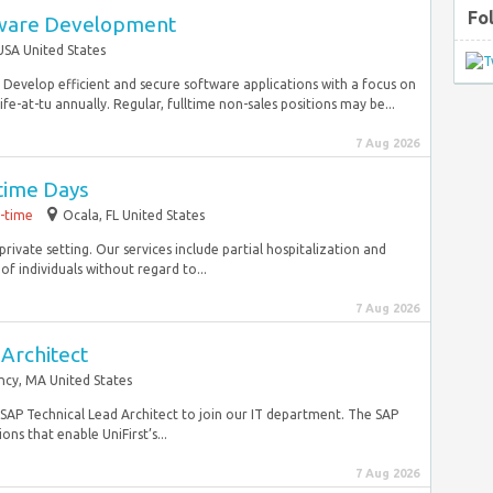
Fo
tware Development
USA United States
. Develop efficient and secure software applications with a focus on
at-tu annually. Regular, fulltime non-sales positions may be...
7 Aug 2026
time Days
l-time
Ocala, FL United States
private setting. Our services include partial hospitalization and
 individuals without regard to...
7 Aug 2026
Architect
ncy, MA United States
e SAP Technical Lead Architect to join our IT department. The SAP
ons that enable UniFirst’s...
7 Aug 2026