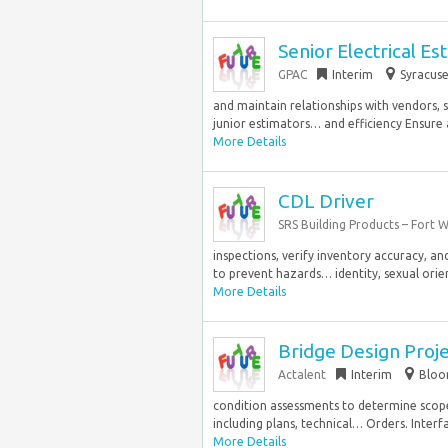
Senior Electrical Es
GPAC
Interim
Syracuse
and maintain relationships with vendors, 
junior estimators… and efficiency Ensure 
More Details
CDL Driver
SRS Building Products – Fort 
inspections, verify inventory accuracy, an
to prevent hazards… identity, sexual orient
More Details
Bridge Design Proj
Actalent
Interim
Bloom
condition assessments to determine scop
including plans, technical… Orders. Interfa
More Details