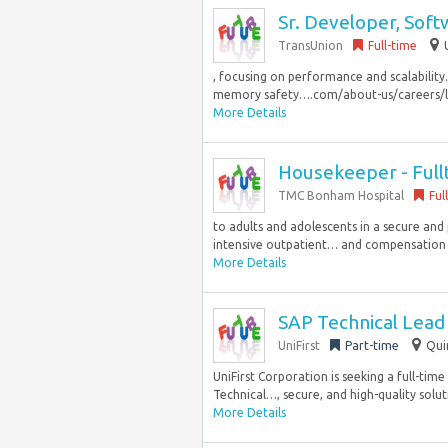
Sr. Developer, Sof
TransUnion
Full-time
, focusing on performance and scalability
memory safety….com/about-us/careers/life-
More Details
Housekeeper - Full
TMC Bonham Hospital
Ful
to adults and adolescents in a secure and 
intensive outpatient… and compensation of
More Details
SAP Technical Lead 
UniFirst
Part-time
Qui
UniFirst Corporation is seeking a full-tim
Technical…, secure, and high-quality soluti
More Details