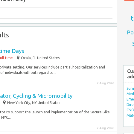
t
Po
lts
time Days
ull-time
Ocala, FL United States
private setting. Our services include partial hospitalization and
Cu
 individuals without regard to...
ad
7 Aug 2026
Surg
Med/
tor, Cycling & Micromobility
Eme
New York City, NY United States
Dire
CNO 
ator to support the launch and implementation of the Secure Bike
Mate
 NYC...
7 Aug 2026