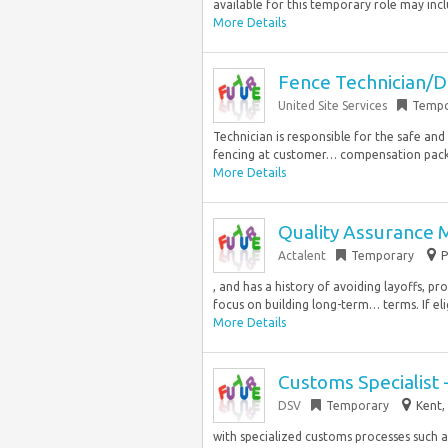
available for this temporary role may inclu
More Details
Fence Technician/D
United Site Services
Tempo
Technician is responsible for the safe and
fencing at customer… compensation packa
More Details
Quality Assurance
Actalent
Temporary
P
, and has a history of avoiding layoffs, 
focus on building long-term… terms. If elig
More Details
Customs Specialist 
DSV
Temporary
Kent,
with specialized customs processes such