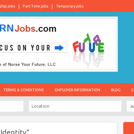
ship jobs
Part-Time jobs
Temporary jobs
TERMS & CONDITIONS
EMPLOYER INFORMATION
BLOG
C
Identity"