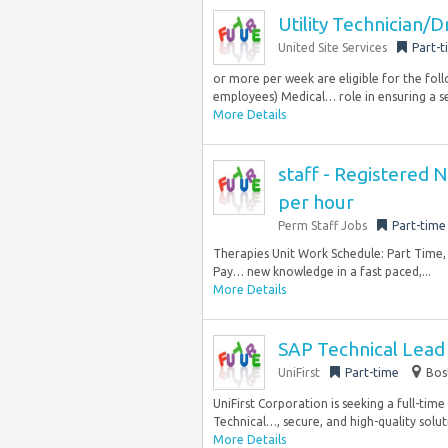
Utility Technician/D
United Site Services
Part-t
or more per week are eligible for the fol
employees) Medical… role in ensuring a se
More Details
staff - Registered 
per hour
Perm Staff Jobs
Part-time
Therapies Unit Work Schedule: Part Time, 
Pay… new knowledge in a fast paced,...
More Details
SAP Technical Lead 
UniFirst
Part-time
Bos
UniFirst Corporation is seeking a full-tim
Technical…, secure, and high-quality soluti
More Details