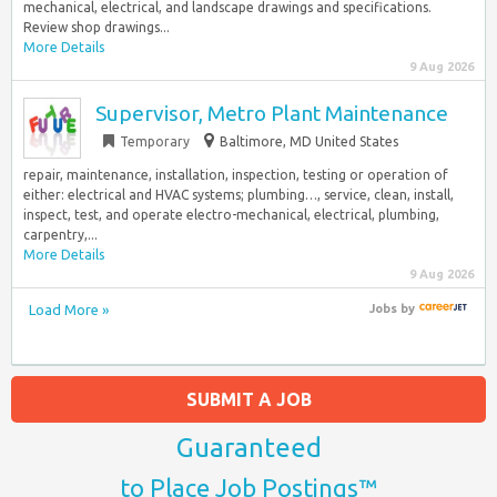
mechanical, electrical, and landscape drawings and specifications.
Review shop drawings...
More Details
9 Aug 2026
Supervisor, Metro Plant Maintenance
Temporary
Baltimore, MD United States
repair, maintenance, installation, inspection, testing or operation of
either: electrical and HVAC systems; plumbing…, service, clean, install,
inspect, test, and operate electro-mechanical, electrical, plumbing,
carpentry,...
More Details
9 Aug 2026
Load More »
Jobs
by
SUBMIT A JOB
Guaranteed
to Place Job Postings™