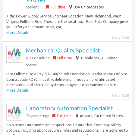
Stellent IT
Full-time
USA United States
Title: Power Supply Service Engineer Location: New Richmond, West
Virginia Fulltime Role These are the location… Paid Tolls Company gives
you Safety equipment, tools, car,...
More Details
8 Aug 2026
Mechanical Quality Specialist
NR Consulting
Full-time
Tuscaloosa, AL United
States
Hire Fulltime Role Pay: $32-40/hr Job Description Leader in the Off-Site
Construction (OSC) industry, delivering… modular, prefabricated
mechanical and electrical systems designed to streamline on-site...
More Details
8 Aug 2026
Laboratory Automation Specialist
ThyssenKrupp
Full-time
Atlanta, GA United States
on-site measurements and inspections. Ensure that Company safety
policies, including all procedures, rules and regulations… are adhered to