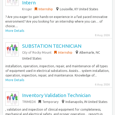
Intern
Kroger
Internship
Louisville, KY United States
? Are you eager to gain hands-on experience in a fast paced innovative
environment? Are you looking for an internship where you can… of
choice....
More Details
8 Aug 2026
SUBSTATION TECHNICIAN
City of Rocky Mount
Internship
Albemarle, NC
United States
installation, operation, inspection, repair, and maintenance of all types
of equipment used in electrical substations. Assists… system installation,
operation, inspection, repair, and maintenance. Knowledge of...
More Details
6 Aug 2026
Inventory Validation Technician
TRIMEDX
Temporary
Indianapolis, IN United States
, validation and inspection of clinical equipment for completeness,
mechanical and electrical safety, and proper operation… reports in