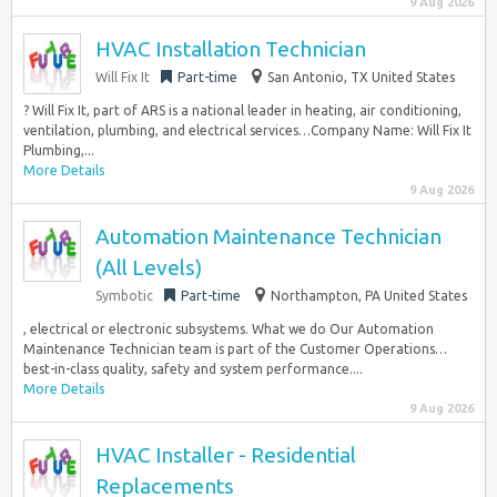
9 Aug 2026
HVAC Installation Technician
Will Fix It
Part-time
San Antonio, TX United States
? Will Fix It, part of ARS is a national leader in heating, air conditioning,
ventilation, plumbing, and electrical services…Company Name: Will Fix It
Plumbing,...
More Details
9 Aug 2026
Automation Maintenance Technician
(All Levels)
Symbotic
Part-time
Northampton, PA United States
, electrical or electronic subsystems. What we do Our Automation
Maintenance Technician team is part of the Customer Operations…
best-in-class quality, safety and system performance....
More Details
9 Aug 2026
HVAC Installer - Residential
Replacements