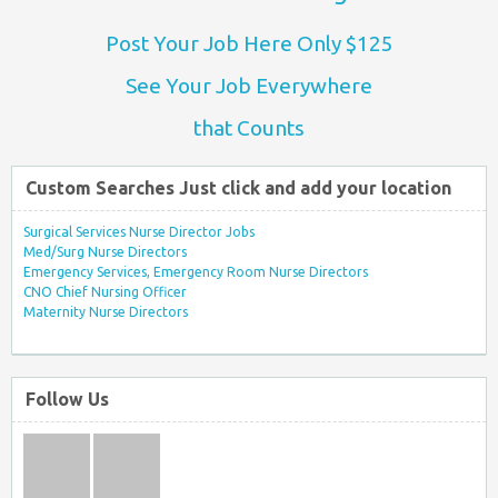
Post Your Job Here Only $125
See Your Job Everywhere
that Counts
Custom Searches Just click and add your location
Surgical Services Nurse Director Jobs
Med/Surg Nurse Directors
Emergency Services, Emergency Room Nurse Directors
CNO Chief Nursing Officer
Maternity Nurse Directors
Follow Us