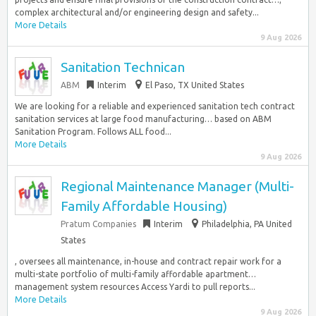
complex architectural and/or engineering design and safety...
More Details
9 Aug 2026
Sanitation Technican
ABM
Interim
El Paso, TX United States
We are looking for a reliable and experienced sanitation tech contract
sanitation services at large food manufacturing… based on ABM
Sanitation Program. Follows ALL food...
More Details
9 Aug 2026
Regional Maintenance Manager (Multi-
Family Affordable Housing)
Pratum Companies
Interim
Philadelphia, PA United
States
, oversees all maintenance, in-house and contract repair work for a
multi-state portfolio of multi-family affordable apartment…
management system resources Access Yardi to pull reports...
More Details
9 Aug 2026