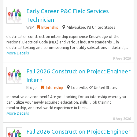
Early Career P&C Field Services
Technician
WSP
Internship
Milwaukee, WI United States
electrical or construction internship experience Knowledge of the
National Electrical Code (NEC) and various industry standards… in
electrical testing and commissioning for utility substations, industrial,...
More Details
9 Aug 2026
Fall 2026 Construction Project Engineer
Intern
Kroger
Internship
Louisville, KY United States
innovative environment? Are you looking for an internship where you
can utilize your newly acquired education, skills… job training,
mentorship, and real-world experience in their...
More Details
8 Aug 2026
Fall 2026 Construction Project Engineer