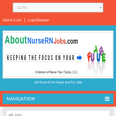
Submit a Job
Login/Register
Job boards for lease and for sale
NAVIGATION