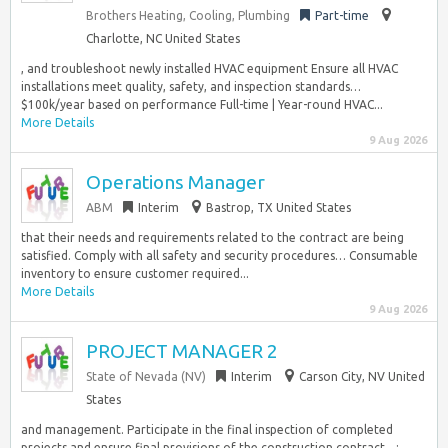
Brothers Heating, Cooling, Plumbing
Part-time
Charlotte, NC United States
, and troubleshoot newly installed HVAC equipment Ensure all HVAC
installations meet quality, safety, and inspection standards…
$100k/year based on performance Full-time | Year-round HVAC...
More Details
9 Aug 2026
Operations Manager
ABM
Interim
Bastrop, TX United States
that their needs and requirements related to the contract are being
satisfied. Comply with all safety and security procedures… Consumable
inventory to ensure customer required...
More Details
9 Aug 2026
PROJECT MANAGER 2
State of Nevada (NV)
Interim
Carson City, NV United
States
and management. Participate in the final inspection of completed
projects and ensure final provisions of the construction contract…;