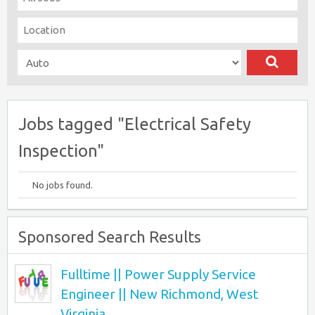
Jobs tagged "Electrical Safety
Inspection"
No jobs found.
Sponsored Search Results
Fulltime || Power Supply Service
Engineer || New Richmond, West
Virginia