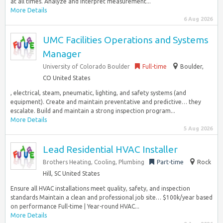
at all times. Analyze and interpret measurement...
More Details
6 Aug 2026
UMC Facilities Operations and Systems
Manager
University of Colorado Boulder
Full-time
Boulder,
CO United States
, electrical, steam, pneumatic, lighting, and safety systems (and
equipment). Create and maintain preventative and predictive… they
escalate. Build and maintain a strong inspection program...
More Details
5 Aug 2026
Lead Residential HVAC Installer
Brothers Heating, Cooling, Plumbing
Part-time
Rock
Hill, SC United States
Ensure all HVAC installations meet quality, safety, and inspection
standards Maintain a clean and professional job site… $100k/year based
on performance Full-time | Year-round HVAC...
More Details