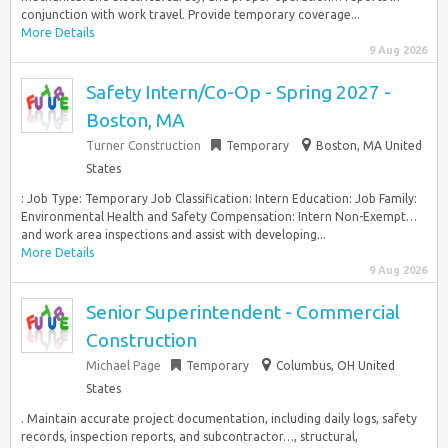
conjunction with work travel. Provide temporary coverage...
More Details
9 Aug 2026
Safety Intern/Co-Op - Spring 2027 -
Boston, MA
Turner Construction
Temporary
Boston, MA United
States
: Job Type: Temporary Job Classification: Intern Education: Job Family:
Environmental Health and Safety Compensation: Intern Non-Exempt…
and work area inspections and assist with developing...
More Details
9 Aug 2026
Senior Superintendent - Commercial
Construction
Michael Page
Temporary
Columbus, OH United
States
. Maintain accurate project documentation, including daily logs, safety
records, inspection reports, and subcontractor…, structural,