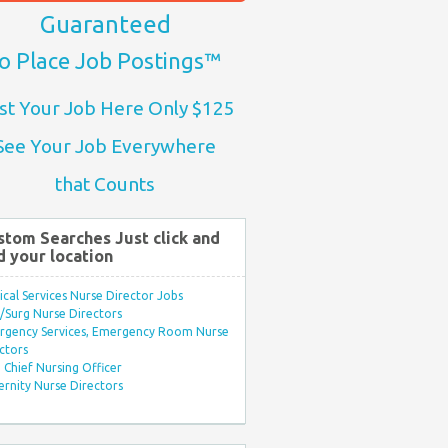
Guaranteed
o Place Job Postings™
st Your Job Here Only $125
See Your Job Everywhere
that Counts
stom Searches Just click and
d your location
ical Services Nurse Director Jobs
Surg Nurse Directors
rgency Services, Emergency Room Nurse
ctors
Chief Nursing Officer
rnity Nurse Directors