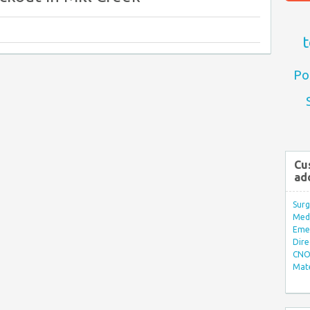
t
Po
Cu
ad
Surg
Med/
Eme
Dire
CNO 
Mate