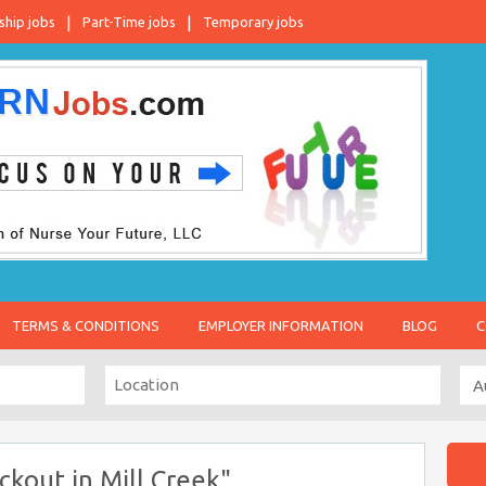
ship jobs
Part-Time jobs
Temporary jobs
TERMS & CONDITIONS
EMPLOYER INFORMATION
BLOG
C
ckout in Mill Creek"