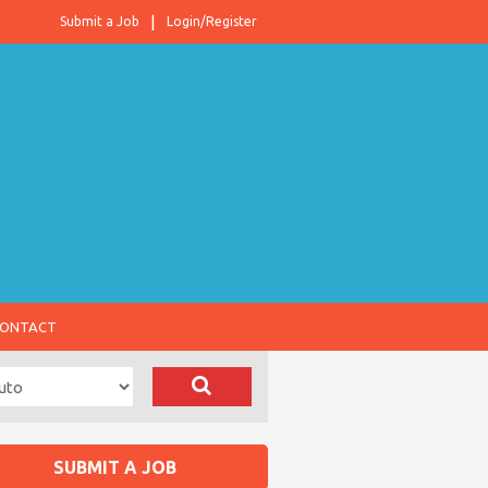
Submit a Job
Login/Register
ONTACT
SUBMIT A JOB