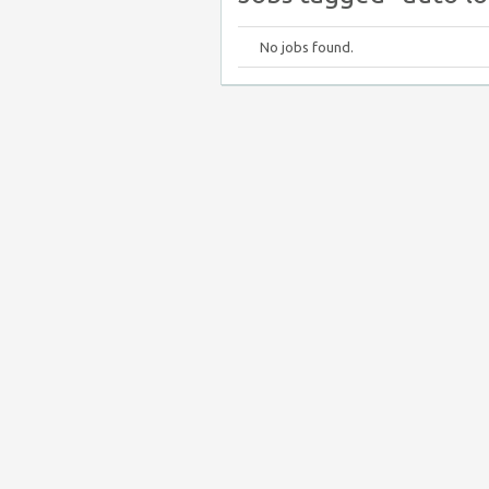
No jobs found.