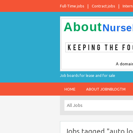
Full-Time jobs
Contract jobs
Intern
Job boards for lease and for sale
HOME
ABOUT JOBNBLOGTM
Jobs tagged "auto lo