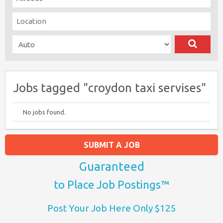
Jobs tagged "croydon taxi servises"
No jobs found.
SUBMIT A JOB
Guaranteed
to Place Job Postings™
Post Your Job Here Only $125