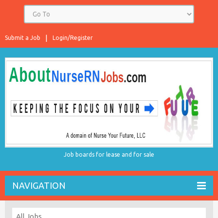
Submit a Job
Login/Register
Job boards for lease and for sale
NAVIGATION