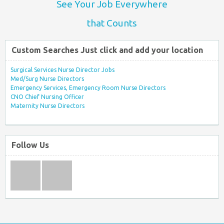
See Your Job Everywhere
that Counts
Custom Searches Just click and add your location
Surgical Services Nurse Director Jobs
Med/Surg Nurse Directors
Emergency Services, Emergency Room Nurse Directors
CNO Chief Nursing Officer
Maternity Nurse Directors
Follow Us