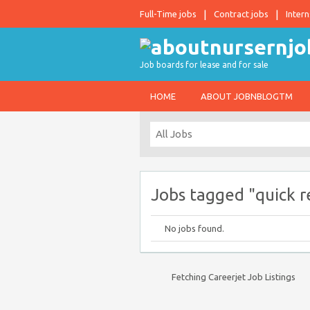
Full-Time jobs
Contract jobs
Intern
Job boards for lease and for sale
HOME
ABOUT JOBNBLOGTM
Jobs tagged "quick r
No jobs found.
Fetching Careerjet Job Listings