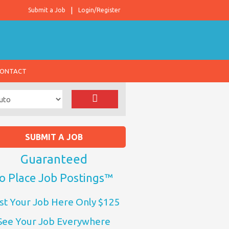
Submit a Job
Login/Register
ONTACT
SUBMIT A JOB
Guaranteed
o Place Job Postings™
st Your Job Here Only $125
See Your Job Everywhere