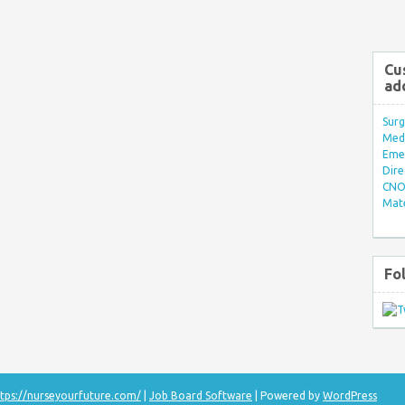
Cu
ad
Surg
Med/
Eme
Dire
CNO 
Mate
Fo
tps://nurseyourfuture.com/
|
Job Board Software
| Powered by
WordPress