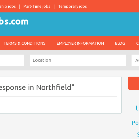
ship jobs
Part-Time jobs
Temporary jobs
TERMS & CONDITIONS
EMPLOYER INFORMATION
BLOG
C
esponse in Northfield"
t
Po