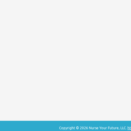
Copyright © 2026 Nurse Your Future, LLC.
ht