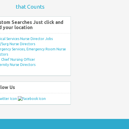
that Counts
stom Searches Just click and
d your location
ical Services Nurse Director Jobs
Surg Nurse Directors
rgency Services, Emergency Room Nurse
ctors
Chief Nursing Officer
rnity Nurse Directors
llow Us